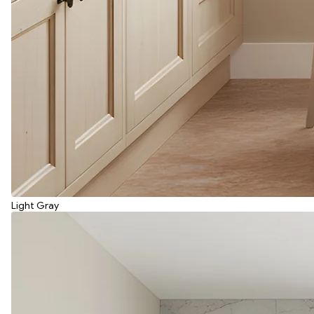
Light Gray