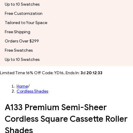
Up to 10 Swatches
Free Customization
Tailored to Your Space
Free Shipping
Orders Over $299
Free Swatches
Up to 10 Swatches
Limited Time 16% Off Code: YD16, Ends In:
3
d
20
:
12
:
31
Home
/
Cordless Shades
A133 Premium Semi-Sheer
Cordless Square Cassette Roller
Shades