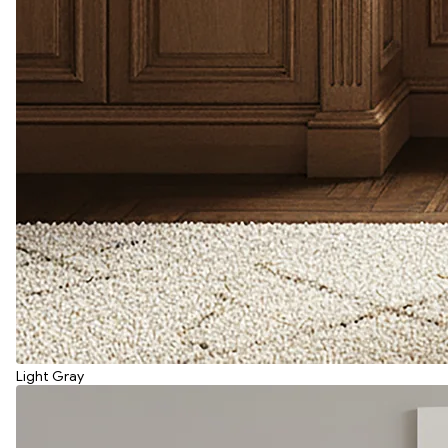
Light Gray