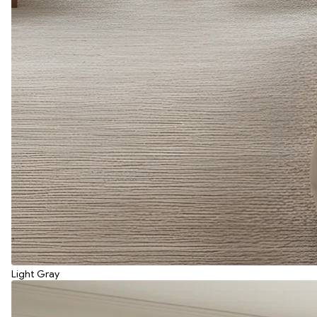
Light Gray