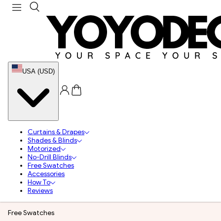
USA (USD)
Curtains & Drapes
Shades & Blinds
Motorized
No-Drill Blinds
Free Swatches
Accessories
How To
Reviews
Free Swatches