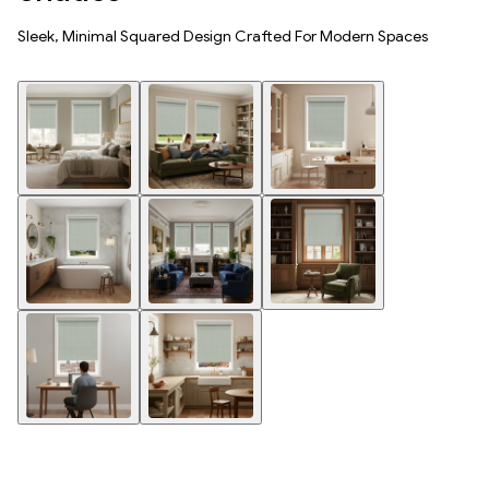
Sleek, Minimal Squared Design Crafted For Modern Spaces