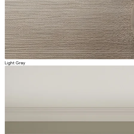
Light Gray