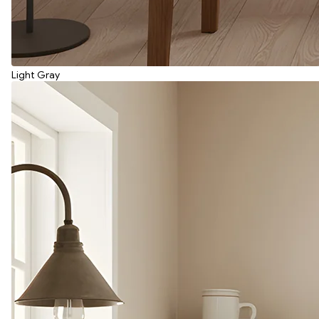
Light Gray