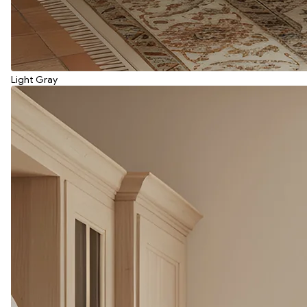
Light Gray