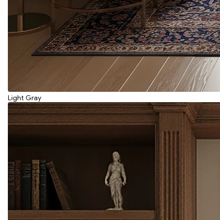
Light Gray