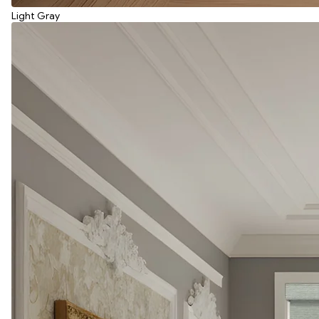
Light Gray