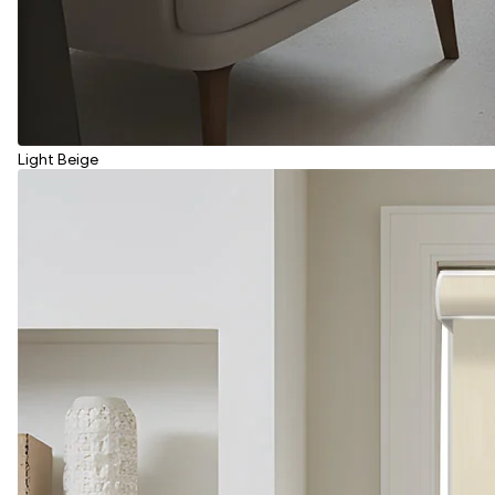
Light Beige