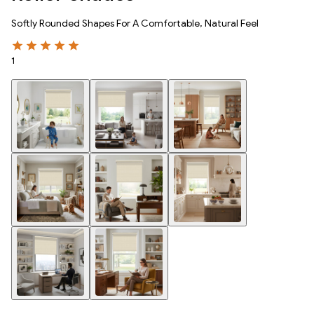
Softly Rounded Shapes For A Comfortable, Natural Feel
1