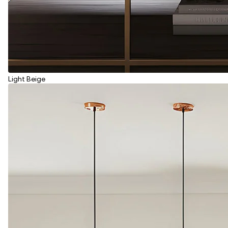
Light Beige