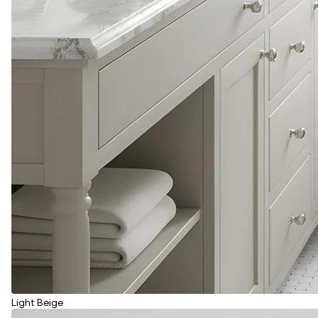
Light Beige