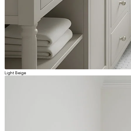
Light Beige