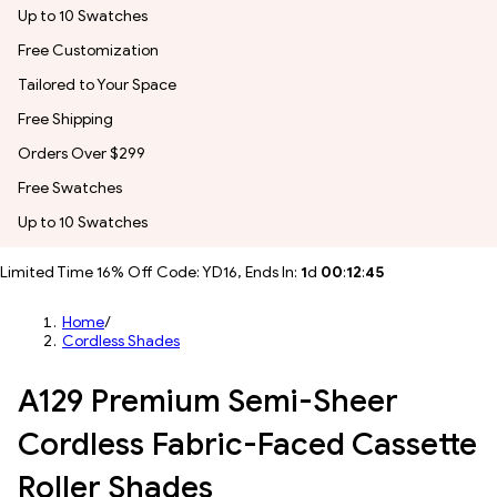
Up to 10 Swatches
Free Customization
Tailored to Your Space
Free Shipping
Orders Over $299
Free Swatches
Up to 10 Swatches
Limited Time 16% Off Code: YD16, Ends In:
1
d
00
:
12
:
43
Home
/
Cordless Shades
A129 Premium Semi-Sheer
Cordless Fabric-Faced Cassette
Roller Shades