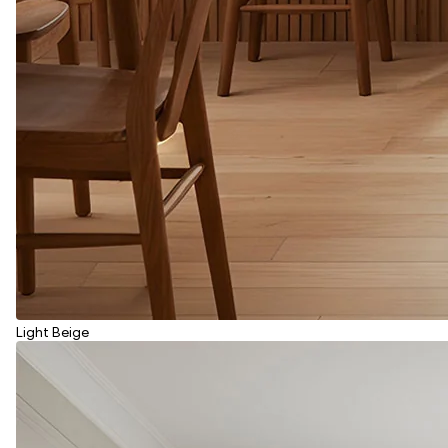
Light Beige