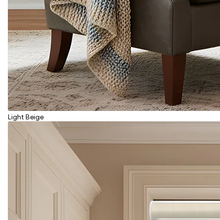
Light Beige