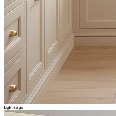
Light Beige