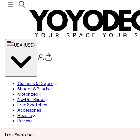
USA (USD)
Curtains & Drapes
Shades & Blinds
Motorized
No-Drill Blinds
Free Swatches
Accessories
How To
Reviews
Free Swatches