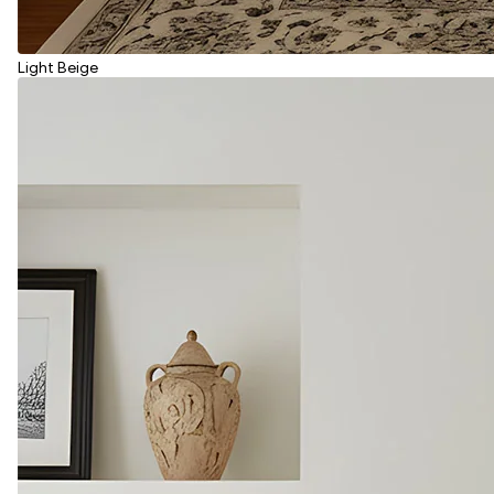
Light Beige