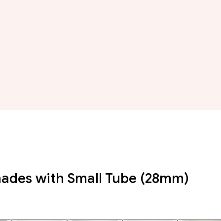
hades with Small Tube (28mm)