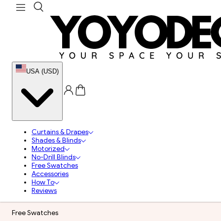
USA (USD)
Curtains & Drapes
Shades & Blinds
Motorized
No-Drill Blinds
Free Swatches
Accessories
How To
Reviews
Free Swatches