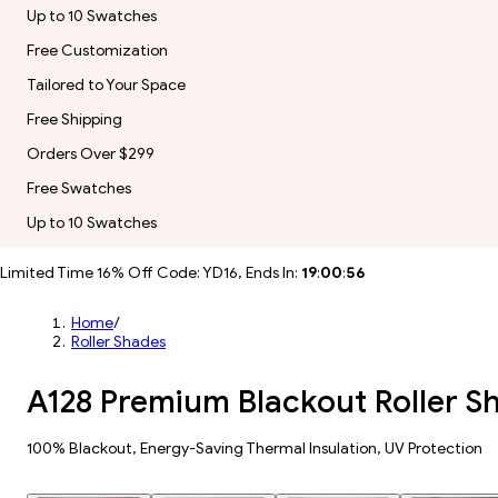
Up to 10 Swatches
Free Customization
Tailored to Your Space
Free Shipping
Orders Over $299
Free Swatches
Up to 10 Swatches
Limited Time 16% Off Code: YD16, Ends In:
19
:
00
:
54
Home
/
Roller Shades
A128 Premium Blackout Roller S
100% Blackout, Energy-Saving Thermal Insulation, UV Protection