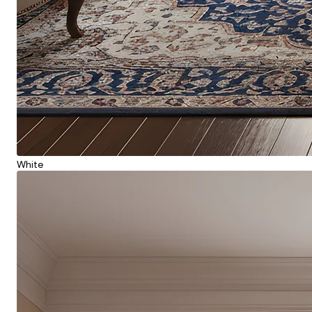
White