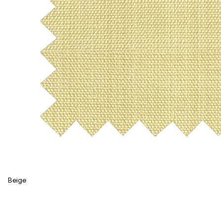
Beige