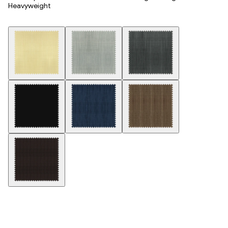
Heavyweight