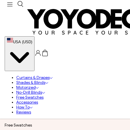
USA (USD)
Curtains & Drapes
Shades & Blinds
Motorized
No-Drill Blinds
Free Swatches
Accessories
How To
Reviews
Free Swatches