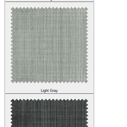
Light Gray