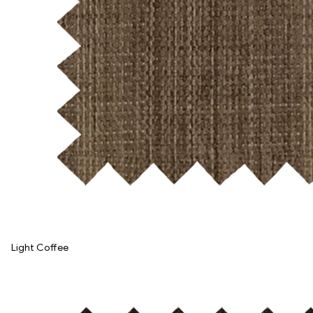
Light Coffee