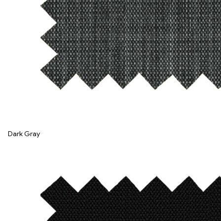
Dark Gray