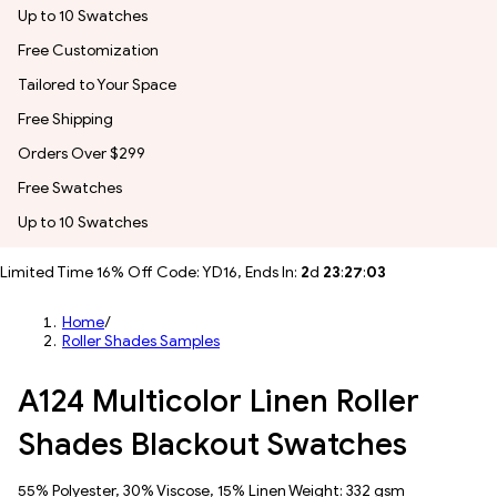
Up to 10 Swatches
Free Customization
Tailored to Your Space
Free Shipping
Orders Over $299
Free Swatches
Up to 10 Swatches
Limited Time 16% Off Code: YD16, Ends In:
2
d
23
:
27
:
00
Home
/
Roller Shades Samples
A124 Multicolor Linen Roller
Shades Blackout Swatches
55% Polyester, 30% Viscose, 15% Linen Weight: 332 gsm