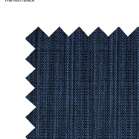
Premium Black