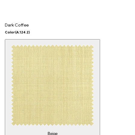
Dark Coffee
Color
(A.124.2)
Beige