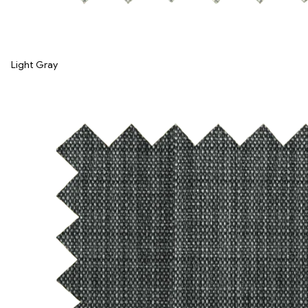
Light Gray