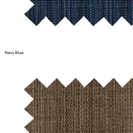
Navy Blue