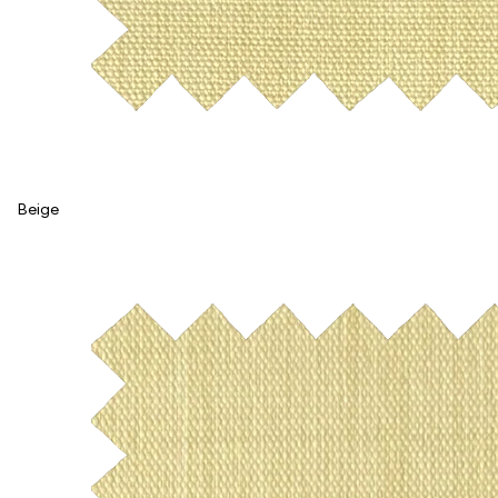
Beige