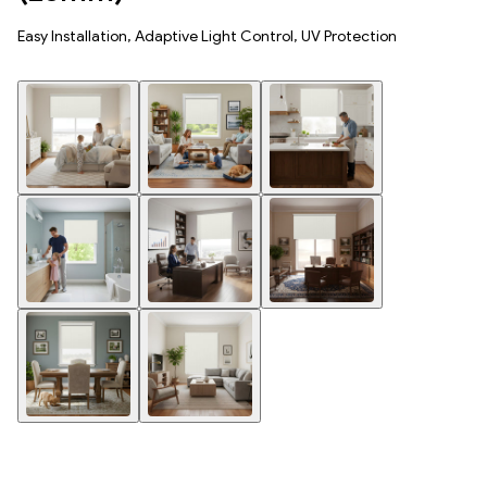
Easy Installation, Adaptive Light Control, UV Protection