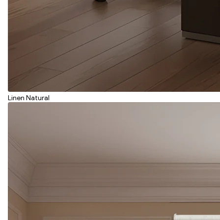
Linen Natural