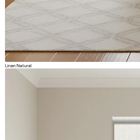
Linen Natural