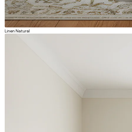
Linen Natural