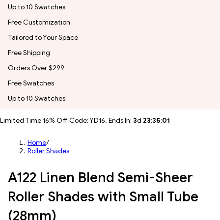
Up to 10 Swatches
Free Customization
Tailored to Your Space
Free Shipping
Orders Over $299
Free Swatches
Up to 10 Swatches
Limited Time 16% Off Code: YD16, Ends In:
3
d
23
:
34
:
59
Home
/
Roller Shades
A122 Linen Blend Semi-Sheer
Roller Shades with Small Tube
(28mm)