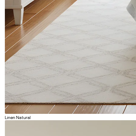
Linen Natural