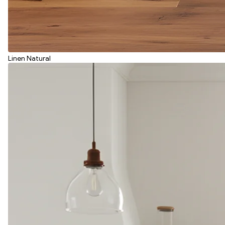
Linen Natural