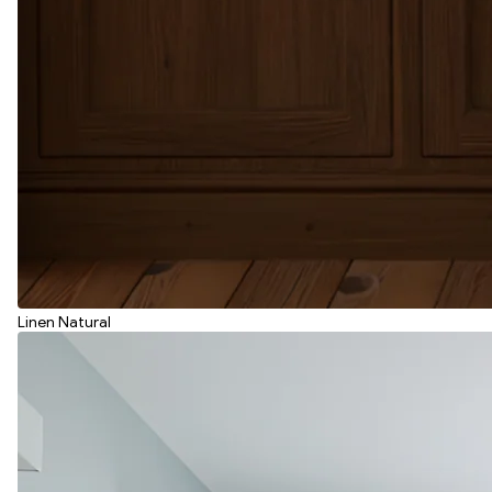
Linen Natural