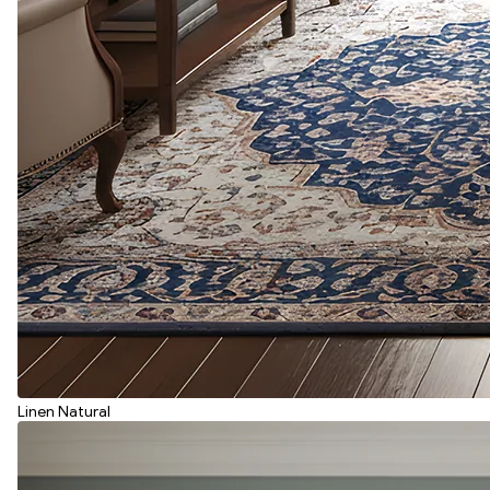
Linen Natural