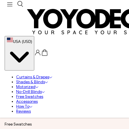
USA (USD)
Curtains & Drapes
Shades & Blinds
Motorized
No-Drill Blinds
Free Swatches
Accessories
How To
Reviews
Free Swatches