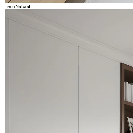
Linen Natural