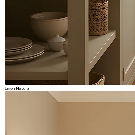
Linen Natural