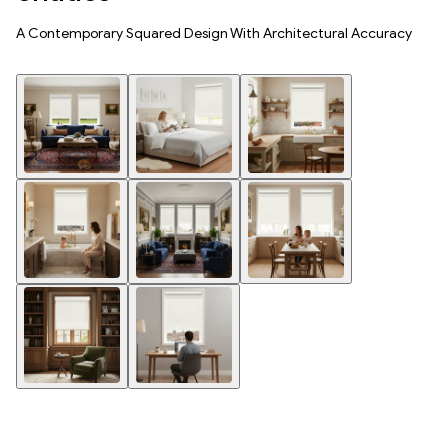
A Contemporary Squared Design With Architectural Accuracy