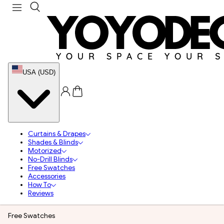
USA (USD)
Curtains & Drapes
Shades & Blinds
Motorized
No-Drill Blinds
Free Swatches
Accessories
How To
Reviews
Free Swatches