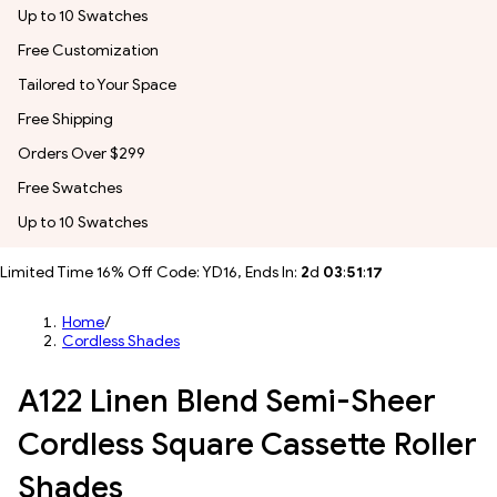
Up to 10 Swatches
Free Customization
Tailored to Your Space
Free Shipping
Orders Over $299
Free Swatches
Up to 10 Swatches
Limited Time 16% Off Code: YD16, Ends In:
2
d
03
:
51
:
14
Home
/
Cordless Shades
A122 Linen Blend Semi-Sheer
Cordless Square Cassette Roller
Shades