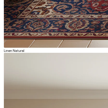
Linen Natural