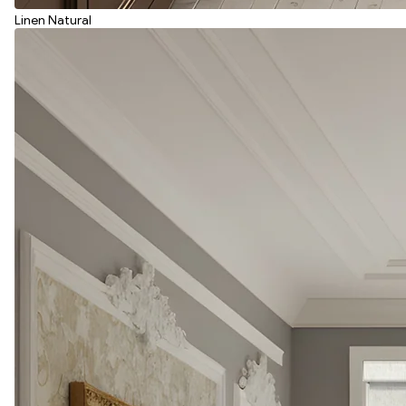
Linen Natural