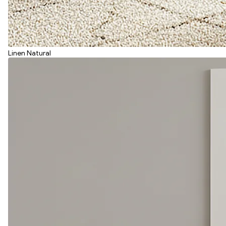
Linen Natural