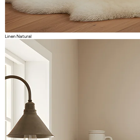
Linen Natural