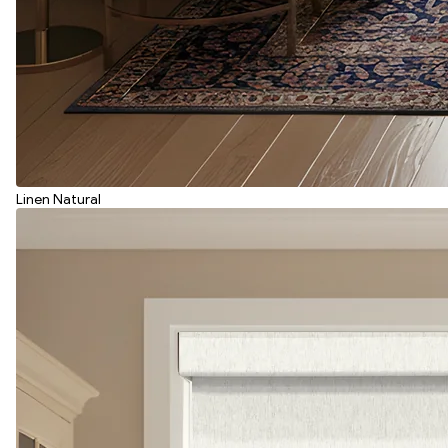
Linen Natural