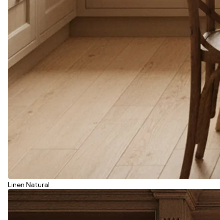
Linen Natural