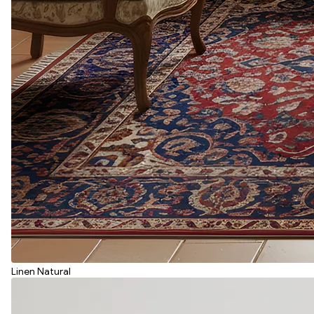
Linen Natural