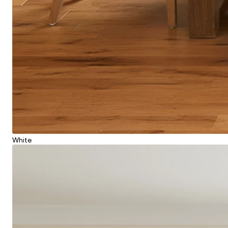
White