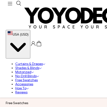
USA (USD)
Curtains & Drapes
Shades & Blinds
Motorized
No-Drill Blinds
Free Swatches
Accessories
How To
Reviews
Free Swatches