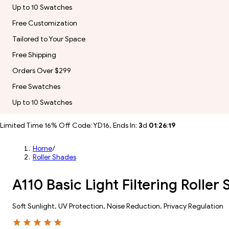
Up to 10 Swatches
Free Customization
Tailored to Your Space
Free Shipping
Orders Over $299
Free Swatches
Up to 10 Swatches
Limited Time 16% Off Code: YD16, Ends In:
3
d
01
:
26
:
17
Home
/
Roller Shades
A110 Basic Light Filtering Rolle
Soft Sunlight, UV Protection, Noise Reduction, Privacy Regulation