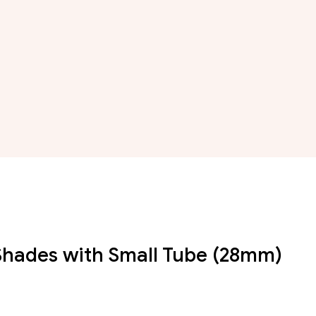
r Shades with Small Tube (28mm)