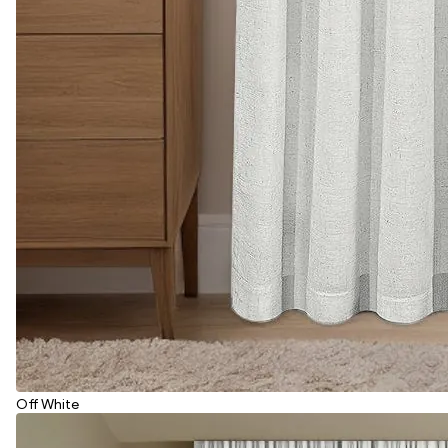
Off White