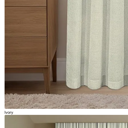
Ivory