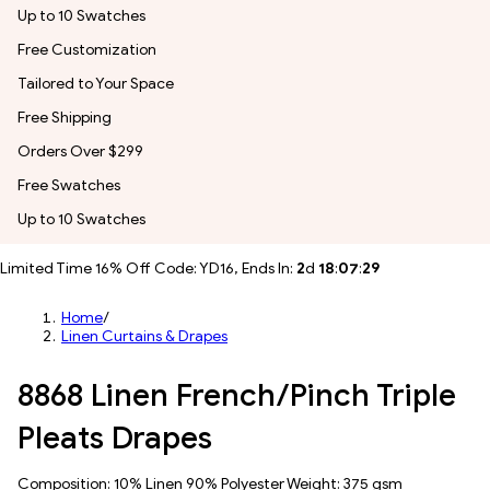
Up to 10 Swatches
Free Customization
Tailored to Your Space
Free Shipping
Orders Over $299
Free Swatches
Up to 10 Swatches
Limited Time 16% Off Code: YD16, Ends In:
2
d
18
:
07
:
27
Home
/
Linen Curtains & Drapes
8868 Linen French/Pinch Triple
Pleats Drapes
Composition: 10% Linen 90% Polyester Weight: 375 gsm