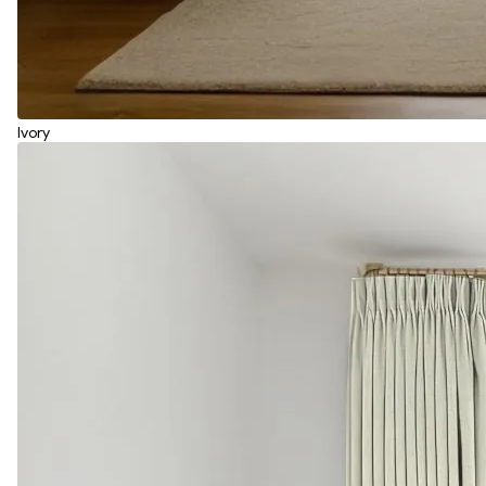
Ivory