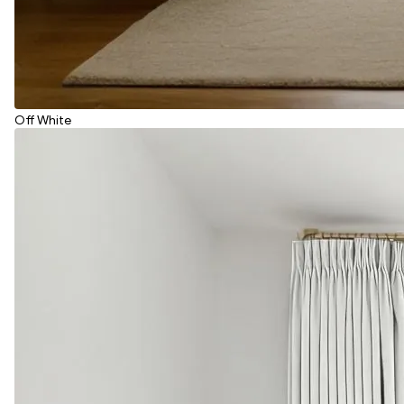
Off White