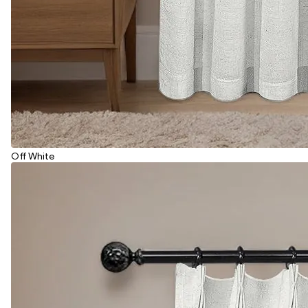
Off White