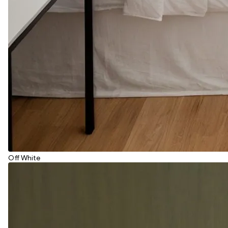
Off White