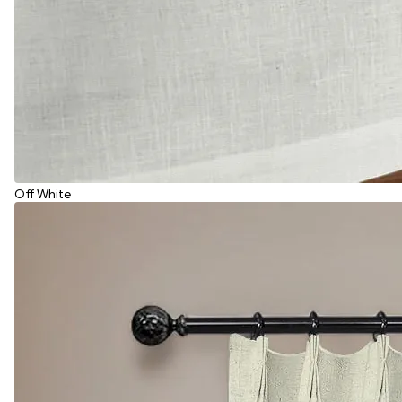
Off White