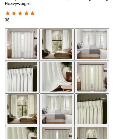
Heavyweight
38