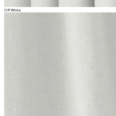
Off White