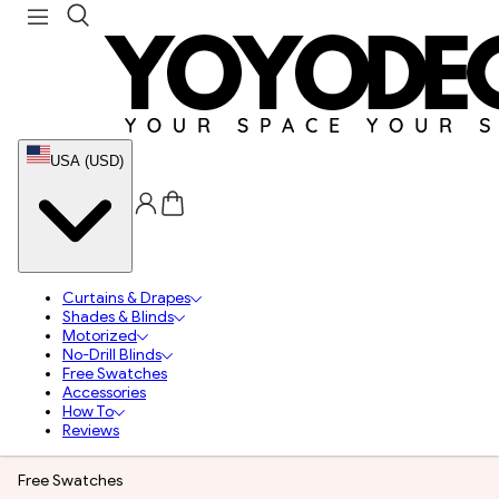
USA (USD)
Curtains & Drapes
Shades & Blinds
Motorized
No-Drill Blinds
Free Swatches
Accessories
How To
Reviews
Free Swatches