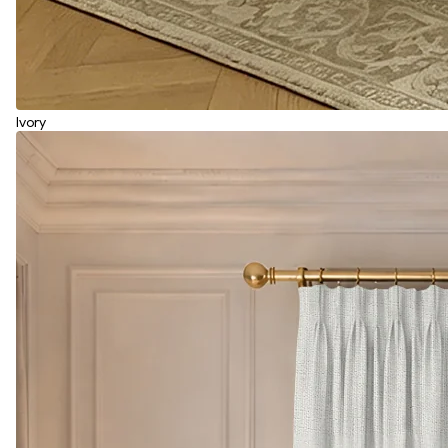
Ivory