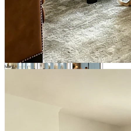
Ivory