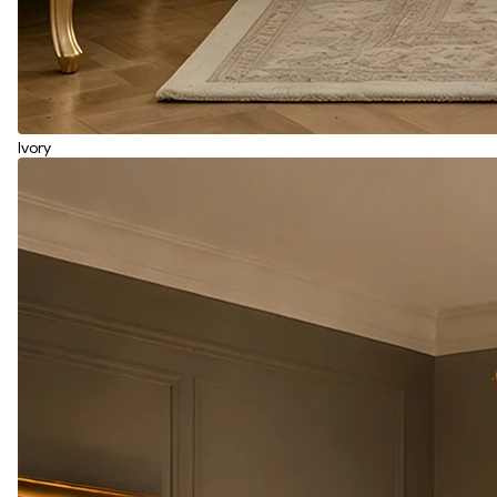
Ivory