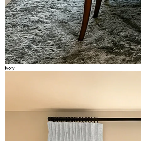
Ivory