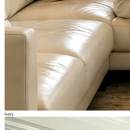
Ivory