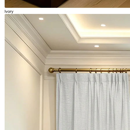
Ivory