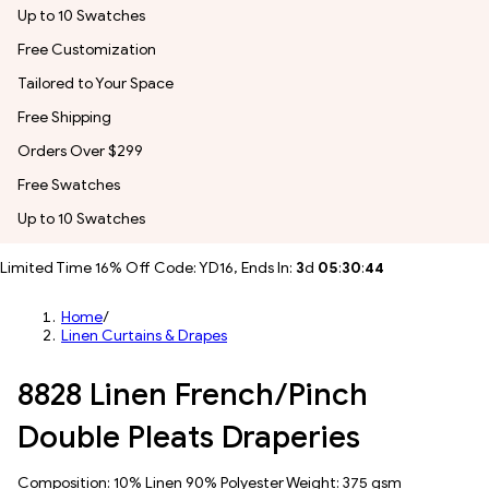
Up to 10 Swatches
Free Customization
Tailored to Your Space
Free Shipping
Orders Over $299
Free Swatches
Up to 10 Swatches
Limited Time 16% Off Code: YD16, Ends In:
3
d
05
:
30
:
41
Home
/
Linen Curtains & Drapes
8828 Linen French/Pinch
Double Pleats Draperies
Composition: 10% Linen 90% Polyester Weight: 375 gsm