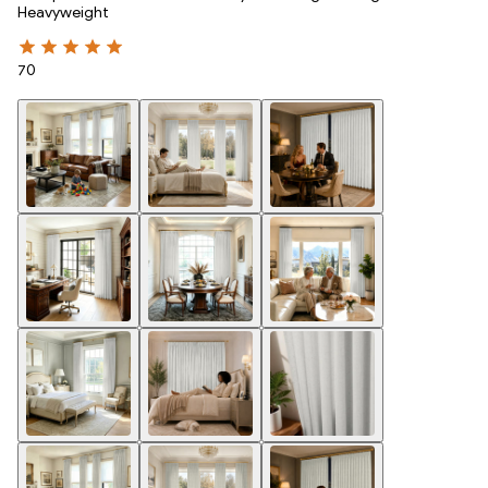
Heavyweight
70