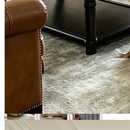
Ivory