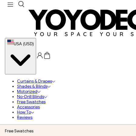
USA (USD)
Curtains & Drapes
Shades & Blinds
Motorized
No-Drill Blinds
Free Swatches
Accessories
How To
Reviews
Free Swatches