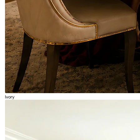
Ivory