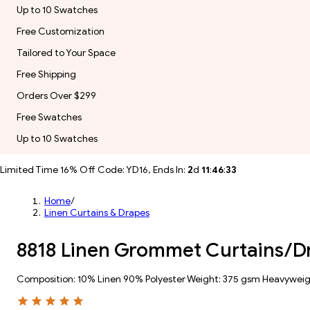
Up to 10 Swatches
Free Customization
Tailored to Your Space
Free Shipping
Orders Over $299
Free Swatches
Up to 10 Swatches
Limited Time 16% Off Code: YD16, Ends In:
2
d
11
:
46
:
31
Home
/
Linen Curtains & Drapes
8818 Linen Grommet Curtains/D
Composition: 10% Linen 90% Polyester Weight: 375 gsm Heavywei