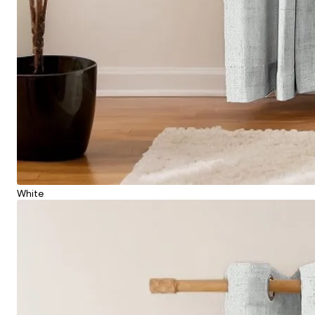
White