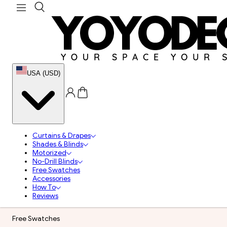
USA (USD)
Curtains & Drapes
Shades & Blinds
Motorized
No-Drill Blinds
Free Swatches
Accessories
How To
Reviews
Free Swatches