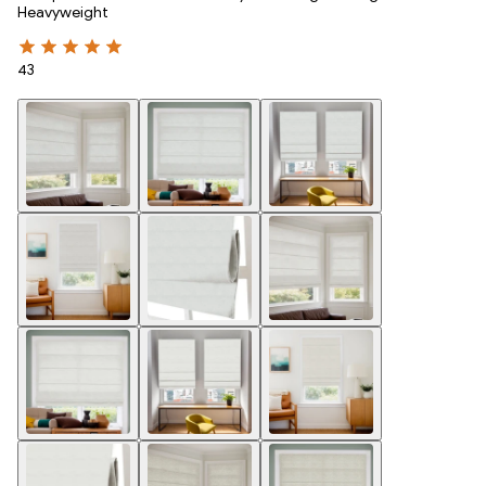
Heavyweight
43