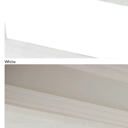
White