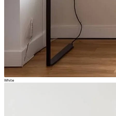
White