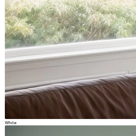
White