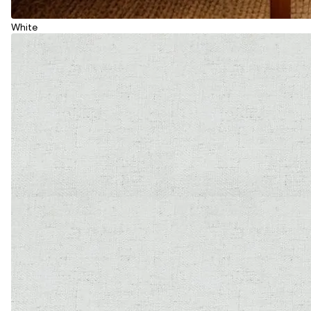
White