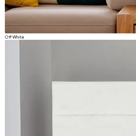
Off White