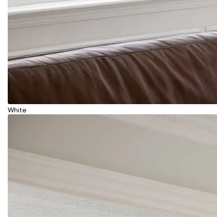
White