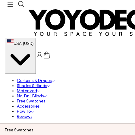
USA (USD)
Curtains & Drapes
Shades & Blinds
Motorized
No-Drill Blinds
Free Swatches
Accessories
How To
Reviews
Free Swatches