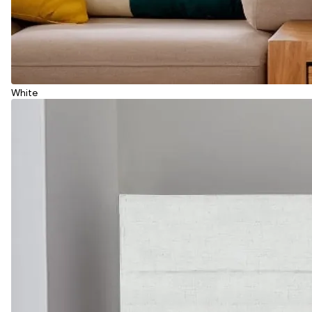
White