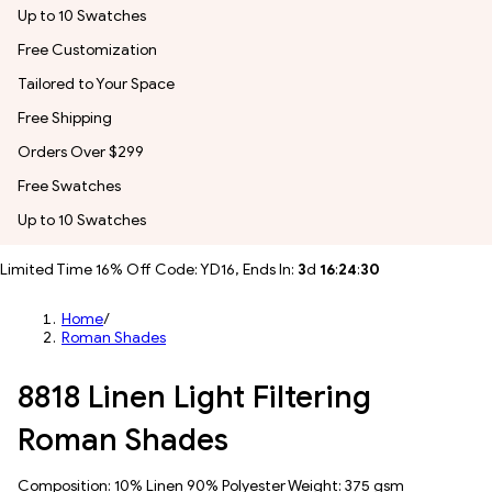
Up to 10 Swatches
Free Customization
Tailored to Your Space
Free Shipping
Orders Over $299
Free Swatches
Up to 10 Swatches
Limited Time 16% Off Code: YD16, Ends In:
3
d
16
:
24
:
27
Home
/
Roman Shades
8818 Linen Light Filtering
Roman Shades
Composition: 10% Linen 90% Polyester Weight: 375 gsm