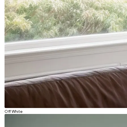
Off White