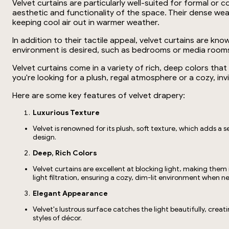
Velvet curtains are particularly well-suited for formal o
aesthetic and functionality of the space. Their dense wea
keeping cool air out in warmer weather.
In addition to their tactile appeal, velvet curtains are k
environment is desired, such as bedrooms or media rooms. 
Velvet curtains come in a variety of rich, deep colors th
you're looking for a plush, regal atmosphere or a cozy, inv
Here are some key features of velvet drapery:
Luxurious Texture
Velvet is renowned for its plush, soft texture, which adds a s
design.
Deep, Rich Colors
Velvet curtains are excellent at blocking light, making them
light filtration, ensuring a cozy, dim-lit environment when 
Elegant Appearance
Velvet's lustrous surface catches the light beautifully, crea
styles of décor.