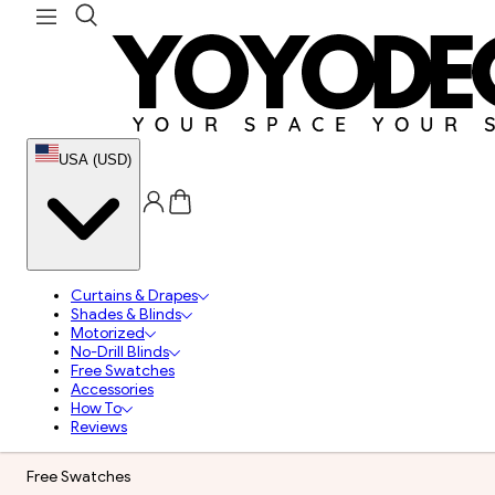
USA (USD)
Curtains & Drapes
Shades & Blinds
Motorized
No-Drill Blinds
Free Swatches
Accessories
How To
Reviews
Free Swatches