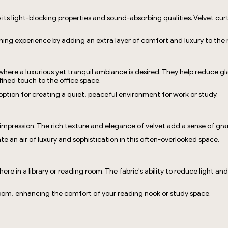
o its light-blocking properties and sound-absorbing qualities. Velvet c
ing experience by adding an extra layer of comfort and luxury to the
 where a luxurious yet tranquil ambiance is desired. They help reduce 
fined touch to the office space.
t option for creating a quiet, peaceful environment for work or study.
t impression. The rich texture and elegance of velvet add a sense of g
te an air of luxury and sophistication in this often-overlooked space.
phere in a library or reading room. The fabric's ability to reduce light 
 room, enhancing the comfort of your reading nook or study space.