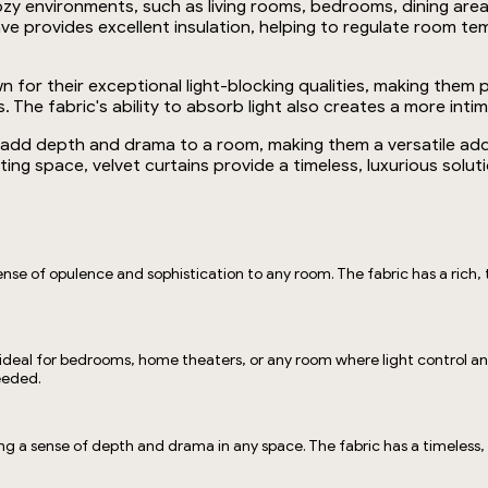
r cozy environments, such as living rooms, bedrooms, dining 
ve provides excellent insulation, helping to regulate room te
nown for their exceptional light-blocking qualities, making th
The fabric's ability to absorb light also creates a more int
at add depth and drama to a room, making them a versatile add
iting space, velvet curtains provide a timeless, luxurious solu
ense of opulence and sophistication to any room. The fabric has a rich, t
 ideal for bedrooms, home theaters, or any room where light control and 
needed.
ting a sense of depth and drama in any space. The fabric has a timeless