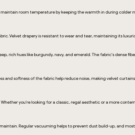
 to maintain room temperature by keeping the warmth in during colder 
 fabric. Velvet drapery is resistant to wear and tear, maintaining its lux
deep, rich hues like burgundy, navy, and emerald. The fabric's dense fib
ness and softness of the fabric help reduce noise, making velvet curta
 Whether you're looking for a classic, regal aesthetic or a more conte
o maintain. Regular vacuuming helps to prevent dust build-up, and most 