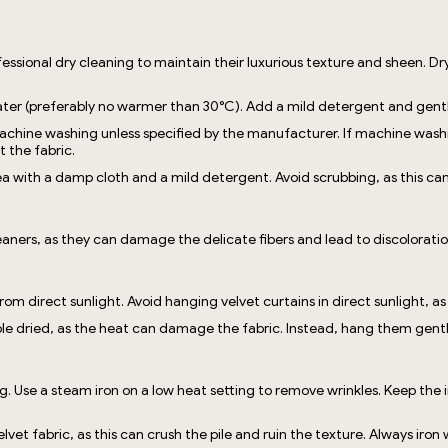
essional dry cleaning to maintain their luxurious texture and sheen. Dry
 water (preferably no warmer than 30°C). Add a mild detergent and gen
chine washing unless specified by the manufacturer. If machine washing
 the fabric.
ea with a damp cloth and a mild detergent. Avoid scrubbing, as this ca
eaners, as they can damage the delicate fibers and lead to discoloratio
rom direct sunlight. Avoid hanging velvet curtains in direct sunlight, as
le dried, as the heat can damage the fabric. Instead, hang them gently 
ng. Use a steam iron on a low heat setting to remove wrinkles. Keep the i
lvet fabric, as this can crush the pile and ruin the texture. Always iron 