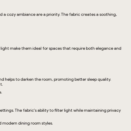
d a cozy ambiance are a priority. The fabric creates a soothing,
ock light make them ideal for spaces that require both elegance and
and helps to darken the room, promoting better sleep quality.
t.
e.
ngs. The fabric's ability to filter light while maintaining privacy
nd modern dining room styles.