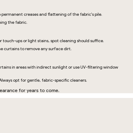
 permanent creases and flattening of the fabric's pile.
ing the fabric.
 touch-ups or light stains, spot cleaning should suffice.
he curtains to remove any surface dirt.
rtains in areas with indirect sunlight or use UV-filtering window
Always opt for gentle, fabric-specific cleaners.
ppearance for years to come.