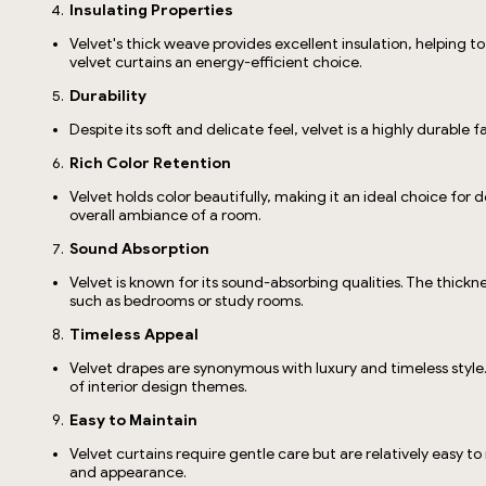
Insulating Properties
Velvet's thick weave provides excellent insulation, helping
velvet curtains an energy-efficient choice.
Durability
Despite its soft and delicate feel, velvet is a highly durable
Rich Color Retention
Velvet holds color beautifully, making it an ideal choice for 
overall ambiance of a room.
Sound Absorption
Velvet is known for its sound-absorbing qualities. The thick
such as bedrooms or study rooms.
Timeless Appeal
Velvet drapes are synonymous with luxury and timeless style.
of interior design themes.
Easy to Maintain
Velvet curtains require gentle care but are relatively easy t
and appearance.