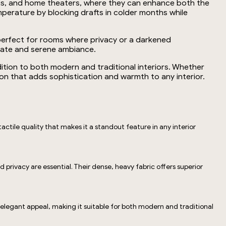
areas, and home theaters, where they can enhance both the
mperature by blocking drafts in colder months while
em perfect for rooms where privacy or a darkened
imate and serene ambiance.
ition to both modern and traditional interiors. Whether
tion that adds sophistication and warmth to any interior.
actile quality that makes it a standout feature in any interior
privacy are essential. Their dense, heavy fabric offers superior
, elegant appeal, making it suitable for both modern and traditional