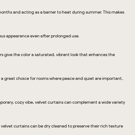
months and acting as a barrier to heat during summer. This makes
urious appearance even after prolonged use.
ers give the color a saturated, vibrant look that enhances the
ins a great choice for rooms where peace and quiet are important,
mporary, cozy vibe, velvet curtains can complement a wide variety
velvet curtains can be dry cleaned to preserve their rich texture