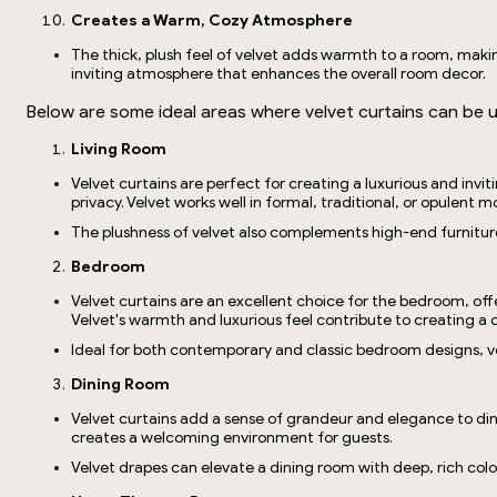
Creates a Warm, Cozy Atmosphere
The thick, plush feel of velvet adds warmth to a room, makin
inviting atmosphere that enhances the overall room decor.
Below are some ideal areas where velvet curtains can be 
Living Room
Velvet curtains are perfect for creating a luxurious and invi
privacy. Velvet works well in formal, traditional, or opulent
The plushness of velvet also complements high-end furnitur
Bedroom
Velvet curtains are an excellent choice for the bedroom, off
Velvet's warmth and luxurious feel contribute to creating a c
Ideal for both contemporary and classic bedroom designs, ve
Dining Room
Velvet curtains add a sense of grandeur and elegance to dinin
creates a welcoming environment for guests.
Velvet drapes can elevate a dining room with deep, rich col