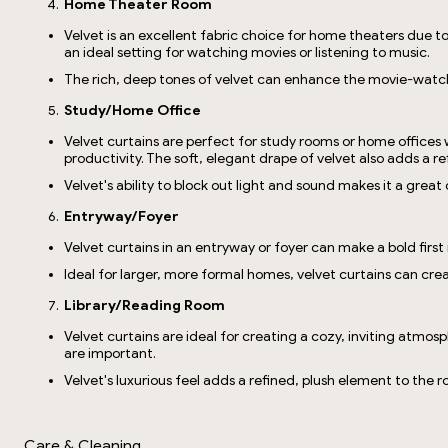
Home Theater Room
Velvet is an excellent fabric choice for home theaters due t
an ideal setting for watching movies or listening to music.
The rich, deep tones of velvet can enhance the movie-watch
Study/Home Office
Velvet curtains are perfect for study rooms or home offices
productivity. The soft, elegant drape of velvet also adds a re
Velvet's ability to block out light and sound makes it a grea
Entryway/Foyer
Velvet curtains in an entryway or foyer can make a bold firs
Ideal for larger, more formal homes, velvet curtains can crea
Library/Reading Room
Velvet curtains are ideal for creating a cozy, inviting atmos
are important.
Velvet's luxurious feel adds a refined, plush element to the
Care & Cleaning