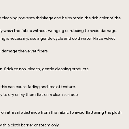
 cleaning prevents shrinkage and helps retain the rich color of the
tly wash the fabric without wringing or rubbing to avoid damage.
 is necessary, use a gentle cycle and cold water. Place velvet
n damage the velvet fibers.
n. Stick to non-bleach, gentle cleaning products.
 this can cause fading and loss of texture.
to dry or lay them flat on a clean surface.
ron at a safe distance from the fabric to avoid flattening the plush
with a cloth barrier or steam only.