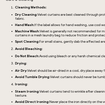
Cleaning Methods:
Dry Cleaning:
Velvet curtains are best cleaned through prof
fabric.
Hand Wash:
If the label allows for hand washing, use cool
Machine Wash:
Velvet is generally not recommended for ma
curtains in a mesh laundry bag to reduce friction and protect
Spot Cleaning:
For small stains, gently dab the affected ar
Avoid Bleaching:
Do Not Bleach:
Avoid using bleach or any harsh chemical cl
Drying:
Air Dry:
Velvet should be air-dried in a cool, dry place away f
Avoid Tumble Drying:
Velvet curtains should never be tumb
Ironing:
Steam Ironing:
Velvet curtains tend to wrinkle after cleani
texture.
Avoid Direct Ironing:
Never place the iron directly on the ve