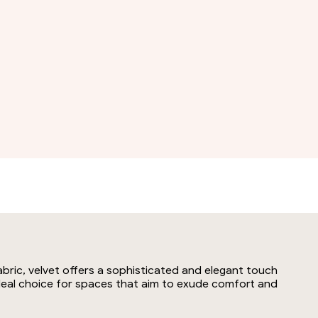
abric, velvet offers a sophisticated and elegant touch
 ideal choice for spaces that aim to exude comfort and