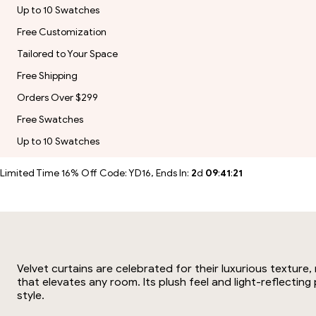
Up to 10 Swatches
Free Customization
Tailored to Your Space
Free Shipping
Orders Over $299
Free Swatches
Up to 10 Swatches
Limited Time 16% Off Code: YD16, Ends In:
2
d
09
:
41
:
21
Velvet curtains are celebrated for their luxurious texture
that elevates any room. Its plush feel and light-reflectin
style.