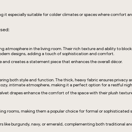
g it especially suitable for colder climates or spaces where comfort an
used:
ting atmosphere in the living room. Their rich texture and ability to bl
 modern designs, adding a touch of sophistication and comfort.
e and creates a statement piece that enhances the overall décor.
ering both style and function. The thick, heavy fabric ensures privacy 
ozy, intimate atmosphere, making it a perfect option for a restful nigh
lvet drapes enhance the comfort of the space with their plush textur
g rooms, making them a popular choice for formal or sophisticated setti
ors like burgundy, navy, or emerald, complementing both traditional a