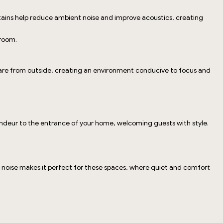
urtains help reduce ambient noise and improve acoustics, creating
 room.
glare from outside, creating an environment conducive to focus and
randeur to the entrance of your home, welcoming guests with style.
and noise makes it perfect for these spaces, where quiet and comfort