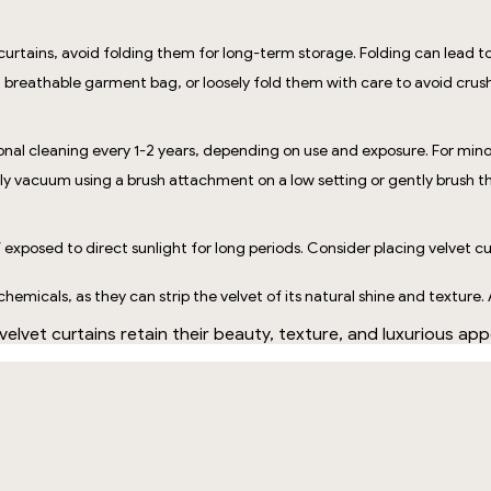
curtains, avoid folding them for long-term storage. Folding can lead to
 breathable garment bag, or loosely fold them with care to avoid crush
ional cleaning every 1-2 years, depending on use and exposure. For minor
arly vacuum using a brush attachment on a low setting or gently brush t
f exposed to direct sunlight for long periods. Consider placing velvet cu
emicals, as they can strip the velvet of its natural shine and texture. 
velvet curtains retain their beauty, texture, and luxurious a