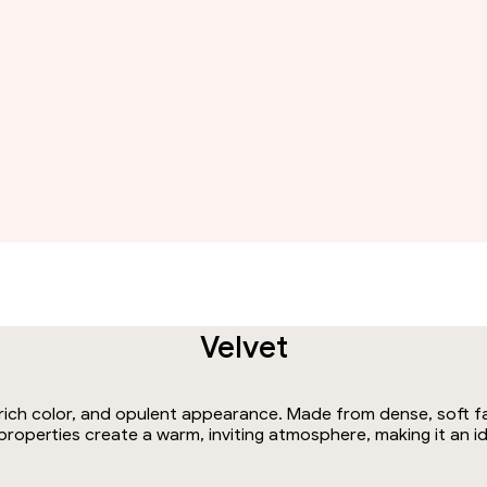
Velvet
, rich color, and opulent appearance. Made from dense, soft f
g properties create a warm, inviting atmosphere, making it an