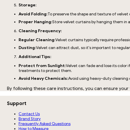
Storage:
Avoid Folding:
To preserve the shape and texture of velvet 
Proper Hanging:
Store velvet curtains by hanging them in a
Cleaning Frequency:
Regular Cleaning:
Velvet curtains typically require profess
Dusting:
Velvet can attract dust, so it's important to regul
Additional Tips:
Protect from Sunlight:
Velvet can fade and lose its color i
treatments to protect them.
Avoid Heavy Chemicals:
Avoid using heavy-duty cleaning ch
By following these care instructions, you can ensure your 
Support
Contact Us
Brand Story
Frequently Asked Questions
How to Measure