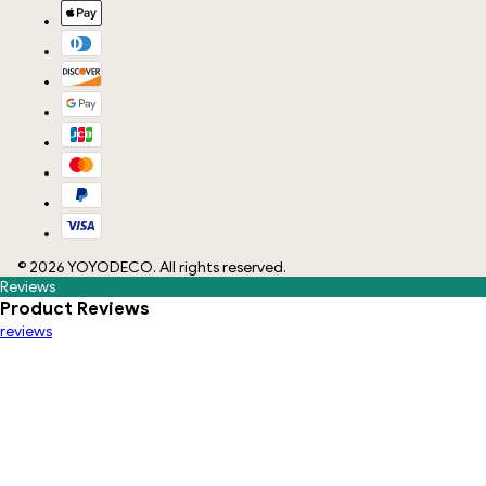
©
2026
YOYODECO
. All rights reserved.
Reviews
Product Reviews
reviews