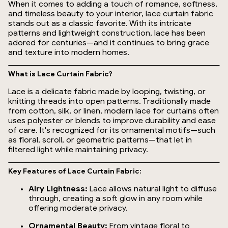
When it comes to adding a touch of romance, softness,
and timeless beauty to your interior, lace curtain fabric
stands out as a classic favorite. With its intricate
patterns and lightweight construction, lace has been
adored for centuries—and it continues to bring grace
and texture into modern homes.
What is Lace Curtain Fabric?
Lace is a delicate fabric made by looping, twisting, or
knitting threads into open patterns. Traditionally made
from cotton, silk, or linen, modern lace for curtains often
uses polyester or blends to improve durability and ease
of care. It's recognized for its ornamental motifs—such
as floral, scroll, or geometric patterns—that let in
filtered light while maintaining privacy.
Key Features of Lace Curtain Fabric:
Airy Lightness:
Lace allows natural light to diffuse
through, creating a soft glow in any room while
offering moderate privacy.
Ornamental Beauty:
From vintage floral to