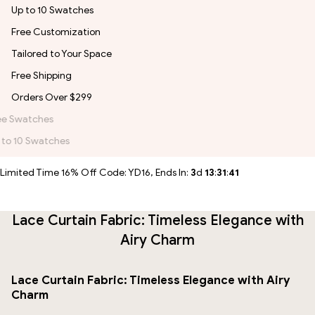
Up to 10 Swatches
Free Customization
Tailored to Your Space
Free Shipping
Orders Over $299
Free Customization
Tailored to Your Space
Limited Time 16% Off Code: YD16, Ends In:
3
d
13
:
31
:
41
Lace Curtain Fabric: Timeless Elegance with
Airy Charm
Lace Curtain Fabric: Timeless Elegance with Airy
Charm