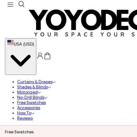
USA (USD)
Curtains & Drapes
Shades & Blinds
Motorized
No-Drill Blinds
Free Swatches
Accessories
How To
Reviews
Free Swatches