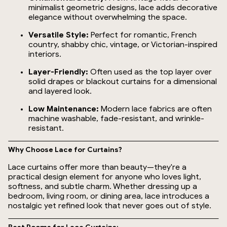
minimalist geometric designs, lace adds decorative
elegance without overwhelming the space.
Versatile Style:
Perfect for romantic, French
country, shabby chic, vintage, or Victorian-inspired
interiors.
Layer-Friendly:
Often used as the top layer over
solid drapes or blackout curtains for a dimensional
and layered look.
Low Maintenance:
Modern lace fabrics are often
machine washable, fade-resistant, and wrinkle-
resistant.
Why Choose Lace for Curtains?
Lace curtains offer more than beauty—they're a
practical design element for anyone who loves light,
softness, and subtle charm. Whether dressing up a
bedroom, living room, or dining area, lace introduces a
nostalgic yet refined look that never goes out of style.