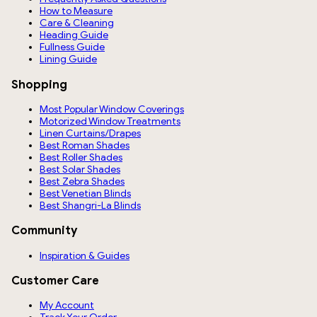
How to Measure
Care & Cleaning
Heading Guide
Fullness Guide
Lining Guide
Shopping
Most Popular Window Coverings
Motorized Window Treatments
Linen Curtains/Drapes
Best Roman Shades
Best Roller Shades
Best Solar Shades
Best Zebra Shades
Best Venetian Blinds
Best Shangri-La Blinds
Community
Inspiration & Guides
Customer Care
My Account