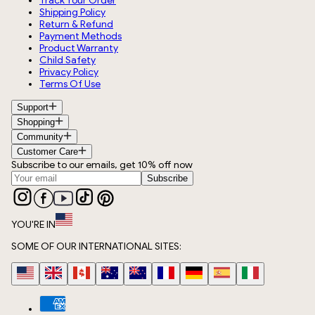
Track Your Order
Shipping Policy
Return & Refund
Payment Methods
Product Warranty
Child Safety
Privacy Policy
Terms Of Use
Support
Shopping
Community
Customer Care
Subscribe to our emails, get 10% off now
Subscribe
YOU'RE IN
SOME OF OUR INTERNATIONAL SITES: