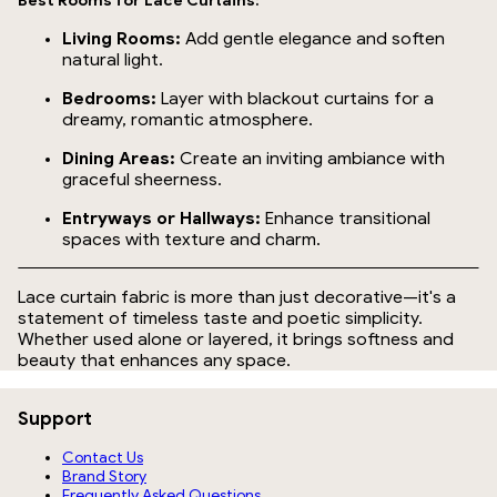
Best Rooms for Lace Curtains:
Living Rooms:
Add gentle elegance and soften
natural light.
Bedrooms:
Layer with blackout curtains for a
dreamy, romantic atmosphere.
Dining Areas:
Create an inviting ambiance with
graceful sheerness.
Entryways or Hallways:
Enhance transitional
spaces with texture and charm.
Lace curtain fabric is more than just decorative—it's a
statement of timeless taste and poetic simplicity.
Whether used alone or layered, it brings softness and
beauty that enhances any space.
Support
Contact Us
Brand Story
Frequently Asked Questions