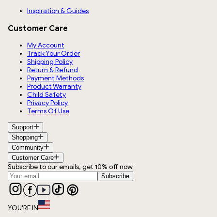
Inspiration & Guides
Customer Care
My Account
Track Your Order
Shipping Policy
Return & Refund
Payment Methods
Product Warranty
Child Safety
Privacy Policy
Terms Of Use
Support
Shopping
Community
Customer Care
Subscribe to our emails, get 10% off now
Subscribe
YOU'RE IN