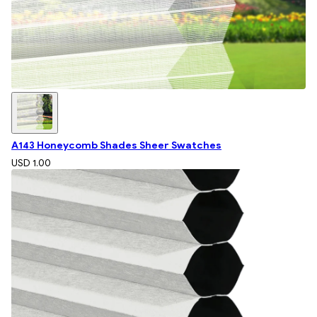
A143 Honeycomb Shades Sheer Swatches
USD 1.00