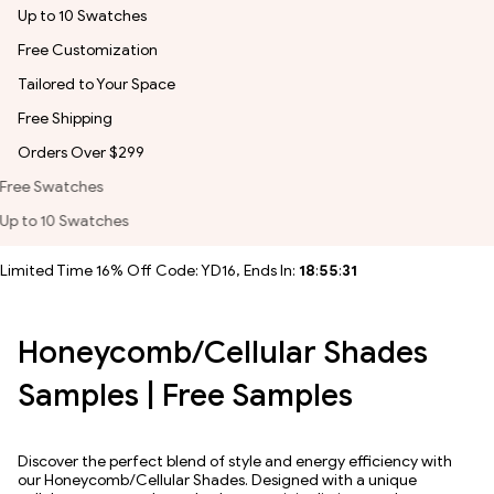
Up to 10 Swatches
Free Customization
Tailored to Your Space
Free Shipping
Orders Over $299
Free Customization
Tailored to Your Space
Limited Time 16% Off Code: YD16, Ends In:
18
:
55
:
30
Honeycomb/Cellular Shades
Samples | Free Samples
Discover the perfect blend of style and energy efficiency with
our Honeycomb/Cellular Shades. Designed with a unique