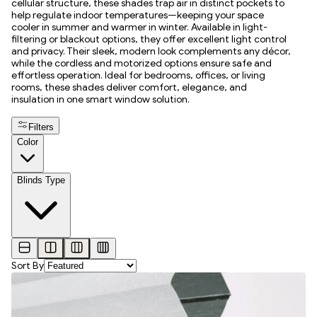
cellular structure, these shades trap air in distinct pockets to
help regulate indoor temperatures—keeping your space
cooler in summer and warmer in winter. Available in light-
filtering or blackout options, they offer excellent light control
and privacy. Their sleek, modern look complements any décor,
while the cordless and motorized options ensure safe and
effortless operation. Ideal for bedrooms, offices, or living
rooms, these shades deliver comfort, elegance, and
insulation in one smart window solution.
Filters
Color
Blinds Type
Sort By