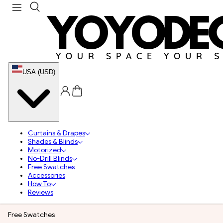
USA (USD)
Curtains & Drapes
Shades & Blinds
Motorized
No-Drill Blinds
Free Swatches
Accessories
How To
Reviews
Free Swatches