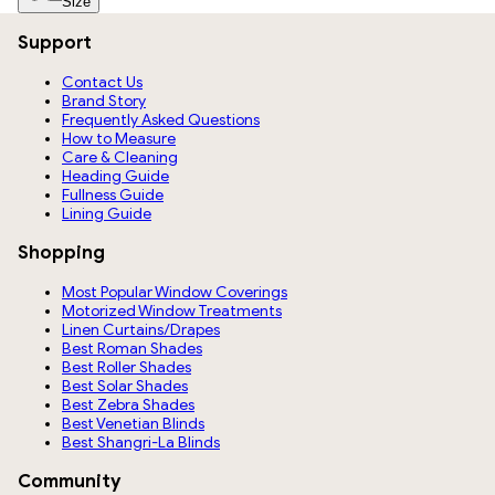
Size
Support
Contact Us
Brand Story
Frequently Asked Questions
How to Measure
Care & Cleaning
Heading Guide
Fullness Guide
Lining Guide
Shopping
Most Popular Window Coverings
Motorized Window Treatments
Linen Curtains/Drapes
Best Roman Shades
Best Roller Shades
Best Solar Shades
Best Zebra Shades
Best Venetian Blinds
Best Shangri-La Blinds
Community