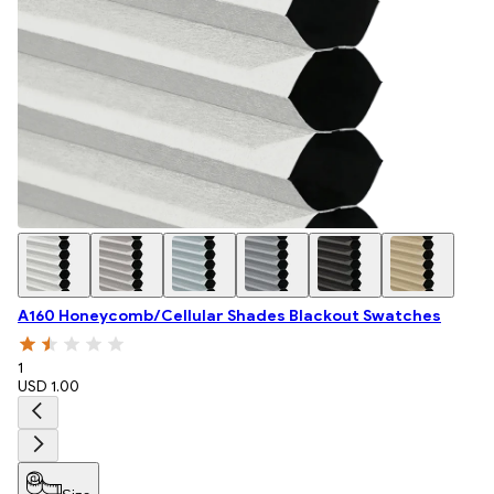
A160 Honeycomb/Cellular Shades Blackout Swatches
1
USD 1.00