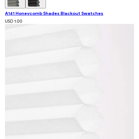
A141 Honeycomb Shades Blackout Swatches
USD 1.00