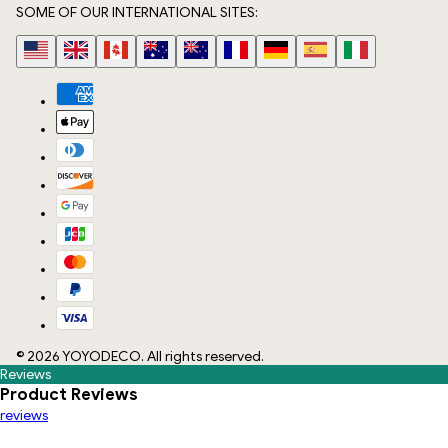
SOME OF OUR INTERNATIONAL SITES:
©
2026
YOYODECO
. All rights reserved.
Reviews
Product Reviews
reviews