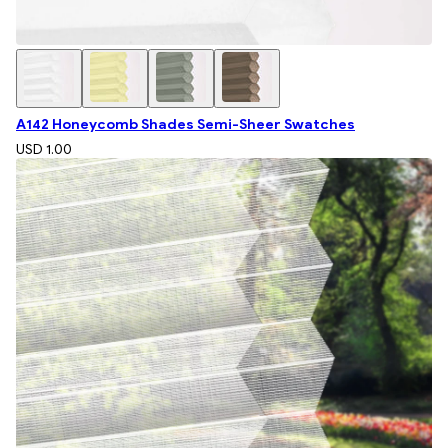
A142 Honeycomb Shades Semi-Sheer Swatches
USD 1.00