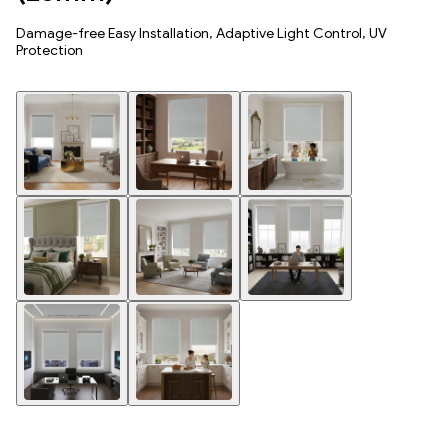
Damage-free Easy Installation, Adaptive Light Control, UV
Protection