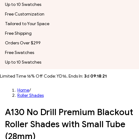
Up to 10 Swatches
Free Customization
Tailored to Your Space
Free Shipping
Orders Over $299
Free Swatches
Up to 10 Swatches
Limited Time 16% Off Code: YD16, Ends In:
3
d
09
:
18
:
18
Home
/
Roller Shades
A130 No Drill Premium Blackout
Roller Shades with Small Tube
(28mm)