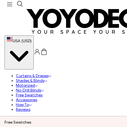
USA (USD)
Curtains & Drapes
Shades & Blinds
Motorized
No-Drill Blinds
Free Swatches
Accessories
How To
Reviews
Free Swatches