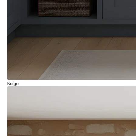
Beige