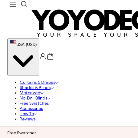
USA (USD)
Curtains & Drapes
Shades & Blinds
Motorized
No-Drill Blinds
Free Swatches
Accessories
How To
Reviews
Free Swatches