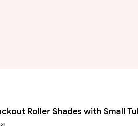
lackout Roller Shades with Small 
ion