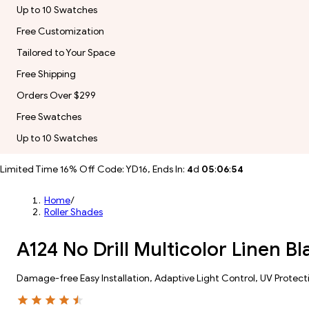
Up to 10 Swatches
Free Customization
Tailored to Your Space
Free Shipping
Orders Over $299
Free Swatches
Up to 10 Swatches
Limited Time 16% Off Code: YD16, Ends In:
4
d
05
:
06
:
52
Home
/
Roller Shades
A124 No Drill Multicolor Linen B
Damage-free Easy Installation, Adaptive Light Control, UV Protect