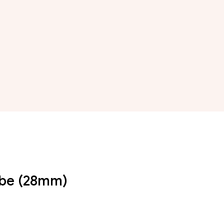
Tube (28mm)