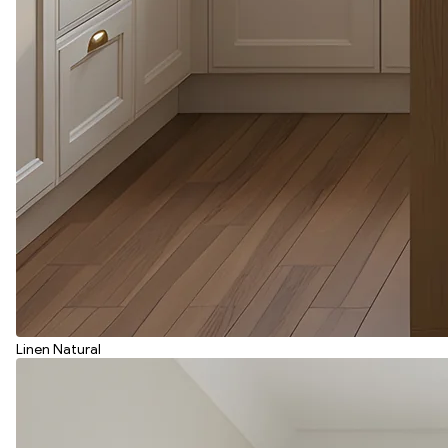
Linen Natural