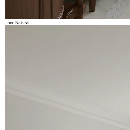
Linen Natural