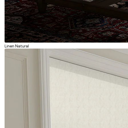
Linen Natural