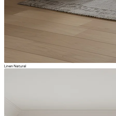
Linen Natural