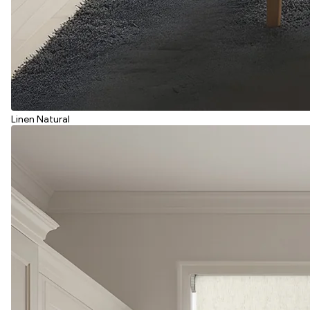
Linen Natural