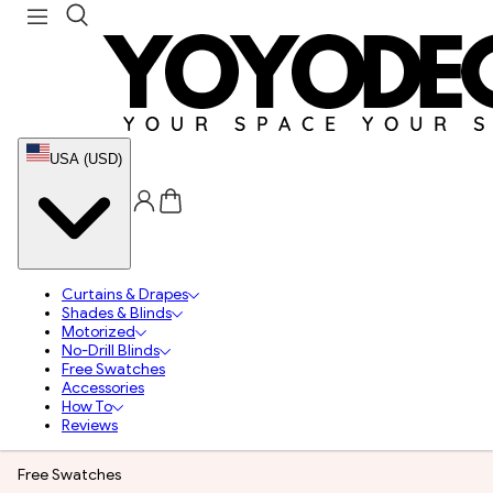
USA (USD)
Curtains & Drapes
Shades & Blinds
Motorized
No-Drill Blinds
Free Swatches
Accessories
How To
Reviews
Free Swatches