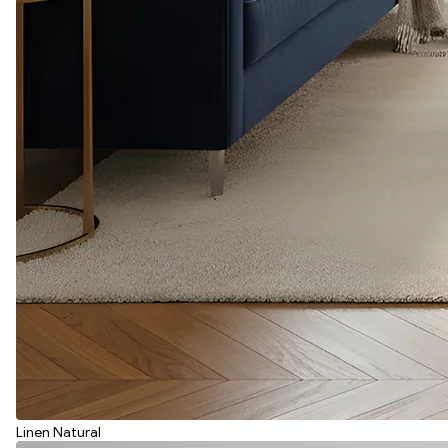
Linen Natural