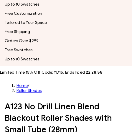
Up to 10 Swatches
Free Customization
Tailored to Your Space
Free Shipping
Orders Over $299
Free Swatches
Up to 10 Swatches
Limited Time 15% Off Code: YD15, Ends In:
6
d
22
:
28
:
55
Home
/
Roller Shades
A123 No Drill Linen Blend
Blackout Roller Shades with
Small Tube (28mm)