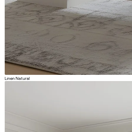
Linen Natural