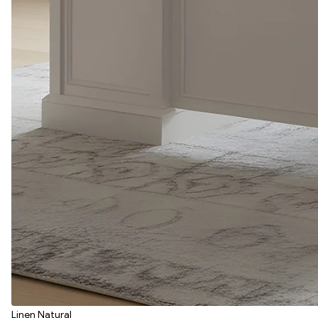
Linen Natural