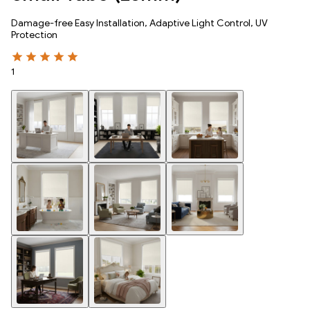
Damage-free Easy Installation, Adaptive Light Control, UV
Protection
1