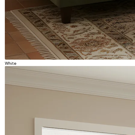
White