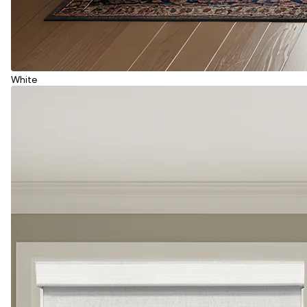
White