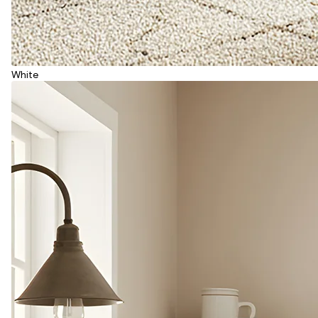
White