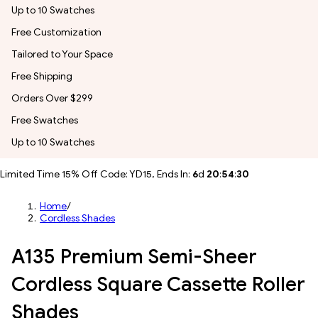
Up to 10 Swatches
Free Customization
Tailored to Your Space
Free Shipping
Orders Over $299
Free Swatches
Up to 10 Swatches
Limited Time 15% Off Code: YD15, Ends In:
6
d
20
:
54
:
27
Home
/
Cordless Shades
A135 Premium Semi-Sheer
Cordless Square Cassette Roller
Shades