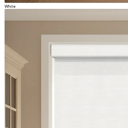
White