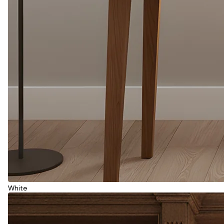
White