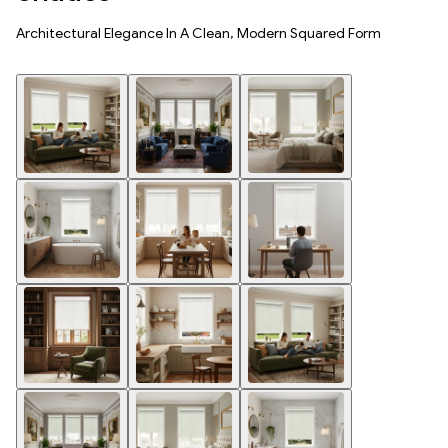
Architectural Elegance In A Clean, Modern Squared Form