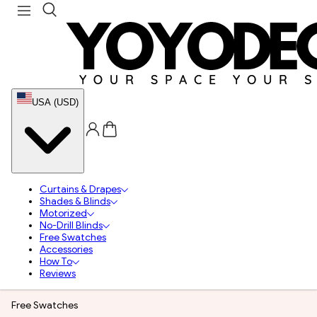
USA (USD)
Curtains & Drapes
Shades & Blinds
Motorized
No-Drill Blinds
Free Swatches
Accessories
How To
Reviews
Free Swatches