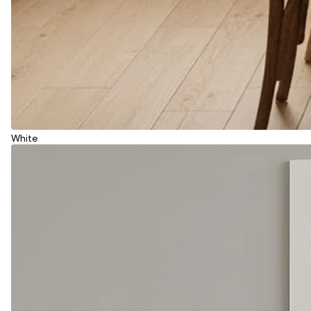
White