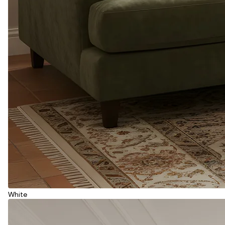
White