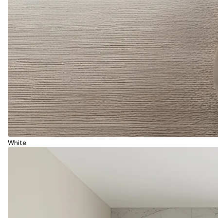
White