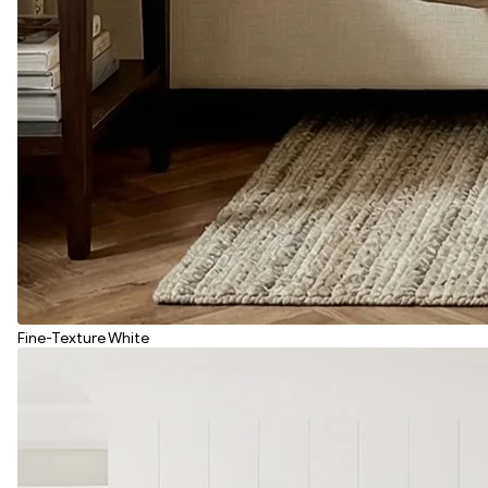
Fine-Texture White