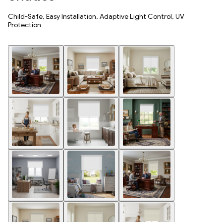
Child-Safe, Easy Installation, Adaptive Light Control, UV
Protection