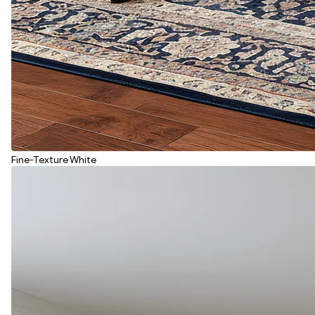
Fine-Texture White