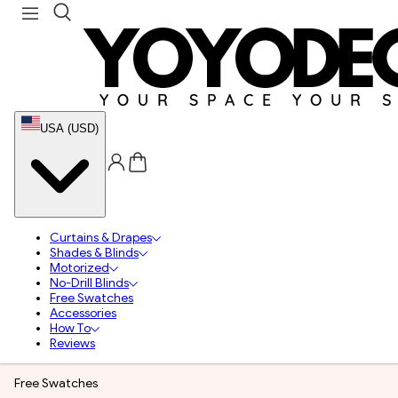
USA (USD)
Curtains & Drapes
Shades & Blinds
Motorized
No-Drill Blinds
Free Swatches
Accessories
How To
Reviews
Free Swatches