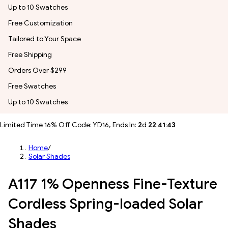
Up to 10 Swatches
Free Customization
Tailored to Your Space
Free Shipping
Orders Over $299
Free Swatches
Up to 10 Swatches
Limited Time 16% Off Code: YD16, Ends In:
2
d
22
:
41
:
41
Home
/
Solar Shades
A117 1% Openness Fine-Texture
Cordless Spring-loaded Solar
Shades