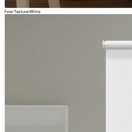
Fine-Texture White