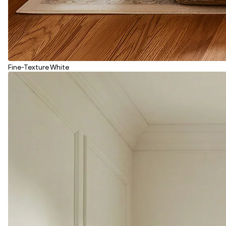
Fine-Texture White