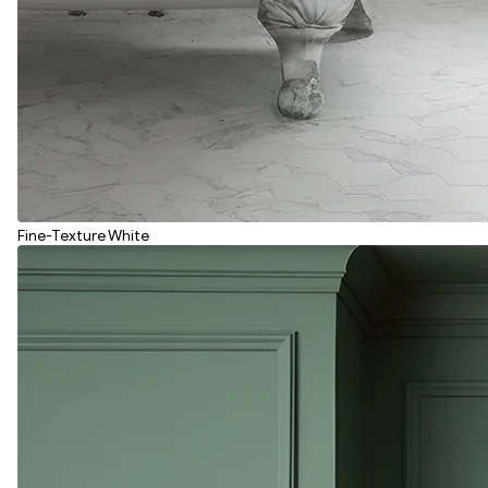
Fine-Texture White