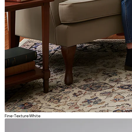
Fine-Texture White