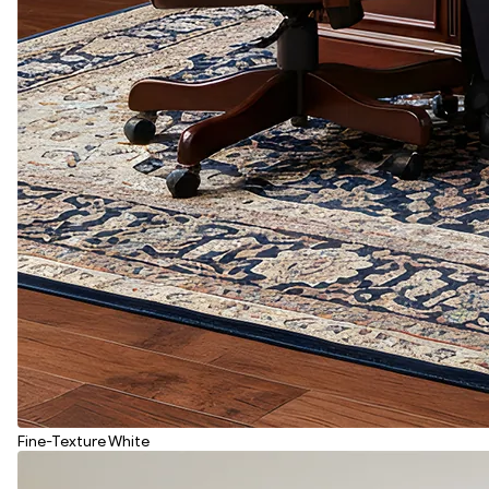
Fine-Texture White