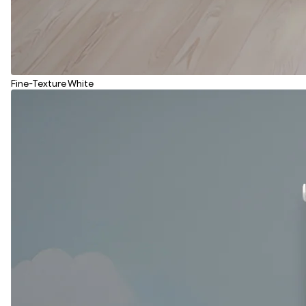
Fine-Texture White