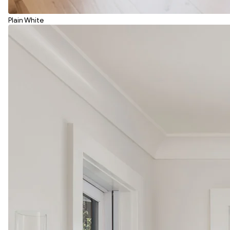
Plain White