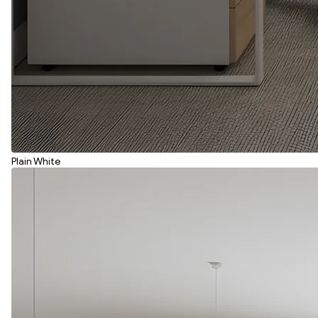
Plain White