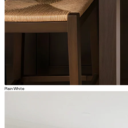
Plain White