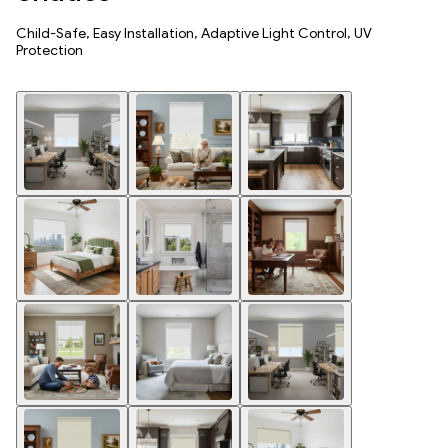
Child-Safe, Easy Installation, Adaptive Light Control, UV
Protection