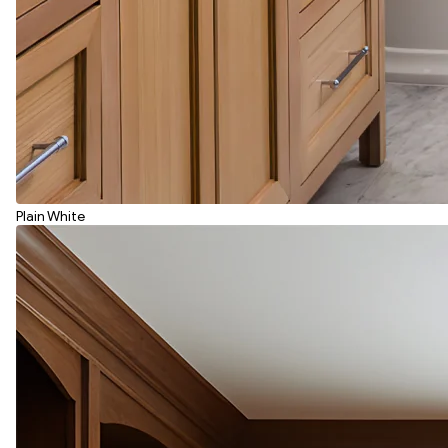
Plain White