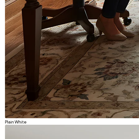
Plain White