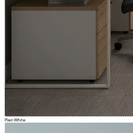
Plain White