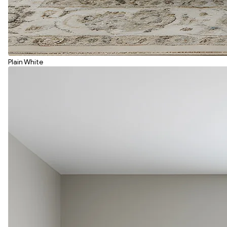
Plain White