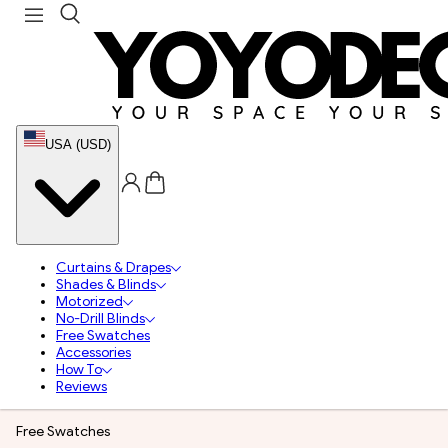
USA (USD)
Curtains & Drapes
Shades & Blinds
Motorized
No-Drill Blinds
Free Swatches
Accessories
How To
Reviews
Free Swatches