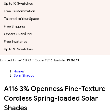
Up to 10 Swatches
Free Customization
Tailored to Your Space
Free Shipping
Orders Over $299
Free Swatches
Up to 10 Swatches
Limited Time 16% Off Code: YD16, Ends In:
19
:
06
:
15
Home
/
Solar Shades
A116 3% Openness Fine-Texture
Cordless Spring-loaded Solar
Shades