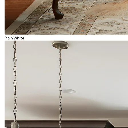
Plain White