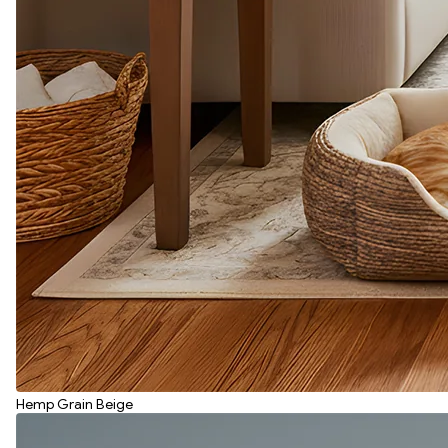
Hemp Grain Beige