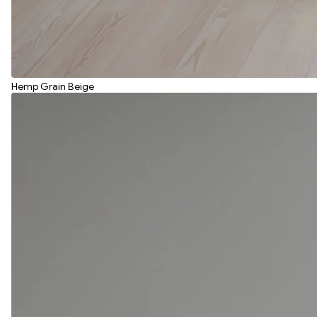
Hemp Grain Beige