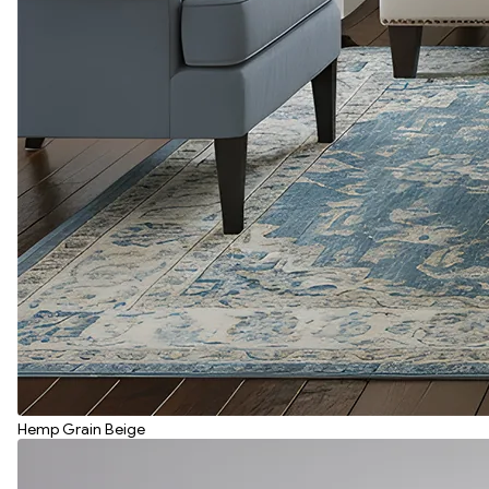
Hemp Grain Beige