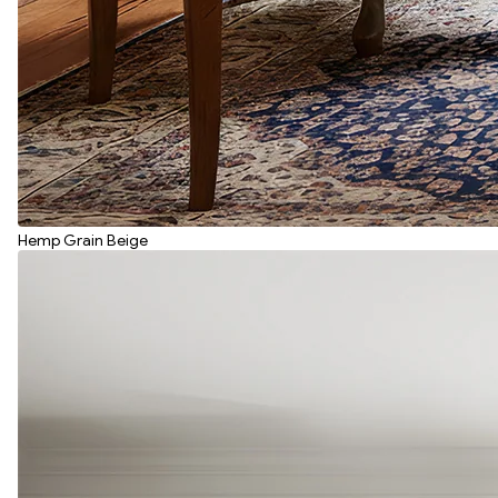
Hemp Grain Beige