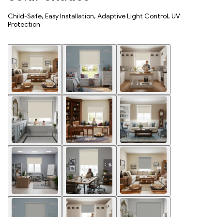
Child-Safe, Easy Installation, Adaptive Light Control, UV
Protection