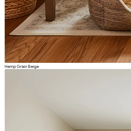
Hemp Grain Beige