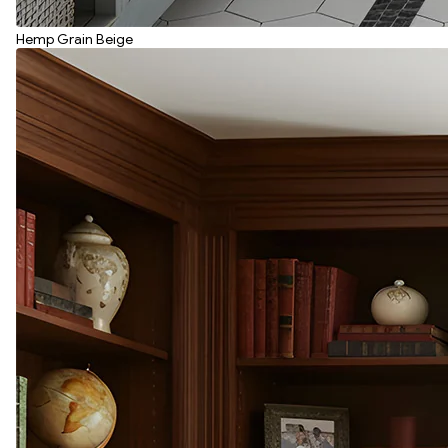
Hemp Grain Beige