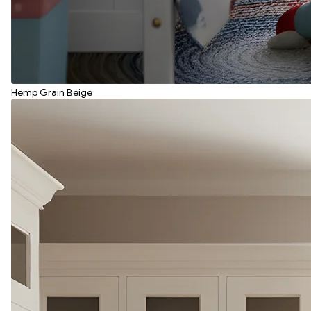
Hemp Grain Beige