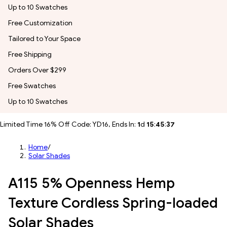
Up to 10 Swatches
Free Customization
Tailored to Your Space
Free Shipping
Orders Over $299
Free Swatches
Up to 10 Swatches
Limited Time 16% Off Code: YD16, Ends In:
1
d
15
:
45
:
35
Home
/
Solar Shades
A115 5% Openness Hemp
Texture Cordless Spring-loaded
Solar Shades