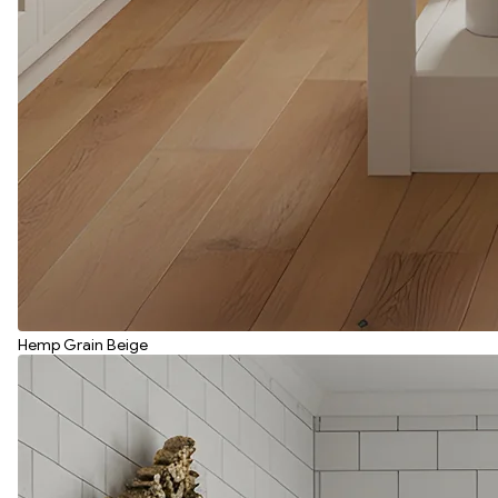
Hemp Grain Beige