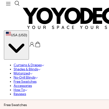
USA (USD)
Curtains & Drapes
Shades & Blinds
Motorized
No-Drill Blinds
Free Swatches
Accessories
How To
Reviews
Free Swatches