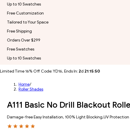
Up to 10 Swatches
Free Customization
Tailored to Your Space
Free Shipping
Orders Over $299
Free Swatches
Up to 10 Swatches
Limited Time 16% Off Code: YD16, Ends In:
2
d
21
:
15
:
49
Home
/
Roller Shades
A111 Basic No Drill Blackout Ro
Damage-free Easy Installation, 100% Light Blocking,UV Protection