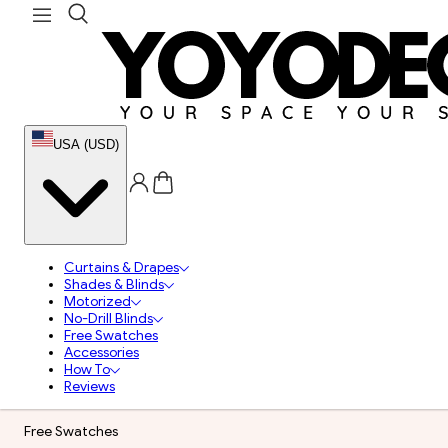
USA (USD)
Curtains & Drapes
Shades & Blinds
Motorized
No-Drill Blinds
Free Swatches
Accessories
How To
Reviews
Free Swatches