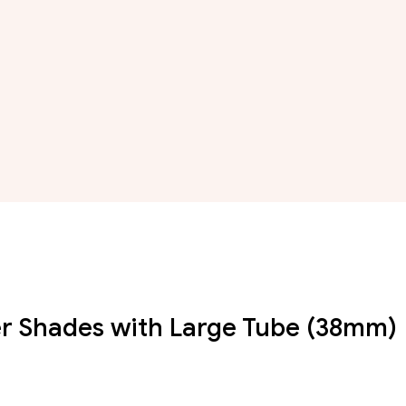
ller Shades with Large Tube (38mm)