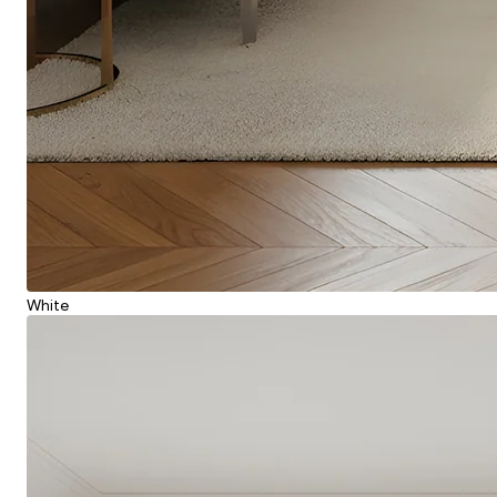
White