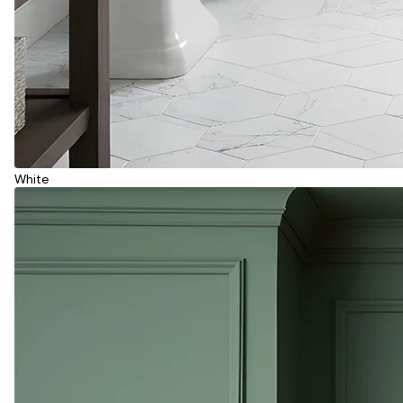
White