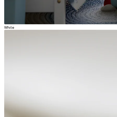
White