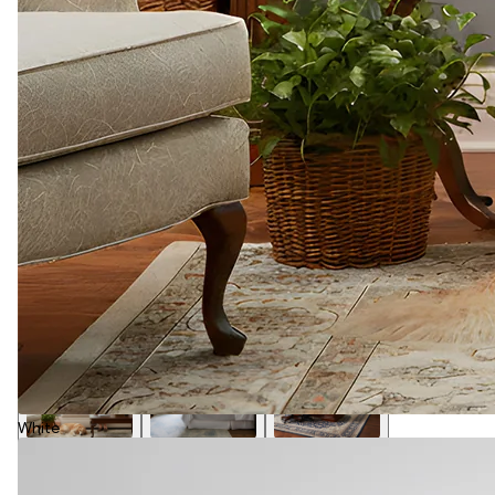
White