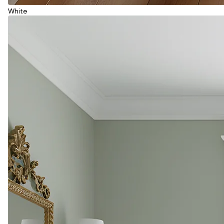
White