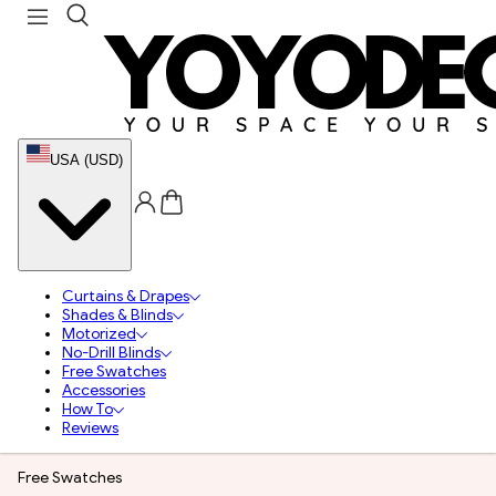
USA (USD)
Curtains & Drapes
Shades & Blinds
Motorized
No-Drill Blinds
Free Swatches
Accessories
How To
Reviews
Free Swatches