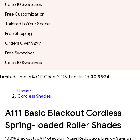
Up to 10 Swatches
Free Customization
Tailored to Your Space
Free Shipping
Orders Over $299
Free Swatches
Up to 10 Swatches
Limited Time 16% Off Code: YD16, Ends In:
1
d
00
:
58
:
22
Home
/
Cordless Shades
A111 Basic Blackout Cordless
Spring-loaded Roller Shades
100% Blackout, UV Protection, Noise Reduction, Energy Savings