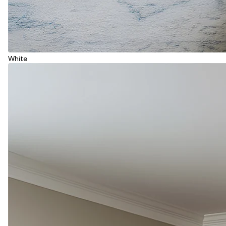
White