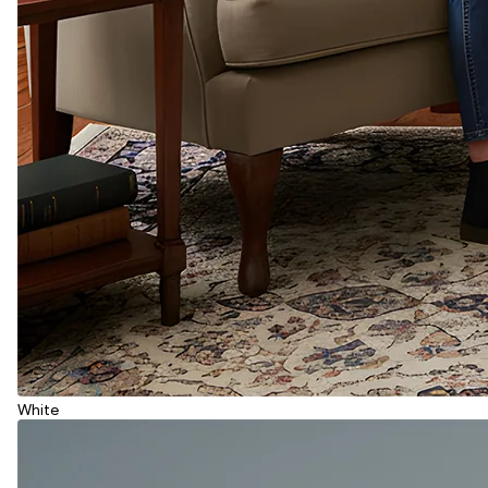
White