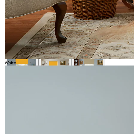
White