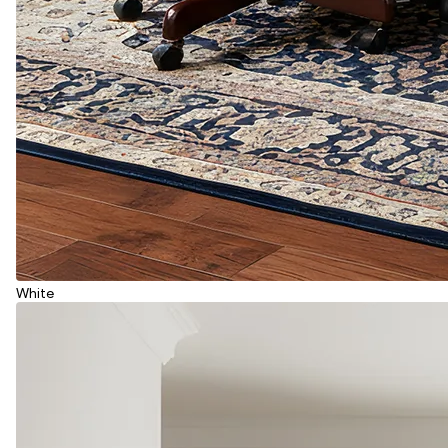
White