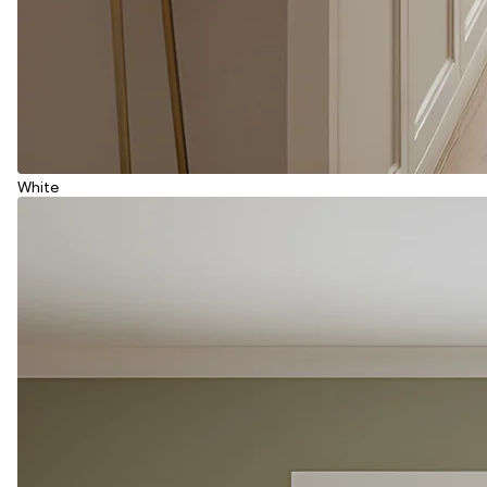
White