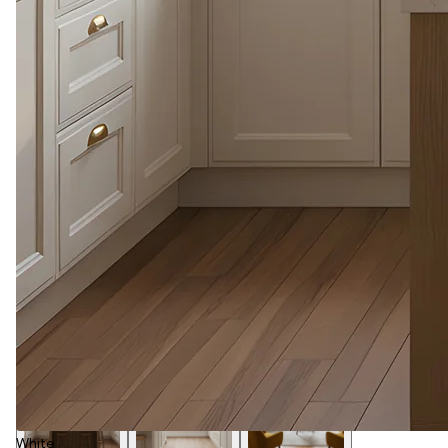
White