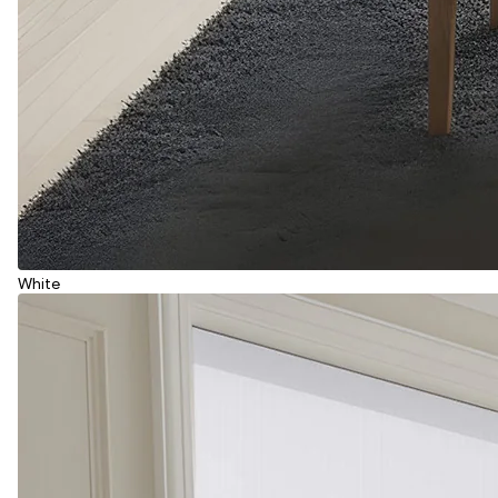
White