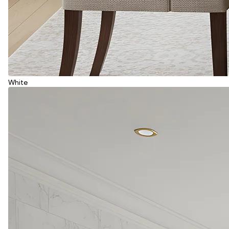
White