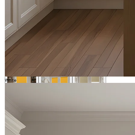
White