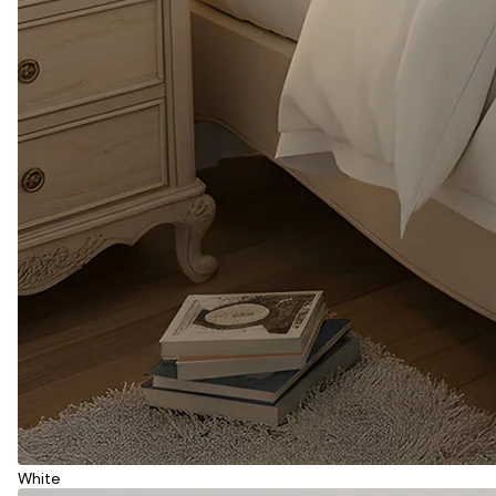
White