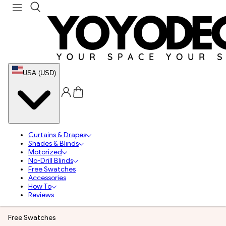
USA (USD)
Curtains & Drapes
Shades & Blinds
Motorized
No-Drill Blinds
Free Swatches
Accessories
How To
Reviews
Free Swatches