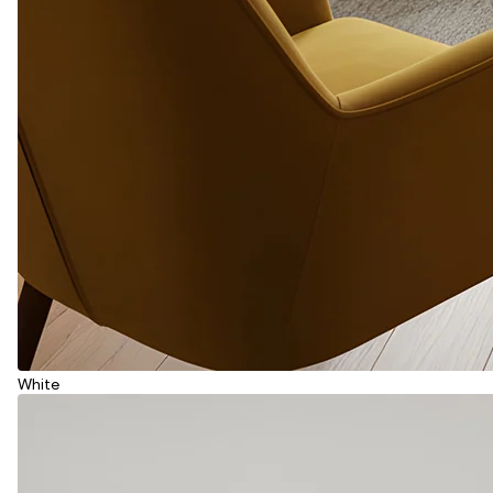
White