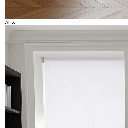
White