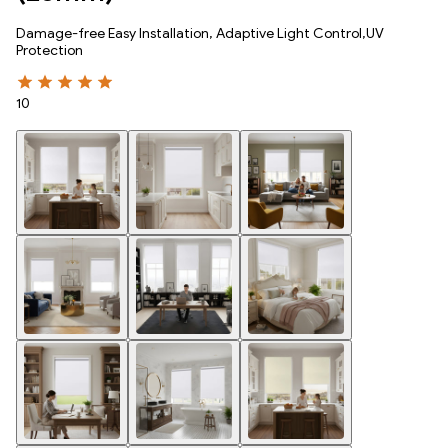
Damage-free Easy Installation, Adaptive Light Control,UV
Protection
10