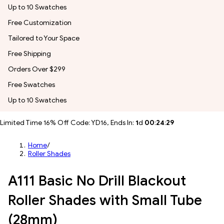
Up to 10 Swatches
Free Customization
Tailored to Your Space
Free Shipping
Orders Over $299
Free Swatches
Up to 10 Swatches
Limited Time 16% Off Code: YD16, Ends In:
1
d
00
:
24
:
27
Home
/
Roller Shades
A111 Basic No Drill Blackout
Roller Shades with Small Tube
(28mm)