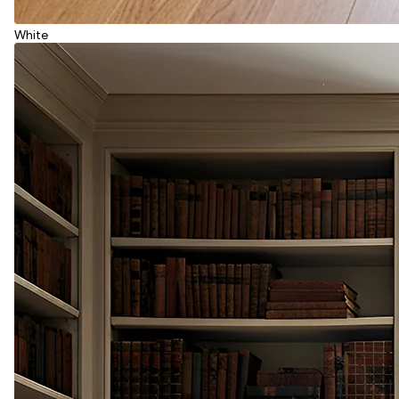
White