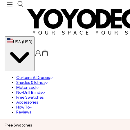
USA (USD)
Curtains & Drapes
Shades & Blinds
Motorized
No-Drill Blinds
Free Swatches
Accessories
How To
Reviews
Free Swatches