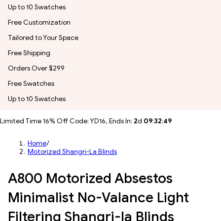
Up to 10 Swatches
Free Customization
Tailored to Your Space
Free Shipping
Orders Over $299
Free Swatches
Up to 10 Swatches
Limited Time 16% Off Code: YD16, Ends In:
2
d
09
:
32
:
46
Home
/
Motorized Shangri-La Blinds
A800 Motorized Absestos
Minimalist No-Valance Light
Filtering Shangri-la Blinds