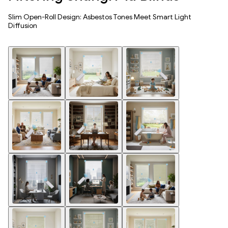
Slim Open-Roll Design: Asbestos Tones Meet Smart Light
Diffusion