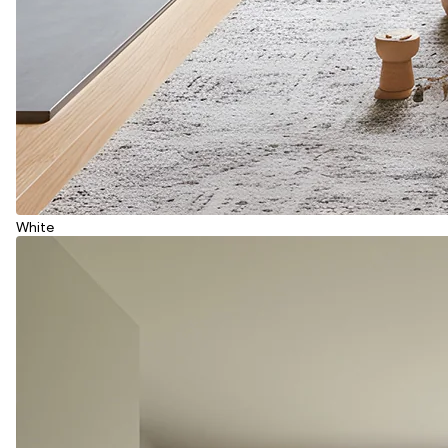
White