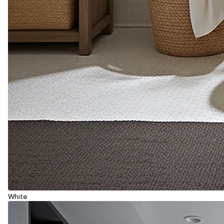
White