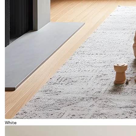
White