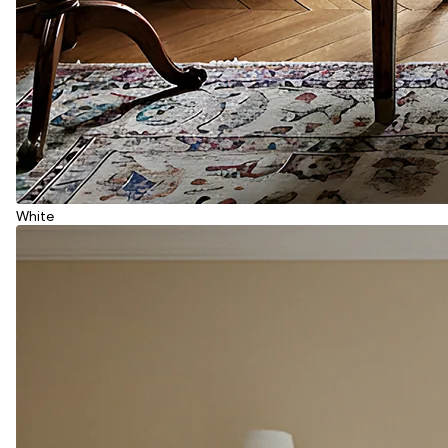
White