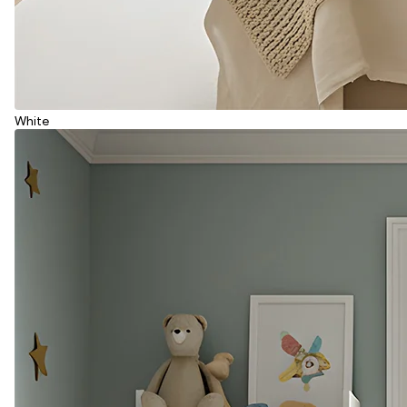
White