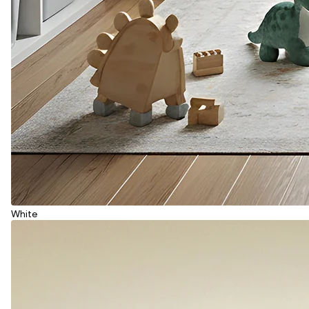
White