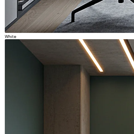
White