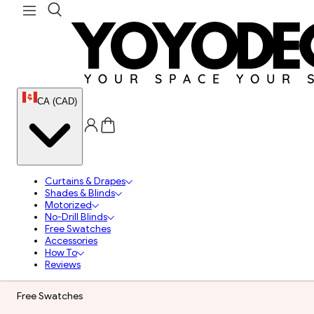
CA (CAD)
Curtains & Drapes
Shades & Blinds
Motorized
No-Drill Blinds
Free Swatches
Accessories
How To
Reviews
Free Swatches