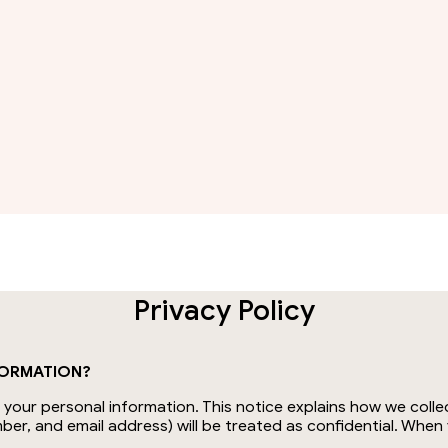
Privacy Policy
FORMATION?
our personal information. This notice explains how we collec
ber, and email address) will be treated as confidential. Whe