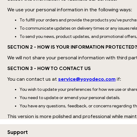
We use your personal information in the following ways:
To fulfill your orders and provide the products you've purcha
To communicate updates on delivery times or any issues rela
To send you news, product updates, and promotional offers
SECTION 2 - HOW IS YOUR INFORMATION PROTECTED
We will not share your personal information with third par
SECTION 3 - HOW TO CONTACT US
You can contact us at
service@yoyodeco.com
if:
You wish to update your preferences for how we use or shar
You need to update or amend your personal details.
You have any questions, feedback, or concerns regarding thi
This version is more polished and professional while mainta
Support