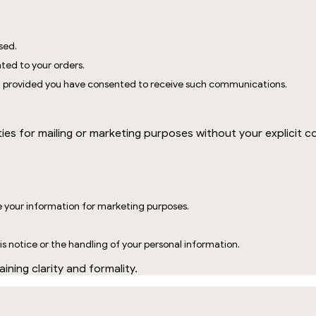
sed.
ted to your orders.
, provided you have consented to receive such communications.
?
ties for mailing or marketing purposes without your explicit c
e your information for marketing purposes.
s notice or the handling of your personal information.
ining clarity and formality.