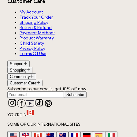
Customer Care
My Account
Track Your Order
Shipping Policy
Return & Refund
Payment Methods
Product Warranty
Child Safety
Privacy Policy
Terms Of Use
Support
Shopping
Community
Customer Care
Subscribe to our emails, get 10% off now
Subscribe
YOU'RE IN
SOME OF OUR INTERNATIONAL SITES: