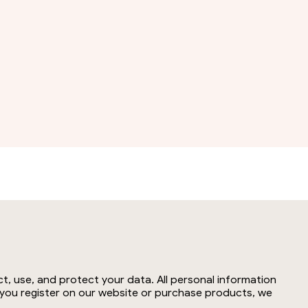
t, use, and protect your data. All personal information
n you register on our website or purchase products, we