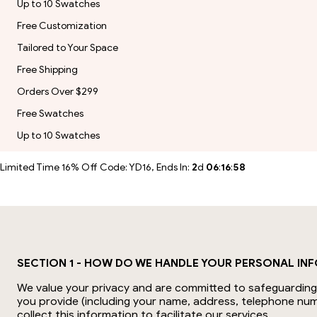
Up to 10 Swatches
Free Customization
Tailored to Your Space
Free Shipping
Orders Over $299
Free Swatches
Up to 10 Swatches
Limited Time 16% Off Code: YD16, Ends In:
2
d
06
:
16
:
58
SECTION 1 - HOW DO WE HANDLE YOUR PERSONAL IN
We value your privacy and are committed to safeguarding y
you provide (including your name, address, telephone num
collect this information to facilitate our services.