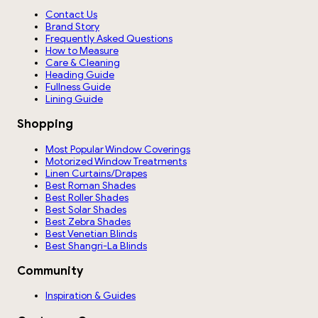
Contact Us
Brand Story
Frequently Asked Questions
How to Measure
Care & Cleaning
Heading Guide
Fullness Guide
Lining Guide
Shopping
Most Popular Window Coverings
Motorized Window Treatments
Linen Curtains/Drapes
Best Roman Shades
Best Roller Shades
Best Solar Shades
Best Zebra Shades
Best Venetian Blinds
Best Shangri-La Blinds
Community
Inspiration & Guides