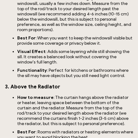
windowsill, usually a few inches down. Measure from the
top of the rod/track to your desired length past the
windowsill (we recommend adding 4-6 inches (10-15 cm)
below the windowsill, but this is subject to personal
preference, as well as the window size, ceiling height, and
room proportions).
Best For
: When you want to keep the windowsill visible but
provide some coverage or privacy below it.
Visual Effect
: Adds some layering while still showing the
sill. It creates a balanced look without covering the
window's full length.
Functionality
: Perfect for kitchens or bathrooms where
the sill may have objects but you still need light control.
3. Above the Radiator
How to measure
: The curtain hangs above the radiator
or heater, leaving space between the bottom of the
curtain and the radiator. Measure from the top of the
rod/track to your desired length above the radiator (we
recommend the curtains finish 1-2 inches (3-5 cm) above
the radiator, but this is subject to personal preference).
Best For
: Rooms with radiators or heating elements where
you want to avoid blocking the heat.