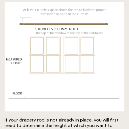
If your drapery rod is not already in place, you will first
need to determine the height at which you want to