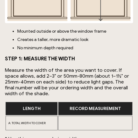
Mounted outside or above the window frame
Creates a taller, more dramatic look
No minimum depth required
STEP 1: MEASURE THE WIDTH
Measure the width of the area you want to cover. If
space allows, add 2–3" or 50mm-80mm (about 1–1½" or
25mm-40mm on each side) to reduce light gaps. The
final number will be your ordering width and the overall
width of the shade.
LENGTH
RECORD MEASUREMENT
A: TOTAL WIDTH TO COVER