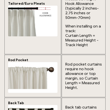
Hook Allowance
Tailored/Euro Pleats
(typically 2 inches-
2.75 inches or
50mm-70mm)
When installing on a
track:
Curtain Length =
Measured Height -
Track Height
Rod Pocket
Rod pocket curtains
require no hook
allowance or top
margin, so Curtain
Length = Measured
Height.
Back Tab
Back tab curtains