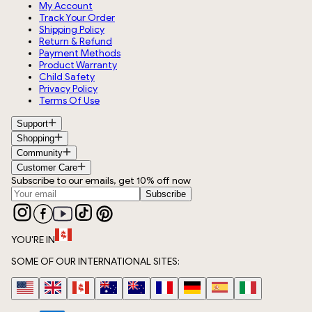
My Account
Track Your Order
Shipping Policy
Return & Refund
Payment Methods
Product Warranty
Child Safety
Privacy Policy
Terms Of Use
Support
Shopping
Community
Customer Care
Subscribe to our emails, get 10% off now
Subscribe
YOU'RE IN
SOME OF OUR INTERNATIONAL SITES: