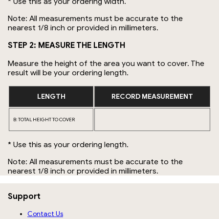
* Use this as your ordering width.
Note: All measurements must be accurate to the
nearest 1/8 inch or provided in millimeters.
STEP 2: MEASURE THE LENGTH
Measure the height of the area you want to cover. The
result will be your ordering length.
LENGTH
RECORD MEASUREMENT
B: TOTAL HEIGHT TO COVER
* Use this as your ordering length.
Note: All measurements must be accurate to the
nearest 1/8 inch or provided in millimeters.
Support
Contact Us