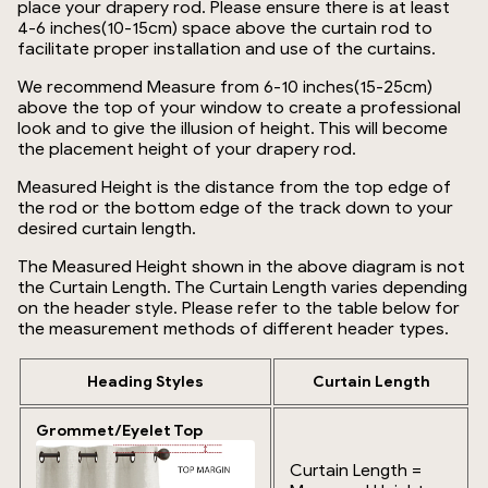
place your drapery rod. Please ensure there is at least
4-6 inches(10-15cm) space above the curtain rod to
facilitate proper installation and use of the curtains.
We recommend Measure from 6-10 inches(15-25cm)
above the top of your window to create a professional
look and to give the illusion of height. This will become
the placement height of your drapery rod.
Measured Height is the distance from the top edge of
the rod or the bottom edge of the track down to your
desired curtain length.
The Measured Height shown in the above diagram is not
the Curtain Length. The Curtain Length varies depending
on the header style. Please refer to the table below for
the measurement methods of different header types.
Heading Styles
Curtain Length
Grommet/Eyelet Top
Curtain Length =