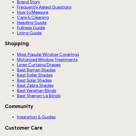
Brand Story
Frequently Asked Questions
How to Measure
Care & Cleaning
Heading Guide
Fullness Guide
Lining Guide
Shopping
Most Popular Window Coverings
Motorized Window Treatments
Linen Curtains/Drapes
Best Roman Shades
Best Roller Shades
Best Solar Shades
Best Zebra Shades
Best Venetian Blinds
Best Shangri-La Blinds
Community
Inspiration & Guides
Customer Care