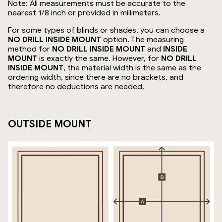
Note: All measurements must be accurate to the
nearest 1/8 inch or provided in millimeters.
For some types of blinds or shades, you can choose a
NO DRILL INSIDE MOUNT
option. The measuring
method for
NO DRILL INSIDE MOUNT
and
INSIDE
MOUNT
is exactly the same. However, for
NO DRILL
INSIDE MOUNT
, the material width is the same as the
ordering width, since there are no brackets, and
therefore no deductions are needed.
OUTSIDE MOUNT