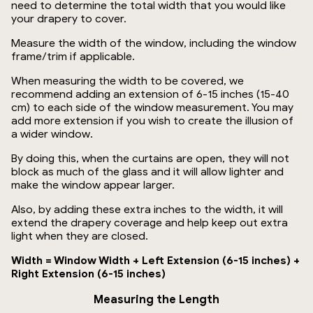
need to determine the total width that you would like
your drapery to cover.
Measure the width of the window, including the window
frame/trim if applicable.
When measuring the width to be covered, we
recommend adding an extension of 6-15 inches (15-40
cm) to each side of the window measurement. You may
add more extension if you wish to create the illusion of
a wider window.
By doing this, when the curtains are open, they will not
block as much of the glass and it will allow lighter and
make the window appear larger.
Also, by adding these extra inches to the width, it will
extend the drapery coverage and help keep out extra
light when they are closed.
Width = Window Width + Left Extension (6-15 inches) +
Right Extension (6-15 inches)
Measuring the Length