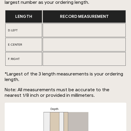
largest number as your ordering length.
LENGTH
RECORD MEASUREMENT
D: LEFT
E: CENTER
F: RIGHT
*Largest of the 3 length measurements is your ordering
length.
Note: All measurements must be accurate to the
nearest 1/8 inch or provided in millimeters.