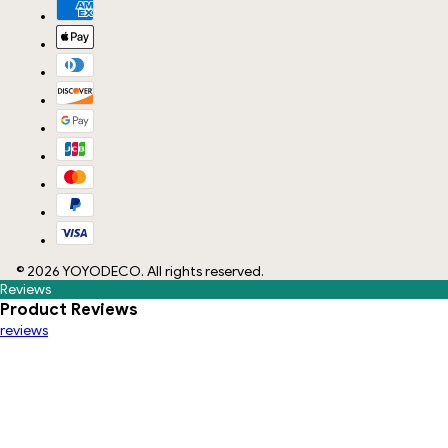
©
2026
YOYODECO
. All rights reserved.
Reviews
Product Reviews
reviews