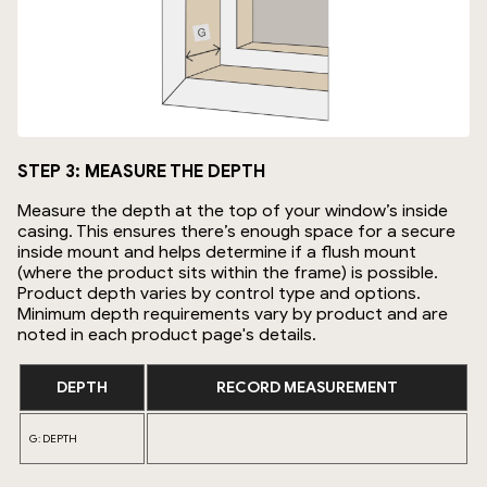
STEP 3: MEASURE THE DEPTH
Measure the depth at the top of your window’s inside
casing. This ensures there’s enough space for a secure
inside mount and helps determine if a flush mount
(where the product sits within the frame) is possible.
Product depth varies by control type and options.
Minimum depth requirements vary by product and are
noted in each product page's details.
DEPTH
RECORD MEASUREMENT
G: DEPTH