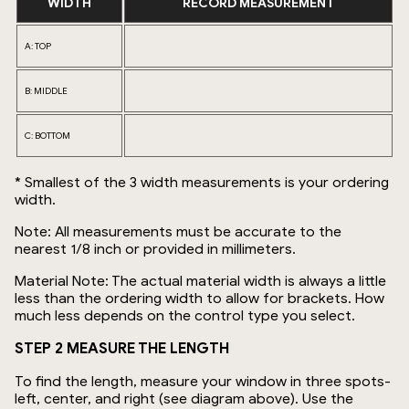
WIDTH
RECORD MEASUREMENT
A: TOP
B: MIDDLE
C: BOTTOM
* Smallest of the 3 width measurements is your ordering
width.
Note: All measurements must be accurate to the
nearest 1/8 inch or provided in millimeters.
Material Note: The actual material width is always a little
less than the ordering width to allow for brackets. How
much less depends on the control type you select.
STEP 2 MEASURE THE LENGTH
To find the length, measure your window in three spots-
left, center, and right (see diagram above). Use the