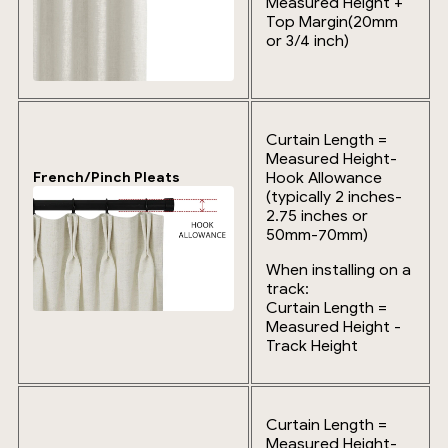
Measured Height +
Top Margin(20mm
or 3/4 inch)
Curtain Length =
Measured Height-
Hook Allowance
French/Pinch Pleats
(typically 2 inches-
2.75 inches or
50mm-70mm)
When installing on a
track:
Curtain Length =
Measured Height -
Track Height
Curtain Length =
Measured Height-