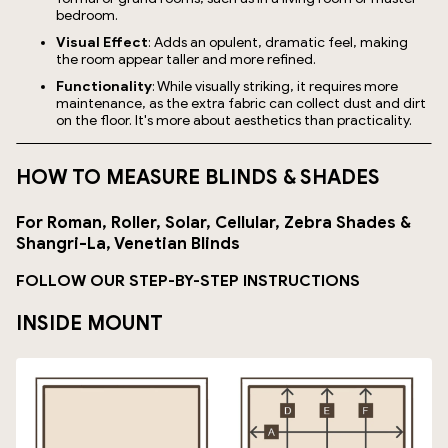
bedroom.
Visual Effect
: Adds an opulent, dramatic feel, making
the room appear taller and more refined.
Functionality
: While visually striking, it requires more
maintenance, as the extra fabric can collect dust and dirt
on the floor. It's more about aesthetics than practicality.
HOW TO MEASURE BLINDS & SHADES
For Roman, Roller, Solar, Cellular, Zebra Shades &
Shangri-La, Venetian Blinds
FOLLOW OUR STEP-BY-STEP INSTRUCTIONS
INSIDE MOUNT