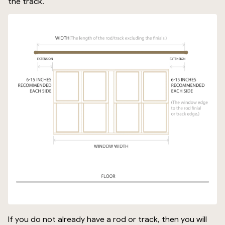
the track.
If you do not already have a rod or track, then you will