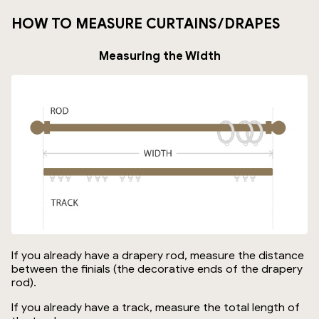
HOW TO MEASURE CURTAINS/DRAPES
Measuring the Width
If you already have a drapery rod, measure the distance
between the finials (the decorative ends of the drapery
rod).
If you already have a track, measure the total length of