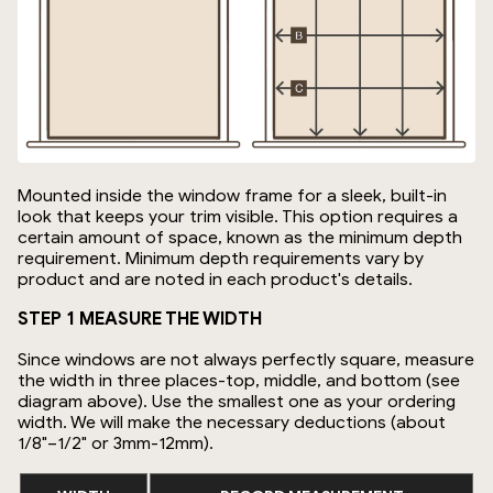
Mounted inside the window frame for a sleek, built-in
look that keeps your trim visible. This option requires a
certain amount of space, known as the minimum depth
requirement. Minimum depth requirements vary by
product and are noted in each product's details.
STEP 1 MEASURE THE WIDTH
Since windows are not always perfectly square, measure
the width in three places-top, middle, and bottom (see
diagram above). Use the smallest one as your ordering
width. We will make the necessary deductions (about
1/8"–1/2" or 3mm-12mm).