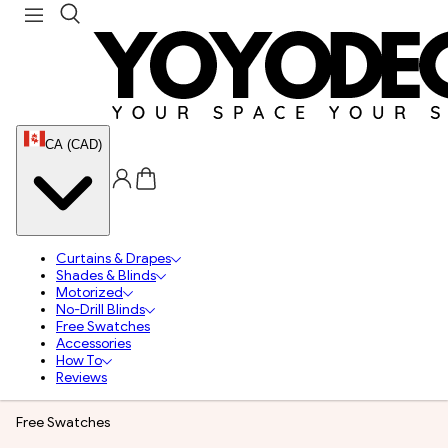
CA (CAD)
Curtains & Drapes
Shades & Blinds
Motorized
No-Drill Blinds
Free Swatches
Accessories
How To
Reviews
Free Swatches