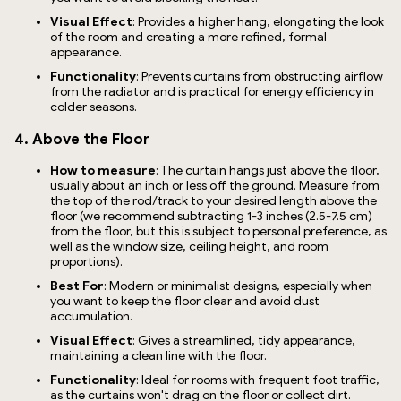
Visual Effect
: Provides a higher hang, elongating the look
of the room and creating a more refined, formal
appearance.
Functionality
: Prevents curtains from obstructing airflow
from the radiator and is practical for energy efficiency in
colder seasons.
4. Above the Floor
How to measure
: The curtain hangs just above the floor,
usually about an inch or less off the ground. Measure from
the top of the rod/track to your desired length above the
floor (we recommend subtracting 1-3 inches (2.5-7.5 cm)
from the floor, but this is subject to personal preference, as
well as the window size, ceiling height, and room
proportions).
Best For
: Modern or minimalist designs, especially when
you want to keep the floor clear and avoid dust
accumulation.
Visual Effect
: Gives a streamlined, tidy appearance,
maintaining a clean line with the floor.
Functionality
: Ideal for rooms with frequent foot traffic,
as the curtains won't drag on the floor or collect dirt.