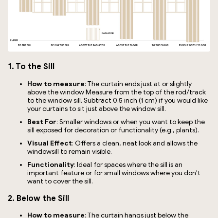
1. To the Sill
How to measure
: The curtain ends just at or slightly
above the window Measure from the top of the rod/track
to the window sill. Subtract 0.5 inch (1 cm) if you would like
your curtains to sit just above the window sill.
Best For
: Smaller windows or when you want to keep the
sill exposed for decoration or functionality (e.g., plants).
Visual Effect
: Offers a clean, neat look and allows the
windowsill to remain visible.
Functionality
: Ideal for spaces where the sill is an
important feature or for small windows where you don't
want to cover the sill.
2. Below the Sill
How to measure
: The curtain hangs just below the