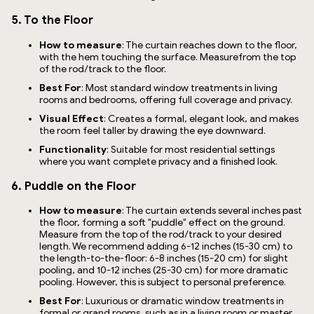
5. To the Floor
How to measure
: The curtain reaches down to the floor,
with the hem touching the surface. Measurefrom the top
of the rod/track to the floor.
Best For
: Most standard window treatments in living
rooms and bedrooms, offering full coverage and privacy.
Visual Effect
: Creates a formal, elegant look, and makes
the room feel taller by drawing the eye downward.
Functionality
: Suitable for most residential settings
where you want complete privacy and a finished look.
6. Puddle on the Floor
How to measure
: The curtain extends several inches past
the floor, forming a soft "puddle" effect on the ground.
Measure from the top of the rod/track to your desired
length. We recommend adding 6-12 inches (15-30 cm) to
the length-to-the-floor: 6-8 inches (15-20 cm) for slight
pooling, and 10-12 inches (25-30 cm) for more dramatic
pooling. However, this is subject to personal preference.
Best For
: Luxurious or dramatic window treatments in
formal or grand rooms, such as in a living room or master