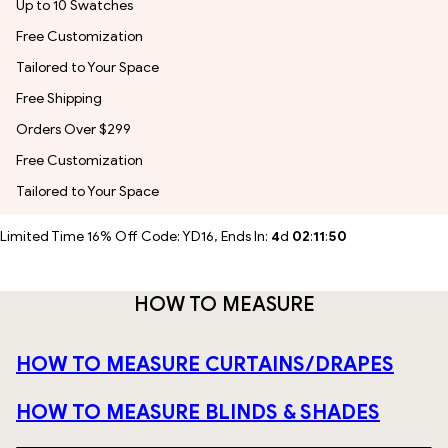
Up to 10 Swatches
Free Customization
Tailored to Your Space
Free Shipping
Orders Over $299
Free Customization
Tailored to Your Space
Limited Time 16% Off Code: YD16, Ends In:
4
d
02
:
11
:
49
HOW TO MEASURE
HOW TO MEASURE CURTAINS/DRAPES
HOW TO MEASURE BLINDS & SHADES