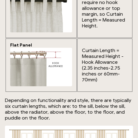
require no hook
allowance or top
margin, so Curtain
Length = Measured
Height.
Flat Panel
Curtain Length =
Measured Height -
Hook Allowance
(2.35 inches-2.75
inches or 60mm-
70mm)
Depending on functionality and style, there are typically
six curtain lengths, which are: to the sill, below the sill,
above the radiator, above the floor, to the floor, and
puddle on the floor.