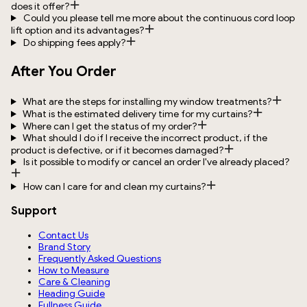
does it offer?
Could you please tell me more about the continuous cord loop
lift option and its advantages?
Do shipping fees apply?
After You Order
What are the steps for installing my window treatments?
What is the estimated delivery time for my curtains?
Where can I get the status of my order?
What should I do if I receive the incorrect product, if the
product is defective, or if it becomes damaged?
Is it possible to modify or cancel an order I've already placed?
How can I care for and clean my curtains?
Support
Contact Us
Brand Story
Frequently Asked Questions
How to Measure
Care & Cleaning
Heading Guide
Fullness Guide