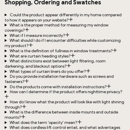
Shopping, Ordering and Swatches
Could the product appear differently in my home compared
to how it appears on your website?
What is the proper method for measuring my window
coverings?
What if I measure incorrectly?
What should I do if I encounter difficulties while customizing
my product?
What is the definition of fullness in window treatments?
What are curtain heading styles?
What distinctions exist between light filtering, room
darkening, and blackout options?
What types of curtain liners do you offer?
Do you provide installation hardware such as screws and
fasteners?
Do the products come with installation instructions?
How can I determine if the product offers nighttime privacy?
How do I know what the product will look like with light shining
through?
What is the difference between inside mounts and outside
mounts?
What does the term 'opacity' mean?
What does cordless lift control entail, and what advantages