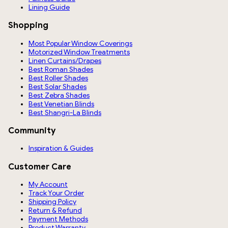
Lining Guide
Shopping
Most Popular Window Coverings
Motorized Window Treatments
Linen Curtains/Drapes
Best Roman Shades
Best Roller Shades
Best Solar Shades
Best Zebra Shades
Best Venetian Blinds
Best Shangri-La Blinds
Community
Inspiration & Guides
Customer Care
My Account
Track Your Order
Shipping Policy
Return & Refund
Payment Methods
Product Warranty