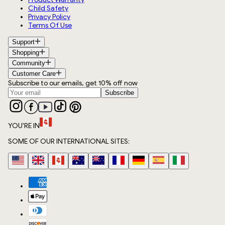
Child Safety
Privacy Policy
Terms Of Use
Support
Shopping
Community
Customer Care
Subscribe to our emails, get 10% off now
Subscribe
YOU'RE IN
SOME OF OUR INTERNATIONAL SITES: