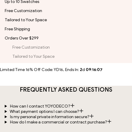
Up to 10 Swatches
Free Customization
Tailored to Your Space
Free Shipping
Orders Over $299
Free Customization
Tailored to Your Space
Limited Time 16% Off Code: YD16, Ends In:
2
d
09
:
16
:
07
FREQUENTLY ASKED QUESTIONS
How can I contact YOYODECO?
What payment options I can choose?
Is my personal private information secure?
How do I make a commercial or contract purchase?