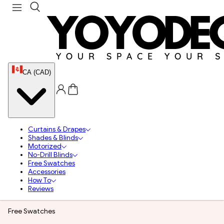
CA (CAD)
Curtains & Drapes
Shades & Blinds
Motorized
No-Drill Blinds
Free Swatches
Accessories
How To
Reviews
Free Swatches