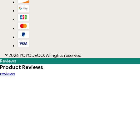
©
2026
YOYODECO
. All rights reserved.
Reviews
Product Reviews
reviews