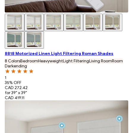
8818 Motorized Linen Light Filtering Roman Shades
8 Colors
Bedroom
Heavyweight
Light Filtering
Living Room
Room
Darkending
1
35
% OFF
CAD 272.42
for 39" x 39"
CAD 419.11