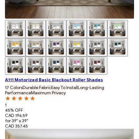
A111 Motorized Basic Blackout Roller Shades
17 Colors
Durable Fabric
Easy To Install
Long-Lasting
Performance
Maximum Privacy
1
45
% OFF
CAD 196.59
for 39" x 39"
CAD 357.45