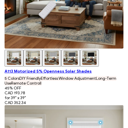
A113 Motorized 5% Openness Solar Shades
5 Colors
DIY Friendly
Effortless Window Adjustment
Long-Term
Use
Remote Controll
45
% OFF
CAD 193.78
for 39" x 39"
CAD 352.34