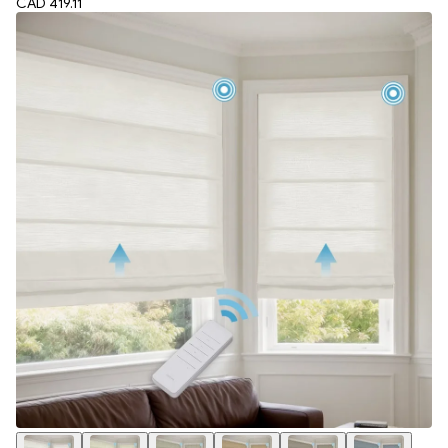
CAD 419.11