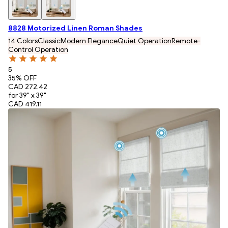
8828 Motorized Linen Roman Shades
14 Colors
Classic
Modern Elegance
Quiet Operation
Remote-
Control Operation
5
35
% OFF
CAD 272.42
for 39" x 39"
CAD 419.11