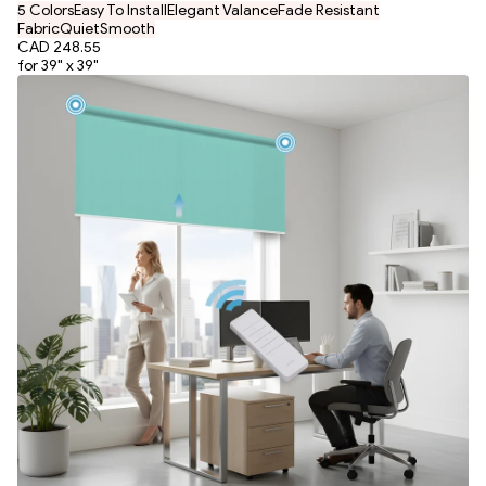
5 Colors
Easy To Install
Elegant Valance
Fade Resistant
Fabric
Quiet
Smooth
CAD 248.55
for 39" x 39"