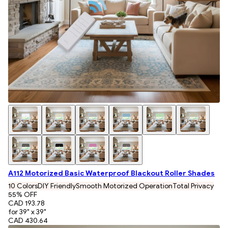
A112 Motorized Basic Waterproof Blackout Roller Shades
10 Colors
DIY Friendly
Smooth Motorized Operation
Total Privacy
55
% OFF
CAD 193.78
for 39" x 39"
CAD 430.64