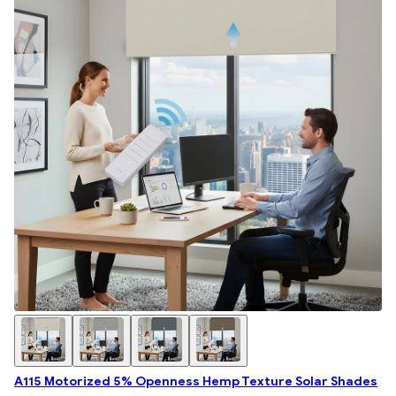
A115 Motorized 5% Openness Hemp Texture Solar Shades