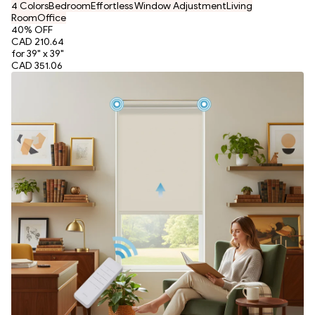
4 Colors
Bedroom
Effortless Window Adjustment
Living
Room
Office
40
% OFF
CAD 210.64
for 39" x 39"
CAD 351.06