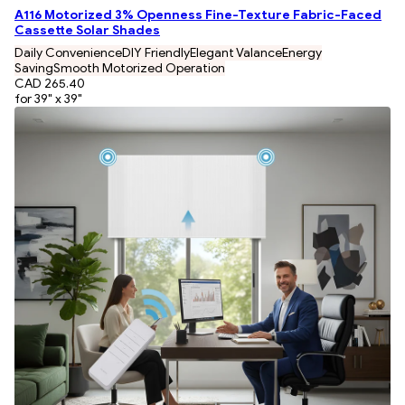
A116 Motorized 3% Openness Fine-Texture Fabric-Faced
Cassette Solar Shades
Daily Convenience
DIY Friendly
Elegant Valance
Energy
Saving
Smooth Motorized Operation
CAD 265.40
for 39" x 39"