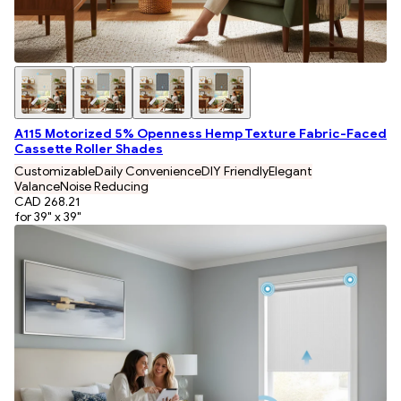
A115 Motorized 5% Openness Hemp Texture Fabric-Faced
Cassette Roller Shades
Customizable
Daily Convenience
DIY Friendly
Elegant
Valance
Noise Reducing
CAD 268.21
for 39" x 39"