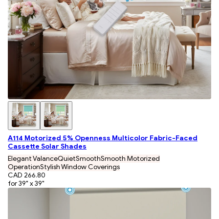
A114 Motorized 5% Openness Multicolor Fabric-Faced
Cassette Solar Shades
Elegant Valance
Quiet
Smooth
Smooth Motorized
Operation
Stylish Window Coverings
CAD 266.80
for 39" x 39"