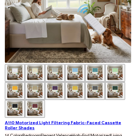
A110 Motorized Light Filtering Fabric-Faced Cassette
Roller Shades
14 Colors
Bedroom
Elegant Valance
High-End Motorized
Living