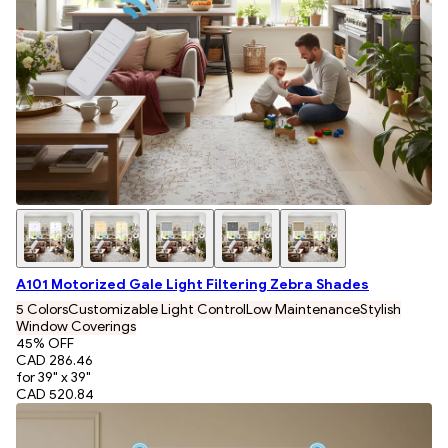
A101 Motorized Gale Light Filtering Zebra Shades
5 Colors
Customizable Light Control
Low Maintenance
Stylish
Window Coverings
45
% OFF
CAD 286.46
for 39" x 39"
CAD 520.84