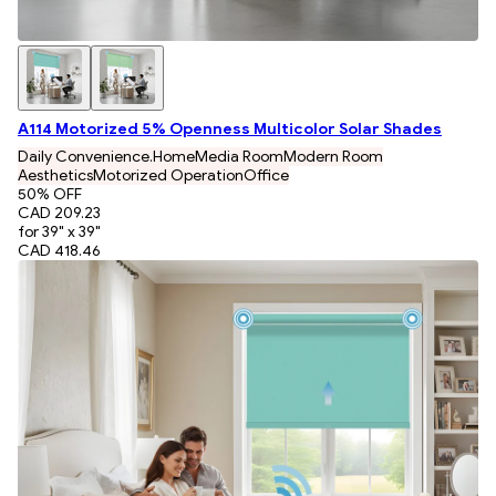
A114 Motorized 5% Openness Multicolor Solar Shades
Daily Convenience.
Home
Media Room
Modern Room
Aesthetics
Motorized Operation
Office
50
% OFF
CAD 209.23
for 39" x 39"
CAD 418.46