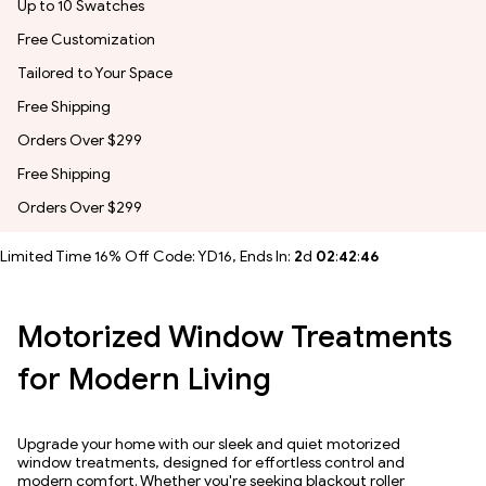
Up to 10 Swatches
Free Customization
Tailored to Your Space
Free Shipping
Orders Over $299
Free Shipping
Orders Over $299
Limited Time 16% Off Code: YD16, Ends In:
2
d
02
:
42
:
43
Motorized Window Treatments
for Modern Living
Upgrade your home with our sleek and quiet motorized
window treatments, designed for effortless control and
modern comfort. Whether you're seeking blackout roller