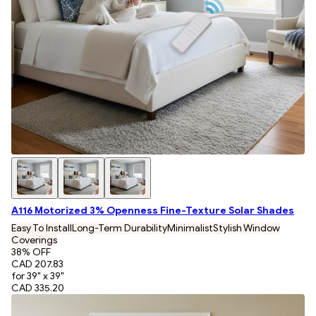
A116 Motorized 3% Openness Fine-Texture Solar Shades
Easy To Install
Long-Term Durability
Minimalist
Stylish Window
Coverings
38
% OFF
CAD 207.83
for 39" x 39"
CAD 335.20