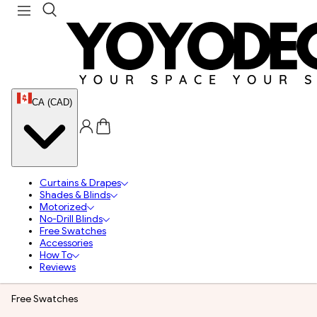
CA (CAD)
Curtains & Drapes
Shades & Blinds
Motorized
No-Drill Blinds
Free Swatches
Accessories
How To
Reviews
Free Swatches