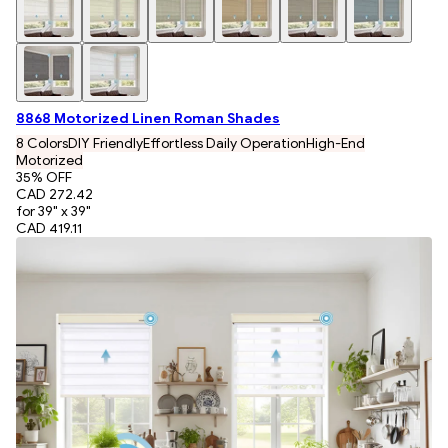
8868 Motorized Linen Roman Shades
8 Colors
DIY Friendly
Effortless Daily Operation
High-End
Motorized
35
% OFF
CAD 272.42
for 39" x 39"
CAD 419.11