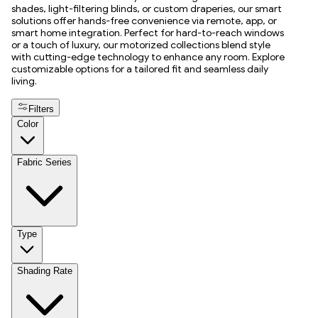
shades, light-filtering blinds, or custom draperies, our smart
solutions offer hands-free convenience via remote, app, or
smart home integration. Perfect for hard-to-reach windows
or a touch of luxury, our motorized collections blend style
with cutting-edge technology to enhance any room. Explore
customizable options for a tailored fit and seamless daily
living.
Filters
Color
Fabric Series
Type
Shading Rate