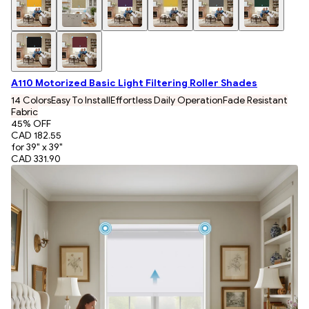
A110 Motorized Basic Light Filtering Roller Shades
14 Colors
Easy To Install
Effortless Daily Operation
Fade Resistant
Fabric
45
% OFF
CAD 182.55
for 39" x 39"
CAD 331.90