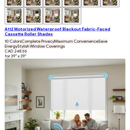
A112 Motorized Waterproof Blackout Fabric-Faced
Cassette Roller Shades
10 Colors
Complete Privacy
Maximum Convenience
Save
Energy
Stylish Window Coverings
CAD 248.55
for 39" x 39"