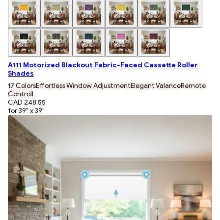
A111 Motorized Blackout Fabric-Faced Cassette Roller
Shades
17 Colors
Effortless Window Adjustment
Elegant Valance
Remote
Controll
CAD 248.55
for 39" x 39"