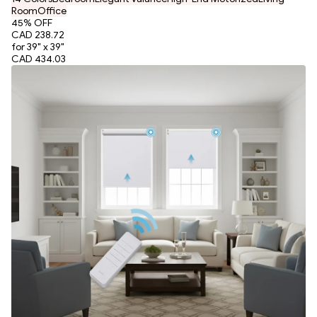
Room
Office
45
% OFF
CAD 238.72
for 39" x 39"
CAD 434.03