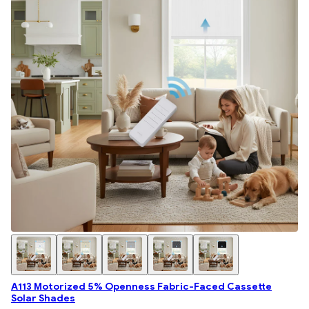
A113 Motorized 5% Openness Fabric-Faced Cassette
Solar Shades