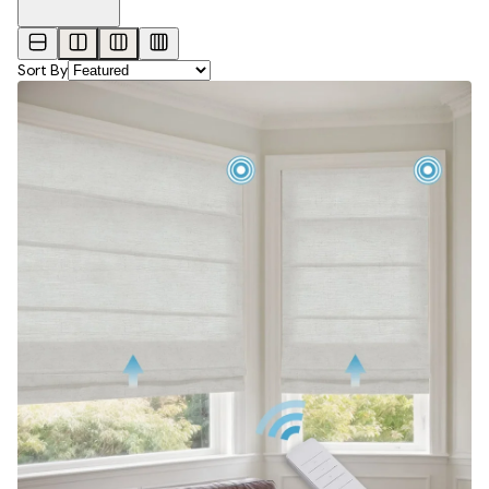
Sort By