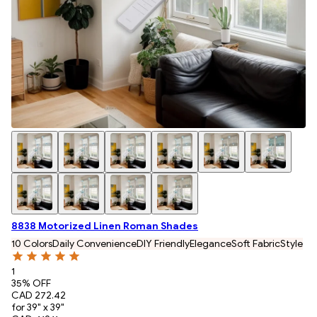
8838 Motorized Linen Roman Shades
10 Colors
Daily Convenience
DIY Friendly
Elegance
Soft Fabric
Style
1
35
% OFF
CAD 272.42
for 39" x 39"