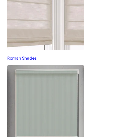
Roman Shades