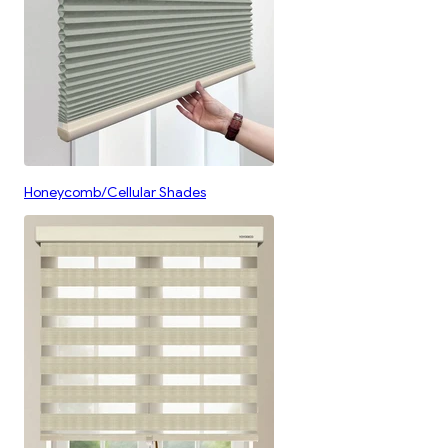
Honeycomb/Cellular Shades