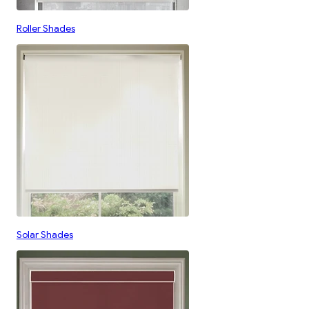
Roller Shades
Solar Shades