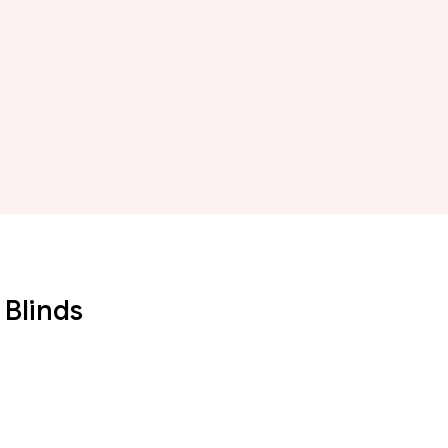
 Blinds