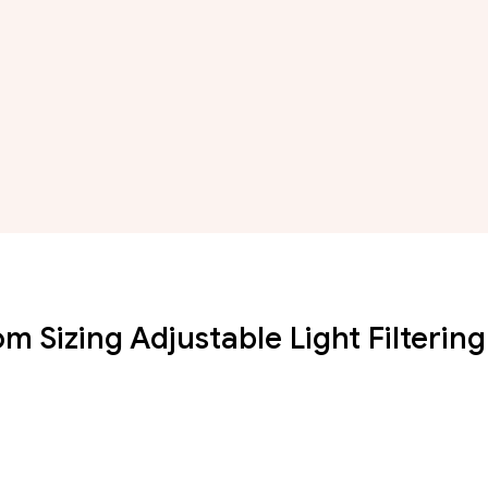
 Sizing Adjustable Light Filtering