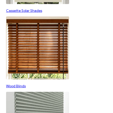
Cassette Solar Shades
Wood Blinds