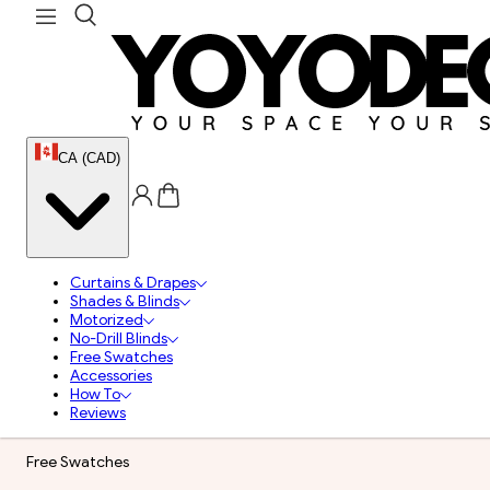
CA (CAD)
Curtains & Drapes
Shades & Blinds
Motorized
No-Drill Blinds
Free Swatches
Accessories
How To
Reviews
Free Swatches