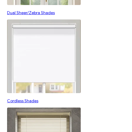
Dual Sheer/Zebra Shades
Cordless Shades