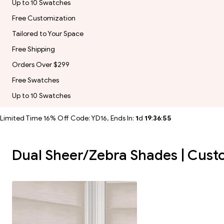
Up to 10 Swatches
Free Customization
Tailored to Your Space
Free Shipping
Orders Over $299
Free Swatches
Up to 10 Swatches
Limited Time 16% Off Code: YD16, Ends In:
1
d
19
:
36
:
54
Dual Sheer/Zebra Shades | Custom