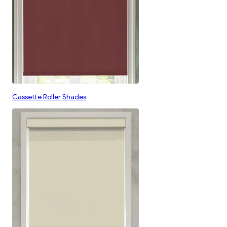
Cassette Roller Shades