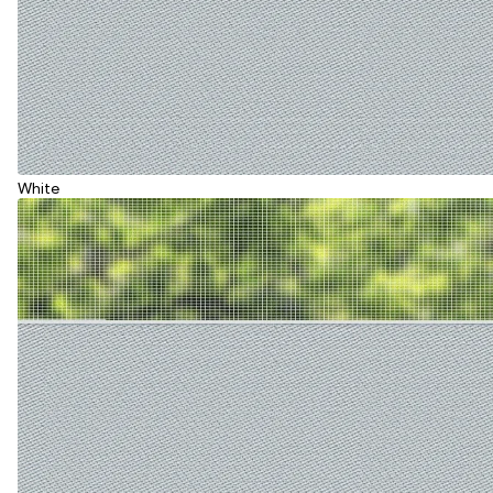
White