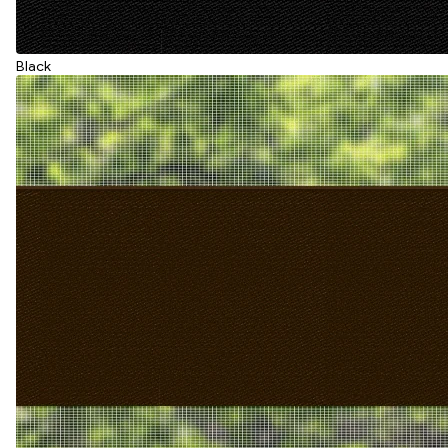
Black