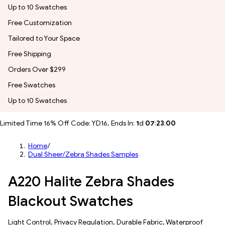
Up to 10 Swatches
Free Customization
Tailored to Your Space
Free Shipping
Orders Over $299
Free Swatches
Up to 10 Swatches
Limited Time 16% Off Code: YD16, Ends In:
1
d
07
:
22
:
56
Home
/
Dual Sheer/Zebra Shades Samples
A220 Halite Zebra Shades
Blackout Swatches
​​Light Control​, Privacy Regulation, Durable Fabric, Waterproof