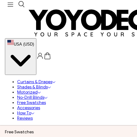
USA (USD)
Curtains & Drapes
Shades & Blinds
Motorized
No-Drill Blinds
Free Swatches
Accessories
How To
Reviews
Free Swatches