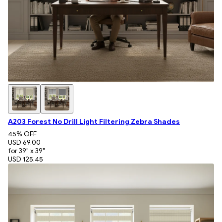
A203 Forest No Drill Light Filtering Zebra Shades
45
% OFF
USD 69.00
for 39" x 39"
USD 125.45