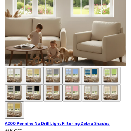
A200 Pennine No Drill Light Filtering Zebra Shades
45
% OFF