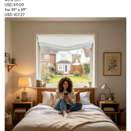
USD 59.00
for 39" x 39"
USD 107.27