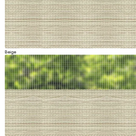
Beige