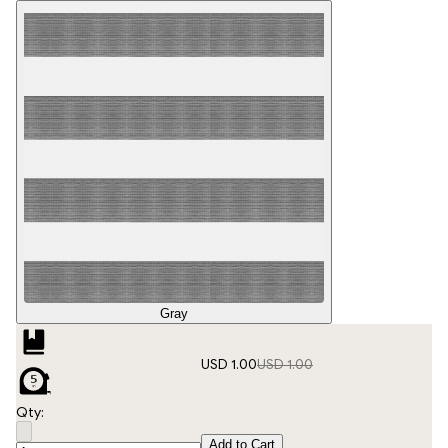
Gray
USD 1.00
USD 1.00
Qty:
Add to Cart