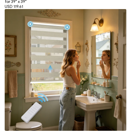
for 39" x 39"
USD 119.61