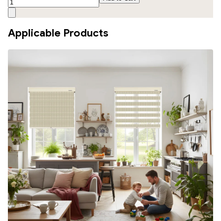
Applicable Products