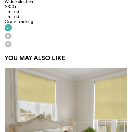
Wide Selection
1000+
Limited
Limited
Order Tracking
YOU MAY ALSO LIKE