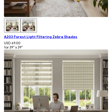
A203 Forest Light Filtering Zebra Shades
USD 69.00
for 39" x 39"