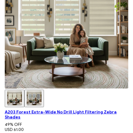
A203 Forest Extra-Wide No Drill Light Filtering Zebra
Shades
49
% OFF
USD 61.00