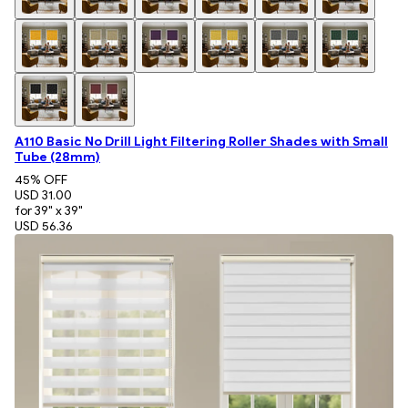
A110 Basic No Drill Light Filtering Roller Shades with Small
Tube (28mm)
45
% OFF
USD 31.00
for 39" x 39"
USD 56.36