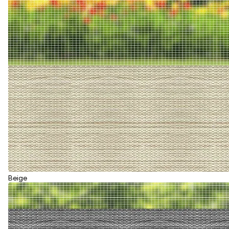
Beige