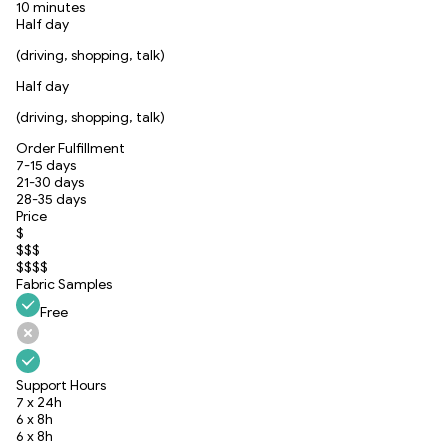
10 minutes
Half day
(driving, shopping, talk)
Half day
(driving, shopping, talk)
Order Fulfillment
7-15 days
21-30 days
28-35 days
Price
$
$$$
$$$$
Fabric Samples
Free
Support Hours
7 x 24h
6 x 8h
6 x 8h