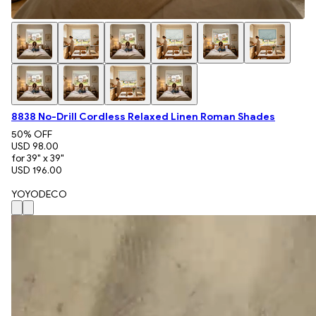
8838 No-Drill Cordless Relaxed Linen Roman Shades
50
% OFF
USD 98.00
for 39" x 39"
USD 196.00
YOYODECO