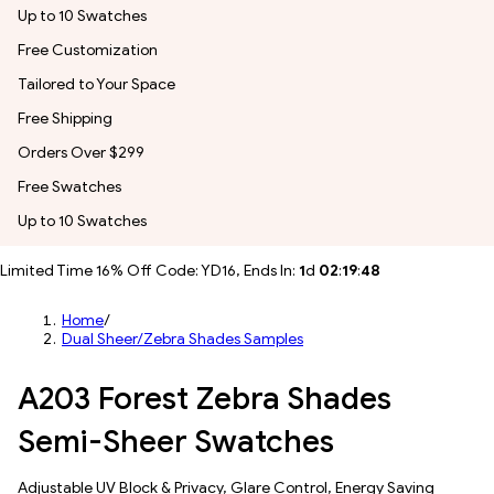
Up to 10 Swatches
Free Customization
Tailored to Your Space
Free Shipping
Orders Over $299
Free Swatches
Up to 10 Swatches
Limited Time 16% Off Code: YD16, Ends In:
1
d
02
:
19
:
45
Home
/
Dual Sheer/Zebra Shades Samples
A203 Forest Zebra Shades
Semi-Sheer Swatches
Adjustable UV Block & Privacy, Glare Control, Energy Saving