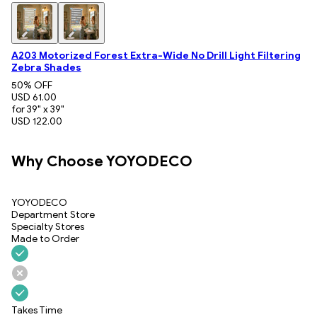
A203 Motorized Forest Extra-Wide No Drill Light Filtering
Zebra Shades
50
% OFF
USD 61.00
for 39" x 39"
USD 122.00
Why Choose YOYODECO
YOYODECO
Department Store
Specialty Stores
Made to Order
Takes Time