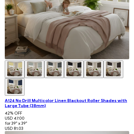
A124 No Drill Multicolor Linen Blackout Roller Shades with
Large Tube (38mm)
42
% OFF
USD 47.00
for 39" x 39"
USD 81.03