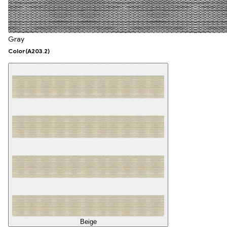
Gray
Color
(A203.2)
Beige