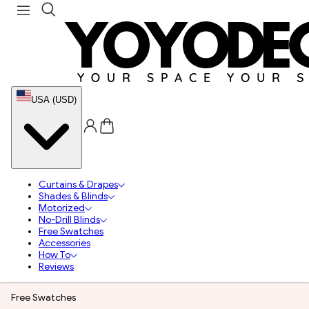
USA (USD)
Curtains & Drapes
Shades & Blinds
Motorized
No-Drill Blinds
Free Swatches
Accessories
How To
Reviews
Free Swatches