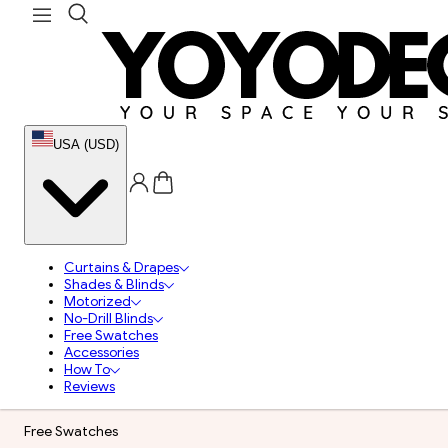
USA (USD)
Curtains & Drapes
Shades & Blinds
Motorized
No-Drill Blinds
Free Swatches
Accessories
How To
Reviews
Free Swatches