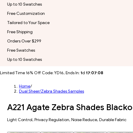
Up to 10 Swatches
Free Customization
Tailored to Your Space
Free Shipping
Orders Over $299
Free Swatches
Up to 10 Swatches
Limited Time 16% Off Code: YD16, Ends In:
1
d
17
:
07
:
06
Home
/
Dual Sheer/Zebra Shades Samples
A221 Agate Zebra Shades Black
​​Light Control​, Privacy Regulation, Noise Reduce, Durable Fabric