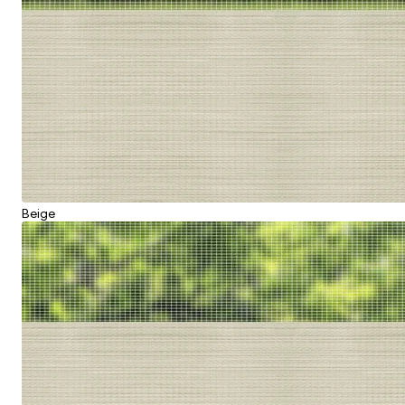
Beige