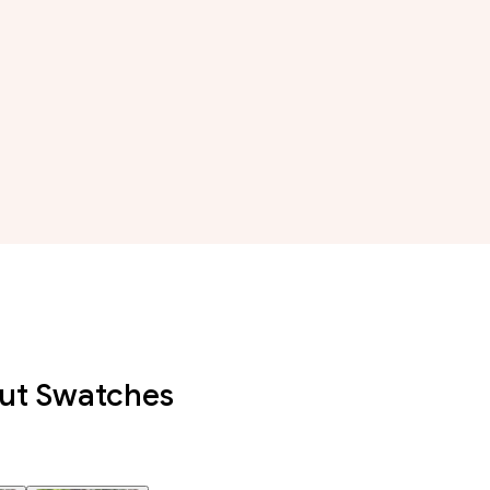
out Swatches