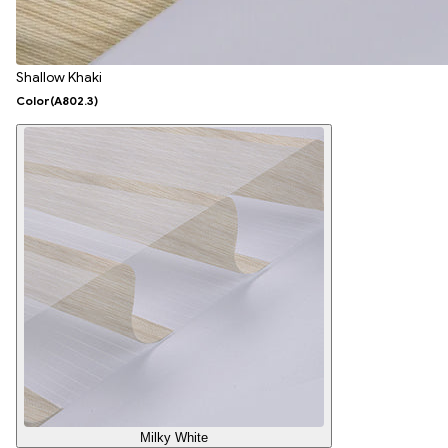
Shallow Khaki
Color
(A802.3)
Milky White