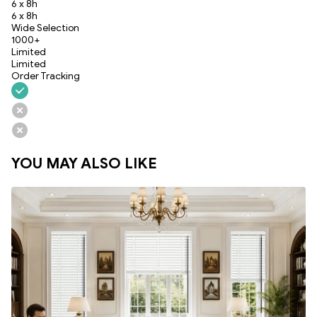
6 x 8h
6 x 8h
Wide Selection
1000+
Limited
Limited
Order Tracking
YOU MAY ALSO LIKE