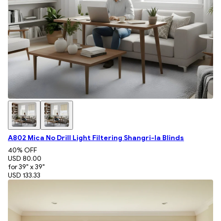
A802 Mica No Drill Light Filtering Shangri-la Blinds
40
% OFF
USD 80.00
for 39" x 39"
USD 133.33