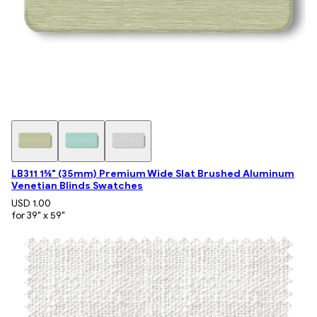
LB311 1⅜" (35mm) Premium Wide Slat Brushed Aluminum
Venetian Blinds Swatches
USD 1.00
for 39" x 59"