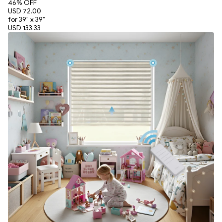
46
% OFF
USD 72.00
for 39" x 39"
USD 133.33