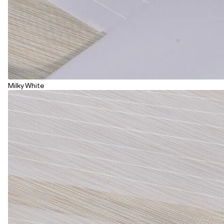
Milky White