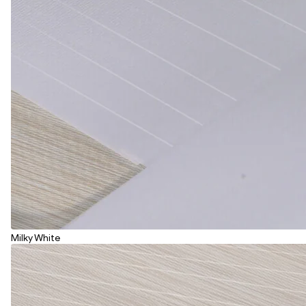
Milky White