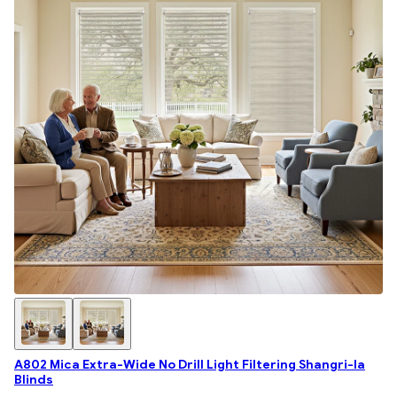
A802 Mica Extra-Wide No Drill Light Filtering Shangri-la
Blinds