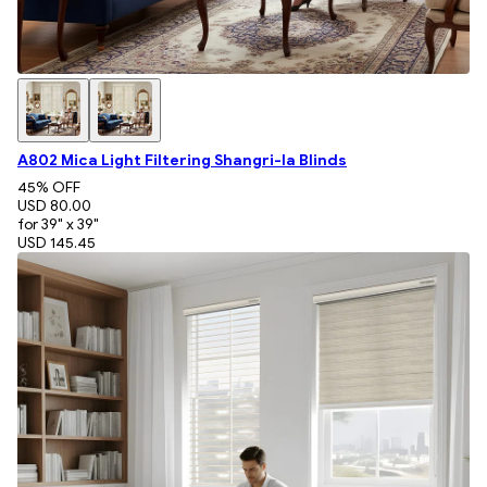
A802 Mica Light Filtering Shangri-la Blinds
45
% OFF
USD 80.00
for 39" x 39"
USD 145.45