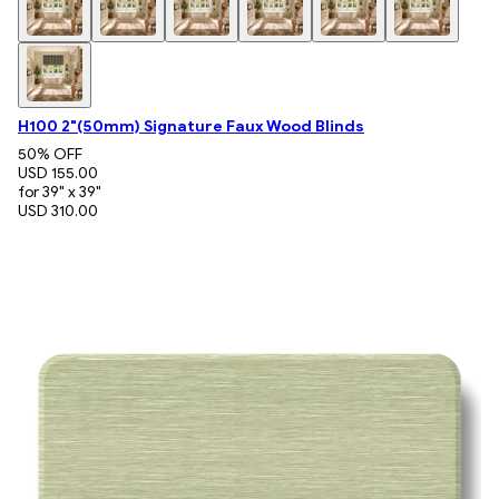
H100 2"(50mm) Signature Faux Wood Blinds
50
% OFF
USD 155.00
for 39" x 39"
USD 310.00