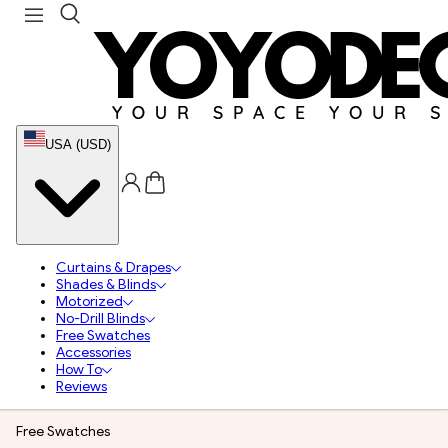
USA (USD)
Curtains & Drapes
Shades & Blinds
Motorized
No-Drill Blinds
Free Swatches
Accessories
How To
Reviews
Free Swatches