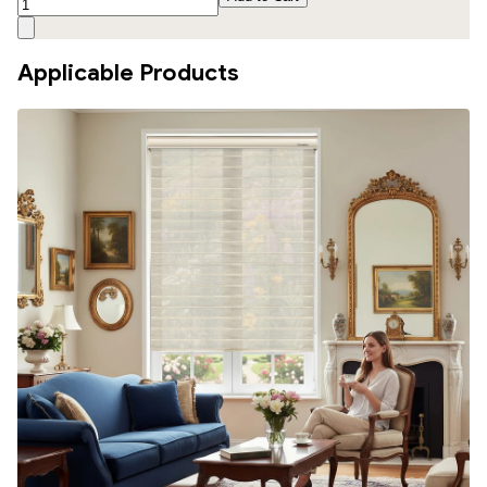
Applicable Products