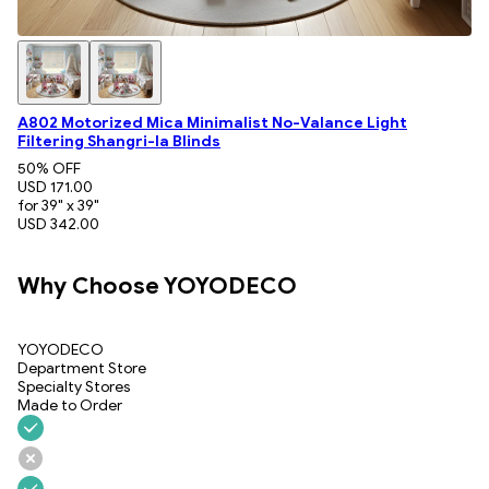
A802 Motorized Mica Minimalist No-Valance Light
Filtering Shangri-la Blinds
50
% OFF
USD 171.00
for 39" x 39"
USD 342.00
Why Choose YOYODECO
YOYODECO
Department Store
Specialty Stores
Made to Order