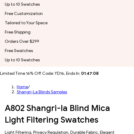
Up to 10 Swatches
Free Customization
Tailored to Your Space
Free Shipping
Orders Over $299
Free Swatches
Up to 10 Swatches
Limited Time 16% Off Code: YD16, Ends In:
01
:
47
:
06
Home
/
Shangri-La Blinds Samples
A802 Shangri-la Blind Mica
Light Filtering Swatches
​​Light Filtering​, Privacy Regulation, Durable Fabric, Elegant