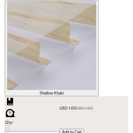
Shallow Khaki
USD 1.00
USD 1.00
Qty:
Add to Cart