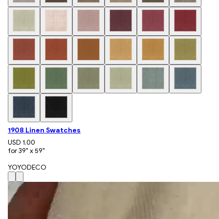
1908 Linen Swatches
USD 1.00
for 39" x 59"
YOYODECO