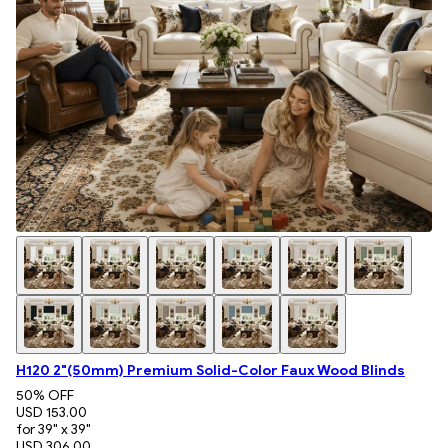
H120 2"(50mm) Premium Solid-Color Faux Wood Blinds
50
% OFF
USD 153.00
for 39" x 39"
USD 306.00