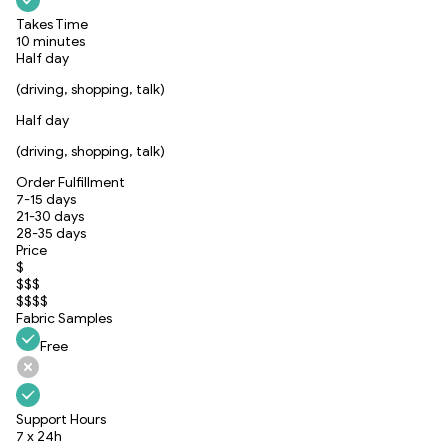
Takes Time
10 minutes
Half day
(driving, shopping, talk)
Half day
(driving, shopping, talk)
Order Fulfillment
7-15 days
21-30 days
28-35 days
Price
$
$$$
$$$$
Fabric Samples
Free
Support Hours
7 x 24h