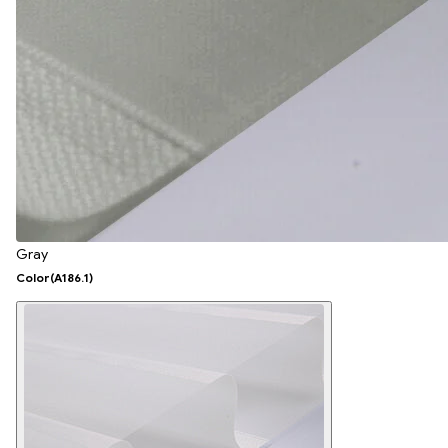
Gray
Color
(A186.1)