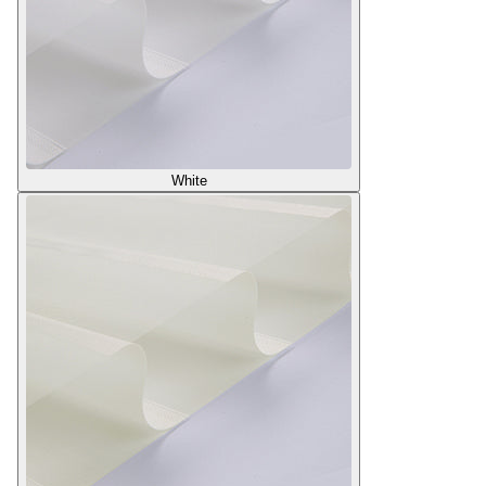
White