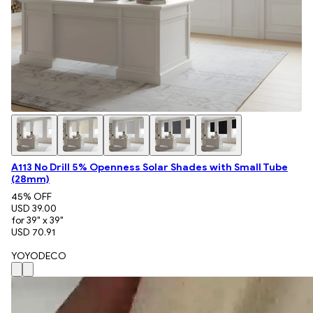
A113 No Drill 5% Openness Solar Shades with Small Tube
(28mm)
45
% OFF
USD 39.00
for 39" x 39"
USD 70.91
YOYODECO