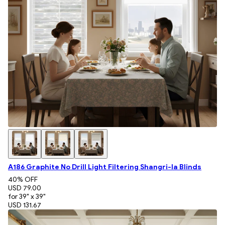
A186 Graphite No Drill Light Filtering Shangri-la Blinds
40
% OFF
USD 79.00
for 39" x 39"
USD 131.67