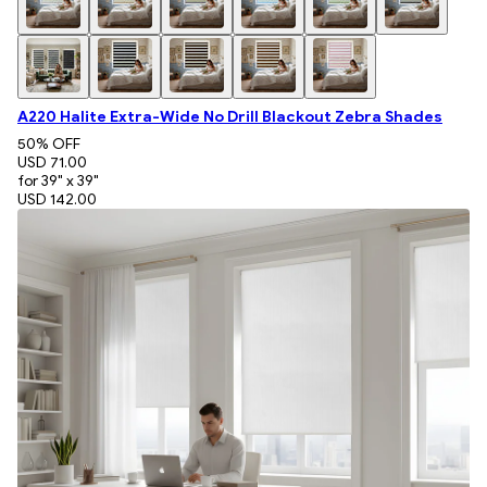
A220 Halite Extra-Wide No Drill Blackout Zebra Shades
50
% OFF
USD 71.00
for 39" x 39"
USD 142.00