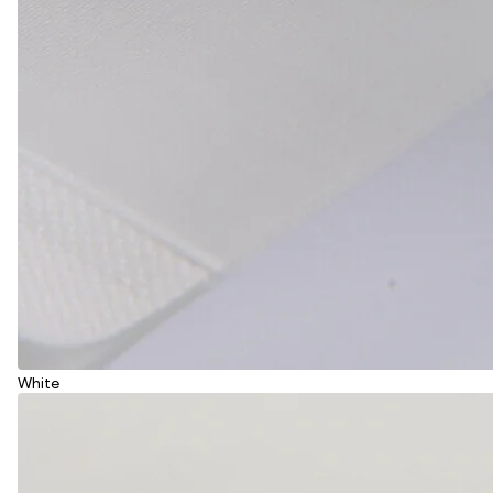
White