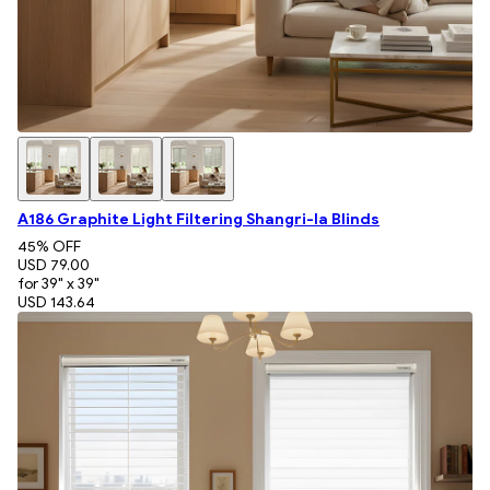
A186 Graphite Light Filtering Shangri-la Blinds
45
% OFF
USD 79.00
for 39" x 39"
USD 143.64