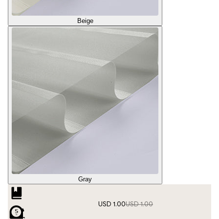
Beige
Gray
USD 1.00
USD 1.00