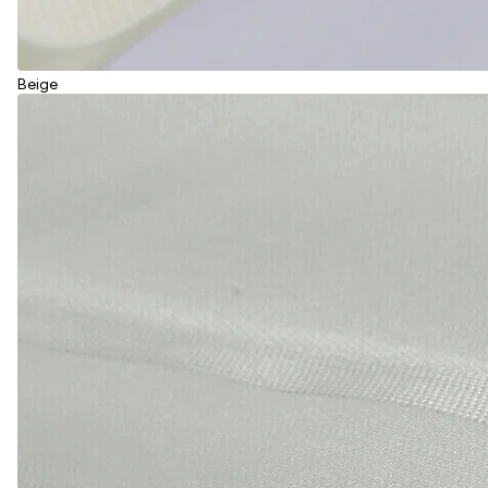
Beige