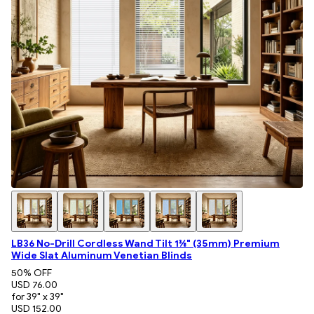
LB36 No-Drill Cordless Wand Tilt 1⅜" (35mm) Premium
Wide Slat Aluminum Venetian Blinds
50
% OFF
USD 76.00
for 39" x 39"
USD 152.00