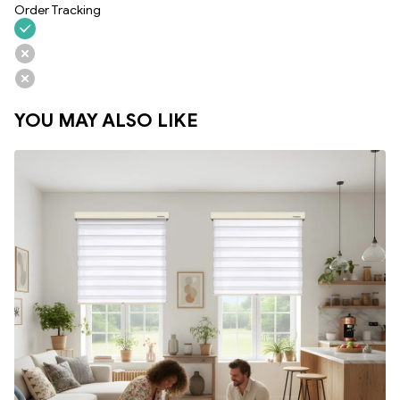
Order Tracking
YOU MAY ALSO LIKE