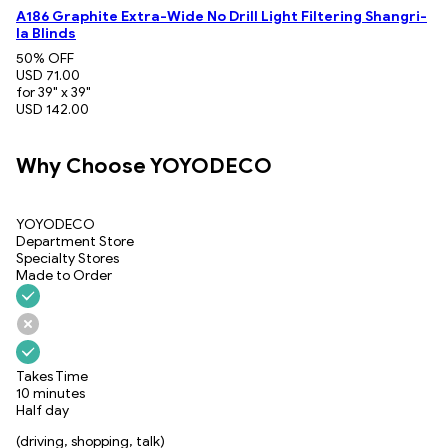
A186 Graphite Extra-Wide No Drill Light Filtering Shangri-
la Blinds
50
% OFF
USD 71.00
for 39" x 39"
USD 142.00
Why Choose YOYODECO
YOYODECO
Department Store
Specialty Stores
Made to Order
Takes Time
10 minutes
Half day
(driving, shopping, talk)