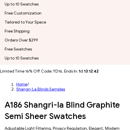
Up to 10 Swatches
Free Customization
Tailored to Your Space
Free Shipping
Orders Over $299
Free Swatches
Up to 10 Swatches
Limited Time 16% Off Code: YD16, Ends In:
1
d
13
:
12
:
40
Home
/
Shangri-La Blinds Samples
A186 Shangri-la Blind Graphite
Semi Sheer Swatches
​​Adjustable Light Filtering​, Privacy Regulation, Elegant, Modern