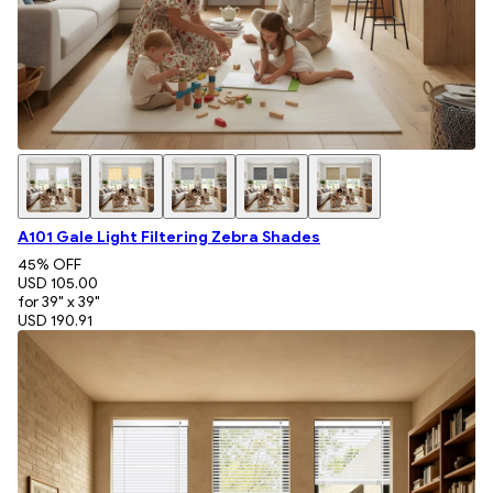
A101 Gale Light Filtering Zebra Shades
45
% OFF
USD 105.00
for 39" x 39"
USD 190.91