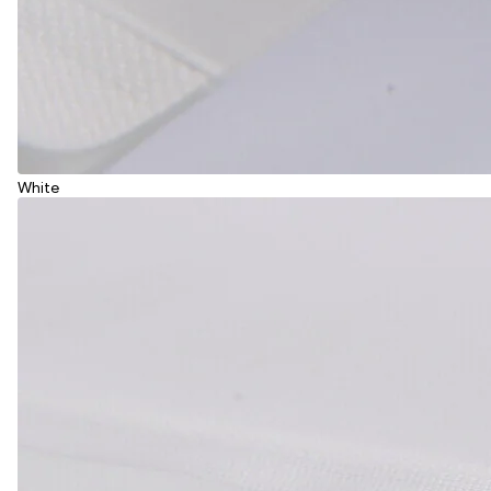
White