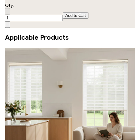
Qty:
Add to Cart
Applicable Products