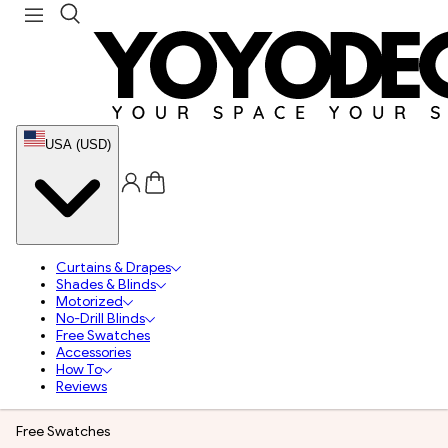
USA (USD)
Curtains & Drapes
Shades & Blinds
Motorized
No-Drill Blinds
Free Swatches
Accessories
How To
Reviews
Free Swatches