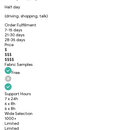
Half day
(driving, shopping, talk)
Order Fulfillment
7-15 days
21-30 days
28-35 days
Price
$
$$$
$$$$
Fabric Samples
Free
Support Hours
7 x 24h
6 x 8h
6 x 8h
Wide Selection
1000+
Limited
Limited