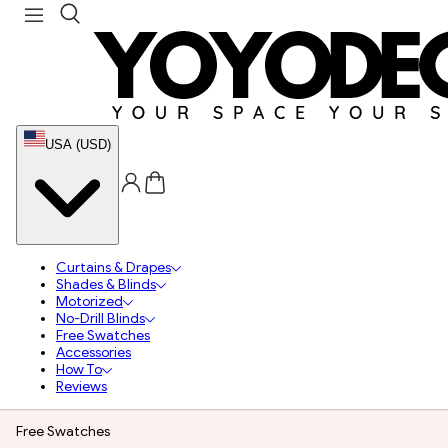
USA (USD)
Curtains & Drapes
Shades & Blinds
Motorized
No-Drill Blinds
Free Swatches
Accessories
How To
Reviews
Free Swatches