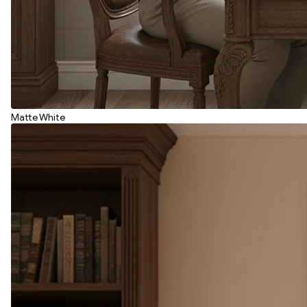
Matte White