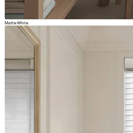
Matte White