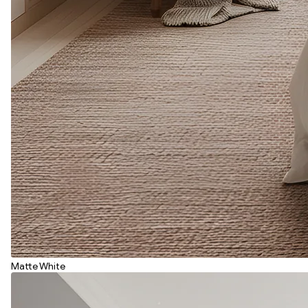
Matte White