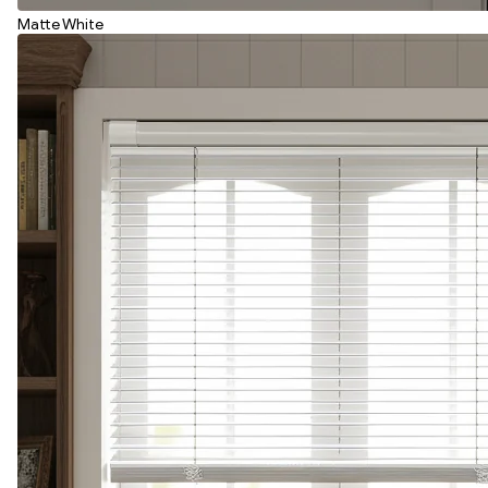
Matte White