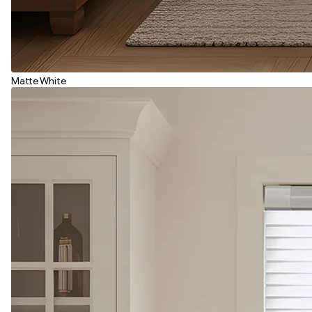
Matte White