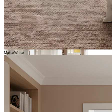
Matte White