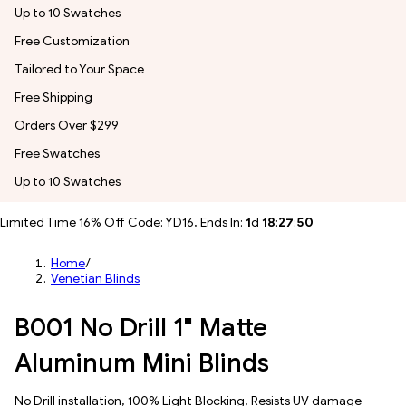
Up to 10 Swatches
Free Customization
Tailored to Your Space
Free Shipping
Orders Over $299
Free Swatches
Up to 10 Swatches
Limited Time 16% Off Code: YD16, Ends In:
1
d
18
:
27
:
47
Home
/
Venetian Blinds
B001 No Drill 1" Matte
Aluminum Mini Blinds
No Drill installation, 100% Light Blocking, Resists UV damage