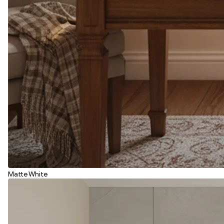
Matte White