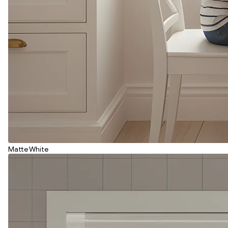
Matte White