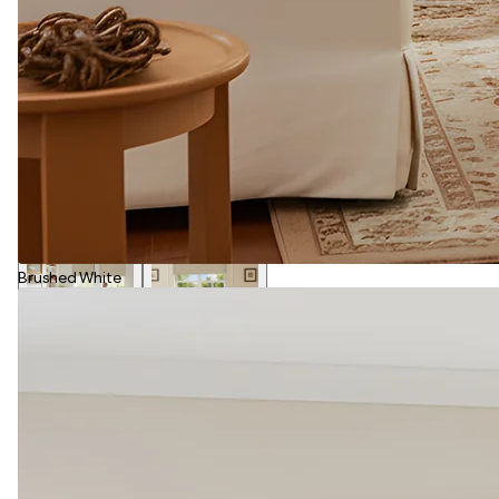
Brushed White