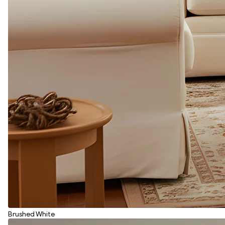
Brushed White