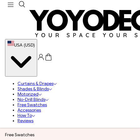
USA (USD)
Curtains & Drapes
Shades & Blinds
Motorized
No-Drill Blinds
Free Swatches
Accessories
How To
Reviews
Free Swatches