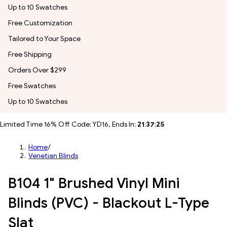
Up to 10 Swatches
Free Customization
Tailored to Your Space
Free Shipping
Orders Over $299
Free Swatches
Up to 10 Swatches
Limited Time 16% Off Code: YD16, Ends In:
21
:
37
:
23
Home
/
Venetian Blinds
B104 1" Brushed Vinyl Mini
Blinds (PVC) - Blackout L-Type
Slat