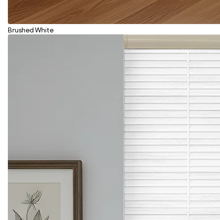
Brushed White