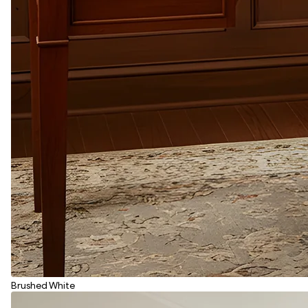
Brushed White