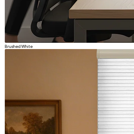
Brushed White