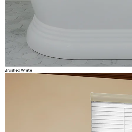
Brushed White