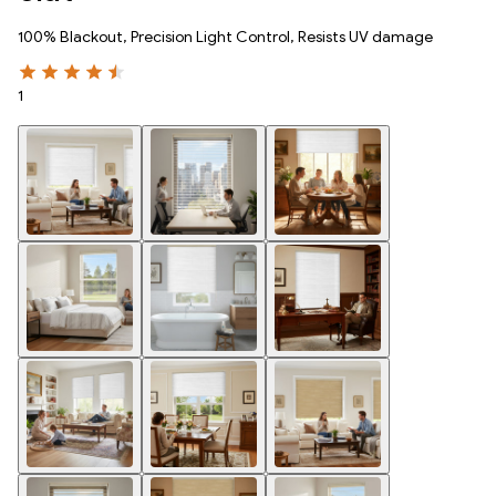
100% Blackout, Precision Light Control, Resists UV damage
1