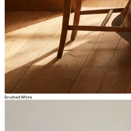
Brushed White