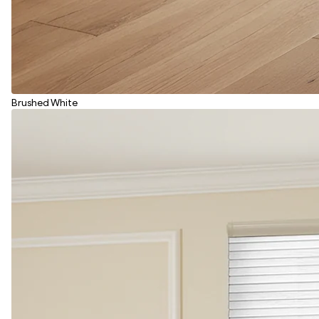
Brushed White