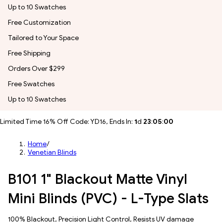
Up to 10 Swatches
Free Customization
Tailored to Your Space
Free Shipping
Orders Over $299
Free Swatches
Up to 10 Swatches
Limited Time 16% Off Code: YD16, Ends In:
1
d
23
:
04
:
57
Home
/
Venetian Blinds
B101 1" Blackout Matte Vinyl
Mini Blinds (PVC) - L-Type Slats
100% Blackout, Precision Light Control, Resists UV damage