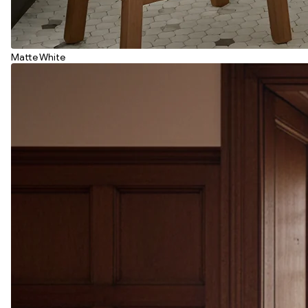
Matte White