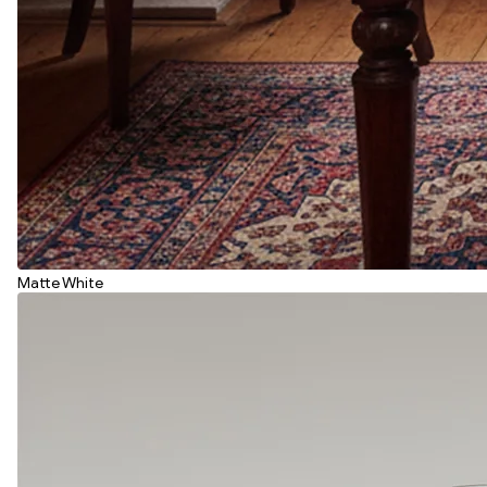
Matte White