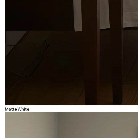
Matte White