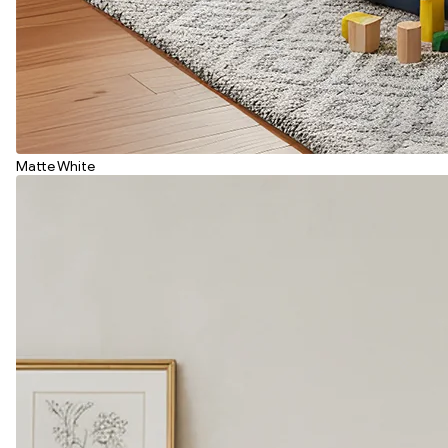
Matte White