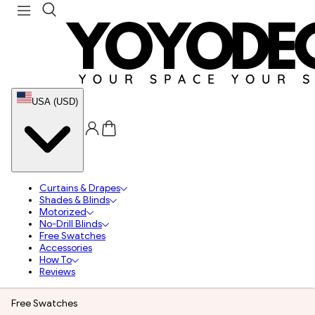
USA (USD)
Curtains & Drapes
Shades & Blinds
Motorized
No-Drill Blinds
Free Swatches
Accessories
How To
Reviews
Free Swatches