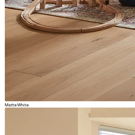
Matte White