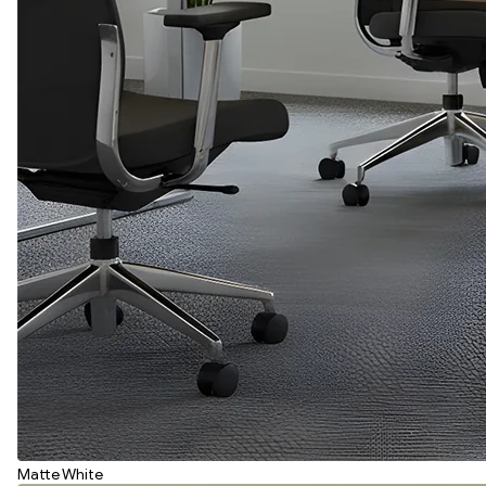
Matte White