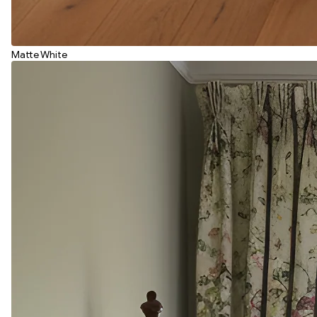
Matte White