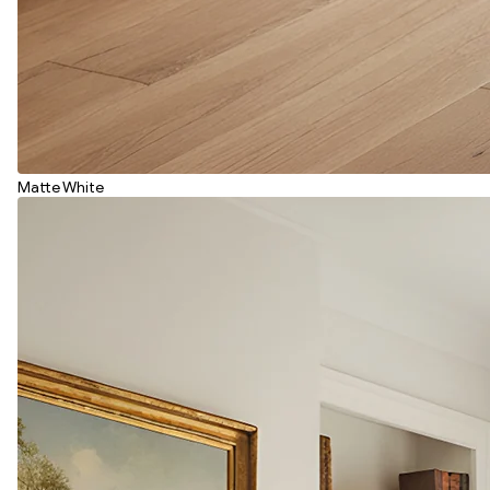
Matte White