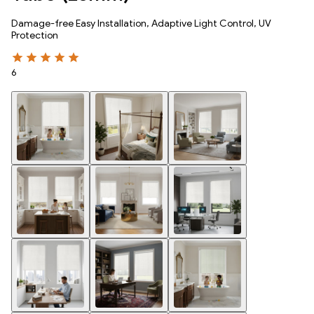
Damage-free Easy Installation, Adaptive Light Control, UV
Protection
6