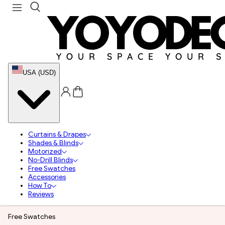
USA (USD)
Curtains & Drapes
Shades & Blinds
Motorized
No-Drill Blinds
Free Swatches
Accessories
How To
Reviews
Free Swatches