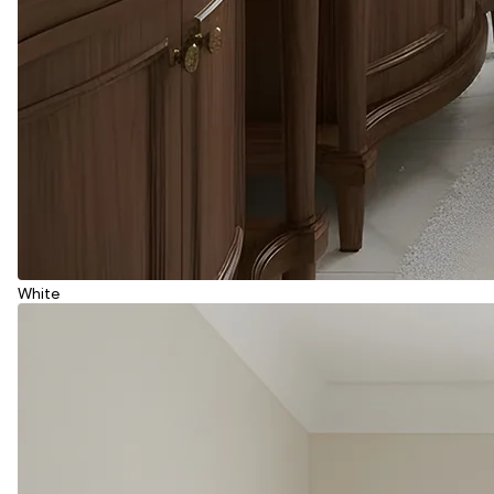
White