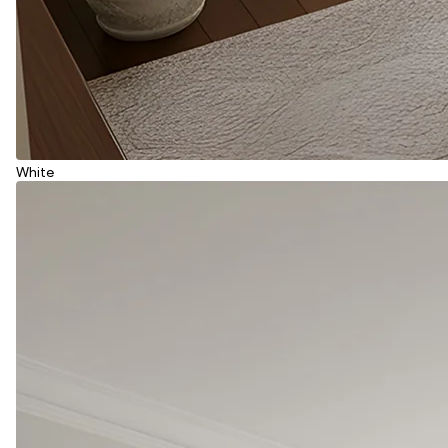
White