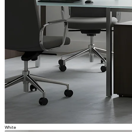
White