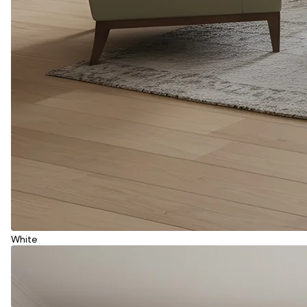
White