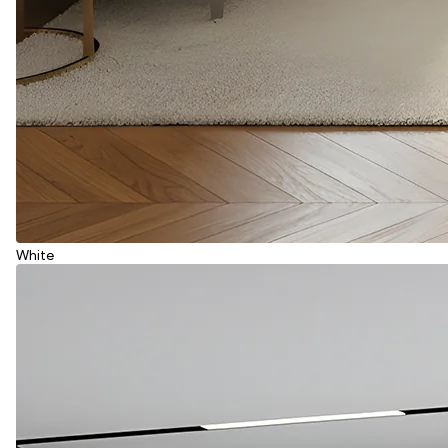
White