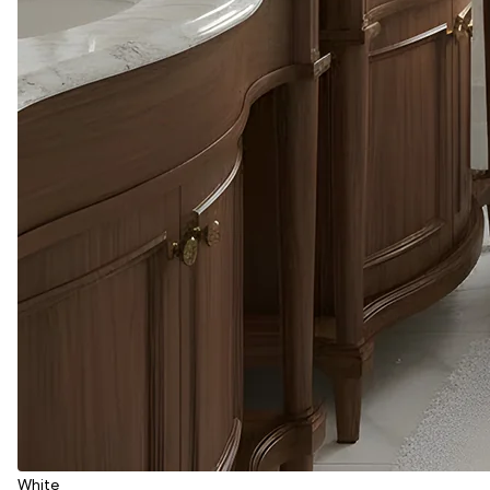
White