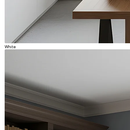
White