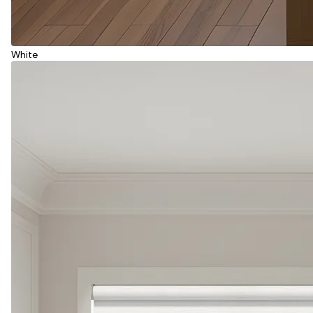
White