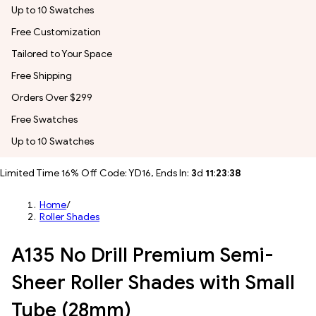
Up to 10 Swatches
Free Customization
Tailored to Your Space
Free Shipping
Orders Over $299
Free Swatches
Up to 10 Swatches
Limited Time 16% Off Code: YD16, Ends In:
3
d
11
:
23
:
36
Home
/
Roller Shades
A135 No Drill Premium Semi-
Sheer Roller Shades with Small
Tube (28mm)