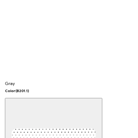
Gray
Color
(B201.1)