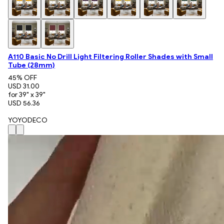
A110 Basic No Drill Light Filtering Roller Shades with Small
Tube (28mm)
45
% OFF
USD 31.00
for 39" x 39"
USD 56.36
YOYODECO