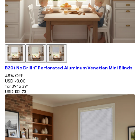
B201 No Drill 1" Perforated Aluminum Venetian Mini Blinds
45
% OFF
USD 73.00
for 39" x 39"
USD 132.73