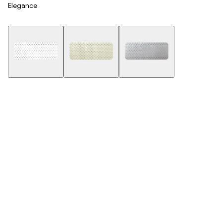
Elegance