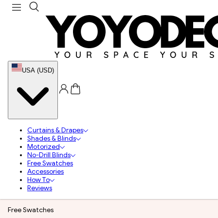
USA (USD)
Curtains & Drapes
Shades & Blinds
Motorized
No-Drill Blinds
Free Swatches
Accessories
How To
Reviews
Free Swatches