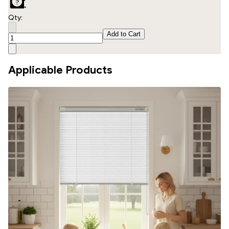
Qty:
Add to Cart
Applicable Products