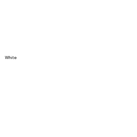
White