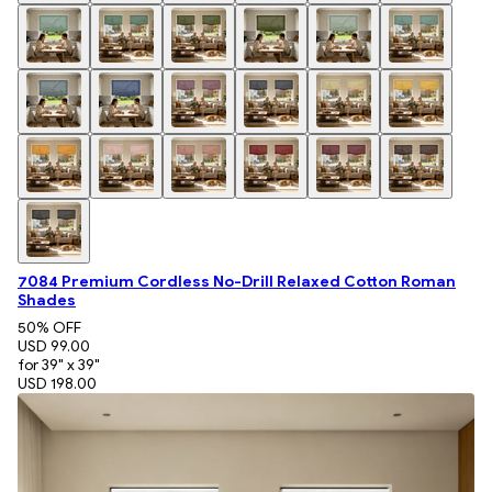
7084 Premium Cordless No-Drill Relaxed Cotton Roman
Shades
50
% OFF
USD 99.00
for 39" x 39"
USD 198.00