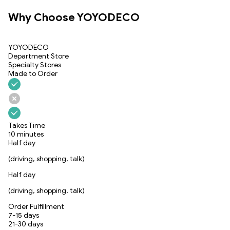
Why Choose YOYODECO
YOYODECO
Department Store
Specialty Stores
Made to Order
Takes Time
10 minutes
Half day
(driving, shopping, talk)
Half day
(driving, shopping, talk)
Order Fulfillment
7-15 days
21-30 days