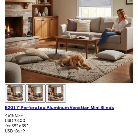
B201 1" Perforated Aluminum Venetian Mini Blinds
46
% OFF
USD 73.00
for 39" x 39"
USD 135.19