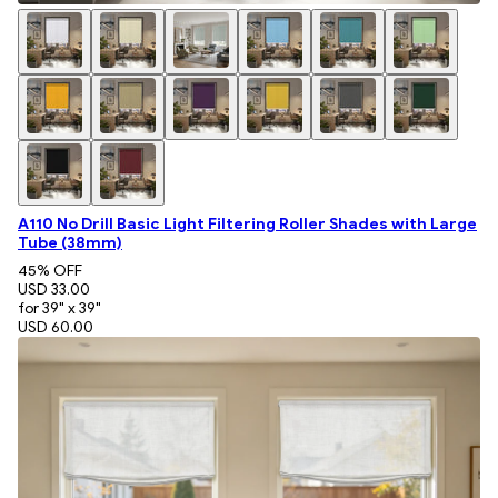
A110 No Drill Basic Light Filtering Roller Shades with Large
Tube (38mm)
45
% OFF
USD 33.00
for 39" x 39"
USD 60.00