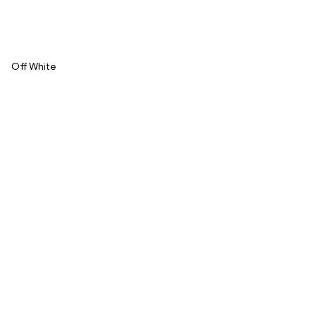
Off White