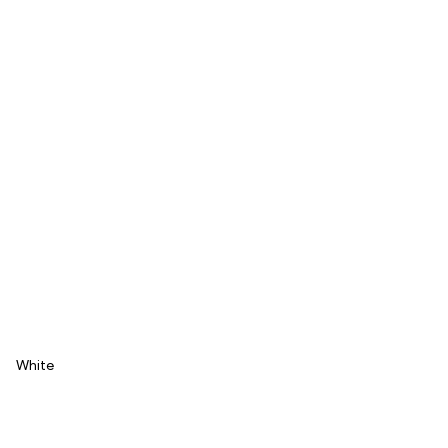
White