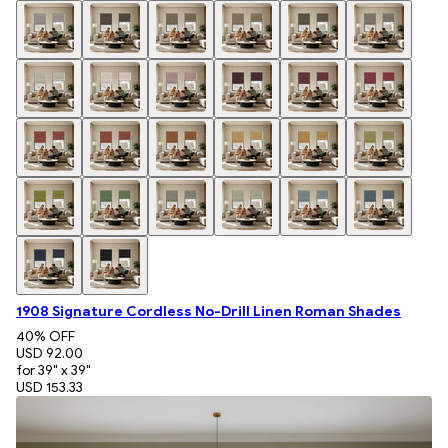
1908 Signature Cordless No-Drill Linen Roman Shades
40
% OFF
USD 92.00
for 39" x 39"
USD 153.33