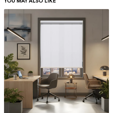
YOU MAY ALSO LIKE