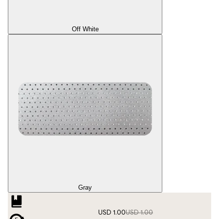
Off White
Gray
USD 1.00
USD 1.00