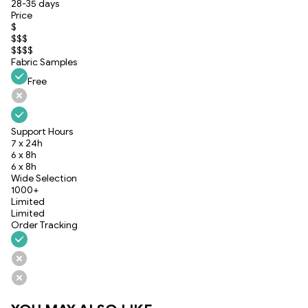
28-35 days
Price
$
$$$
$$$$
Fabric Samples
Free
Support Hours
7 x 24h
6 x 8h
6 x 8h
Wide Selection
1000+
Limited
Limited
Order Tracking