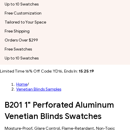
Up to 10 Swatches
Free Customization
Tailored to Your Space
Free Shipping
Orders Over $299
Free Swatches
Up to 10 Swatches
Limited Time 16% Off Code: YD16, Ends In:
15
:
25
:
17
Home
/
Venetian Blinds Samples
B201 1" Perforated Aluminum
Venetian Blinds Swatches
Moisture-Proof, Glare Control, Flame-Retardant, Non-Toxic