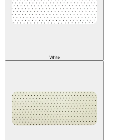
White