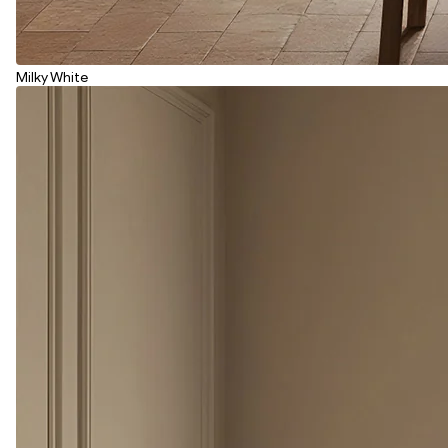
Milky White