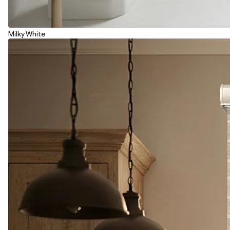
Milky White