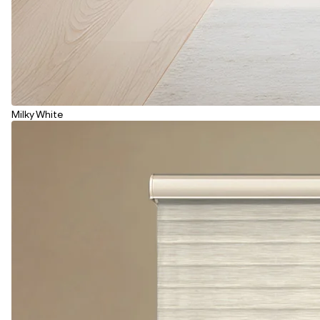
Milky White