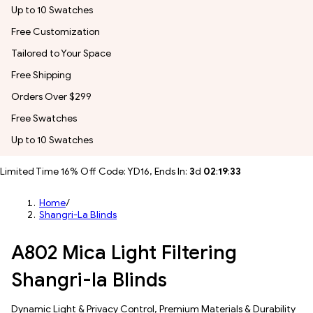
Up to 10 Swatches
Free Customization
Tailored to Your Space
Free Shipping
Orders Over $299
Free Swatches
Up to 10 Swatches
Limited Time 16% Off Code: YD16, Ends In:
3
d
02
:
19
:
31
Home
/
Shangri-La Blinds
A802 Mica Light Filtering
Shangri-la Blinds
Dynamic Light & Privacy Control​, Premium Materials & Durability​