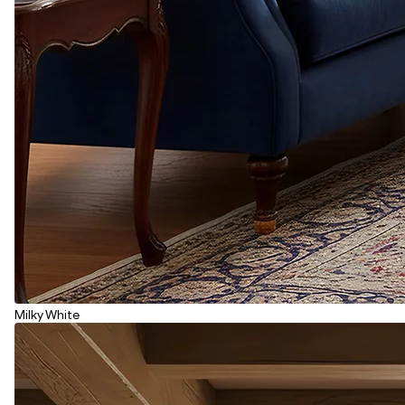
Milky White