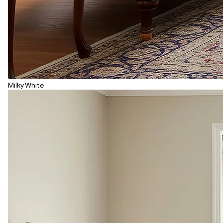
Milky White