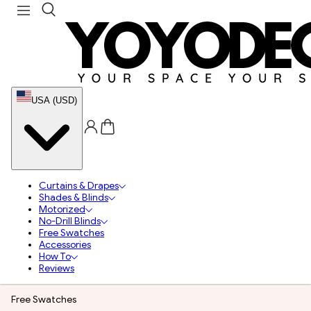
USA (USD)
Curtains & Drapes
Shades & Blinds
Motorized
No-Drill Blinds
Free Swatches
Accessories
How To
Reviews
Free Swatches