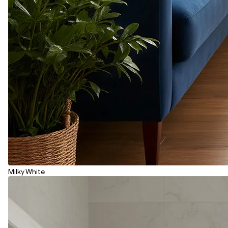
Milky White