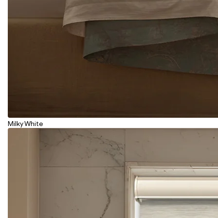
Milky White