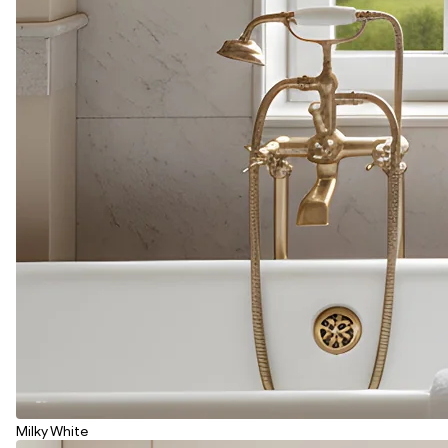
Milky White