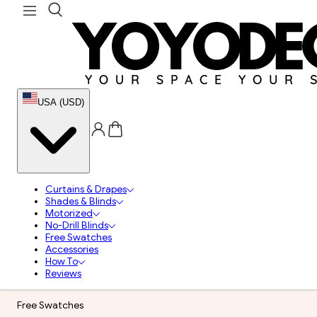
USA (USD)
Curtains & Drapes
Shades & Blinds
Motorized
No-Drill Blinds
Free Swatches
Accessories
How To
Reviews
Free Swatches