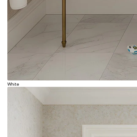
White