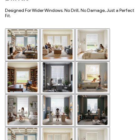
Designed For Wider Windows. No Drill, No Damage, Just a Perfect
Fit.