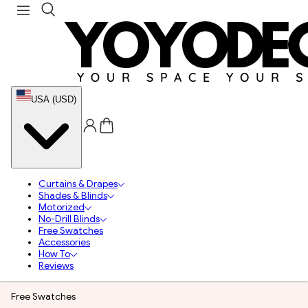
USA (USD)
Curtains & Drapes
Shades & Blinds
Motorized
No-Drill Blinds
Free Swatches
Accessories
How To
Reviews
Free Swatches