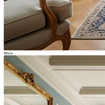
White