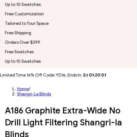
Up to 10 Swatches
Free Customization
Tailored to Your Space
Free Shipping
Orders Over $299
Free Swatches
Up to 10 Swatches
Limited Time 16% Off Code: YD16, Ends In:
2
d
01
:
19
:
59
Home
/
Shangri-La Blinds
A186 Graphite Extra-Wide No
Drill Light Filtering Shangri-la
Blinds