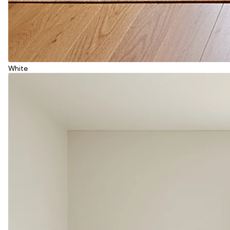
White