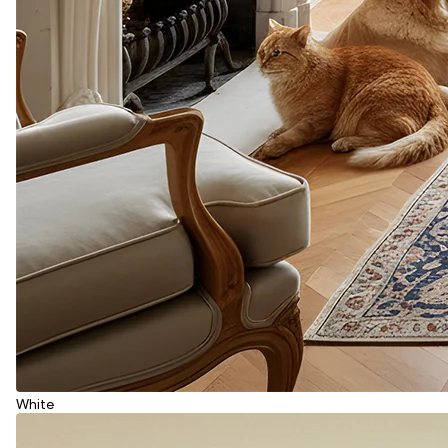
White