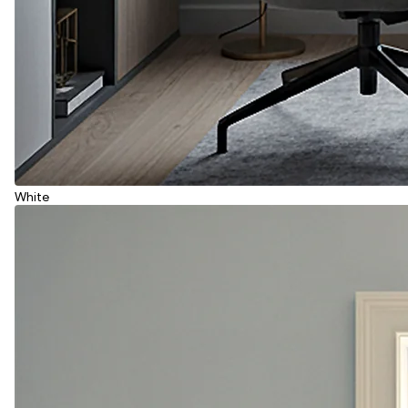
White