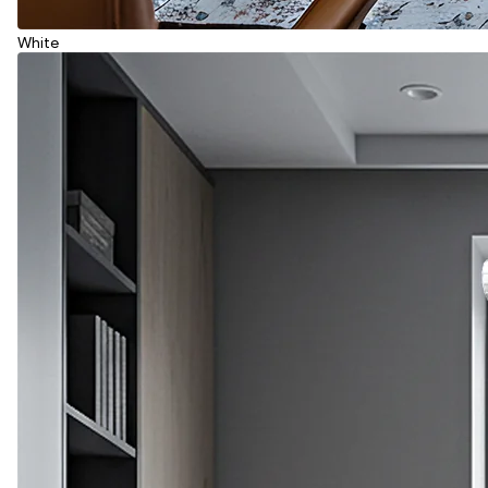
White