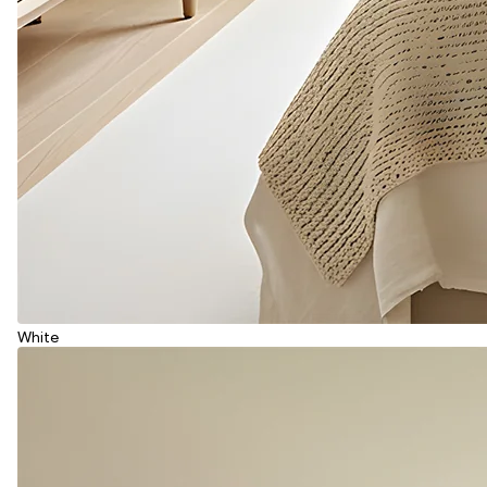
White