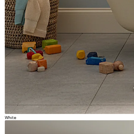
White