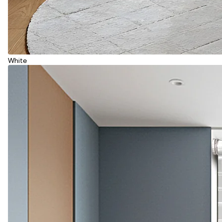
White