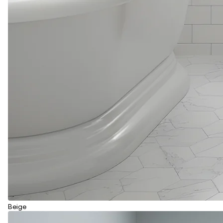
Beige