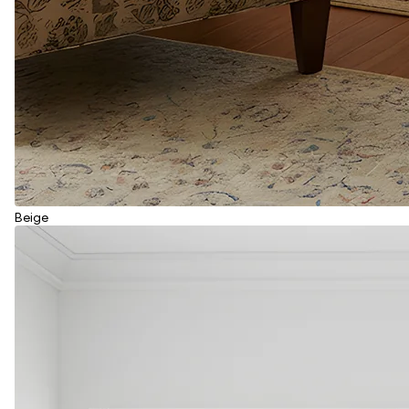
Beige