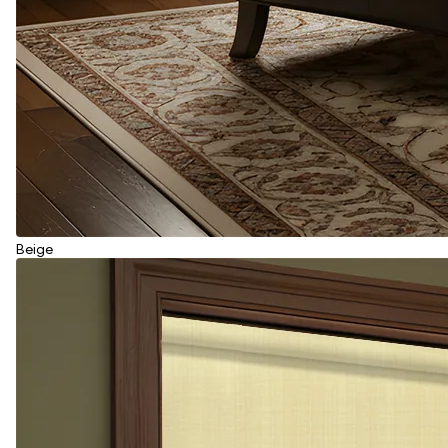
Beige