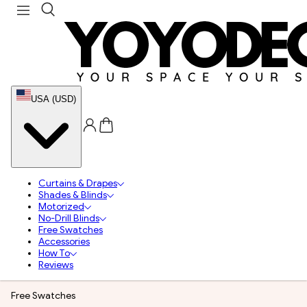
USA (USD)
Curtains & Drapes
Shades & Blinds
Motorized
No-Drill Blinds
Free Swatches
Accessories
How To
Reviews
Free Swatches