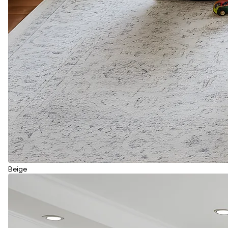
Beige