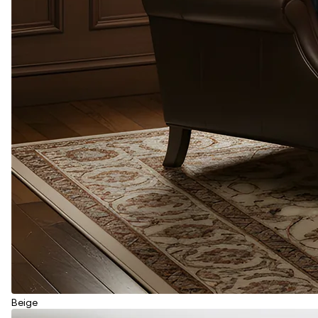
Beige