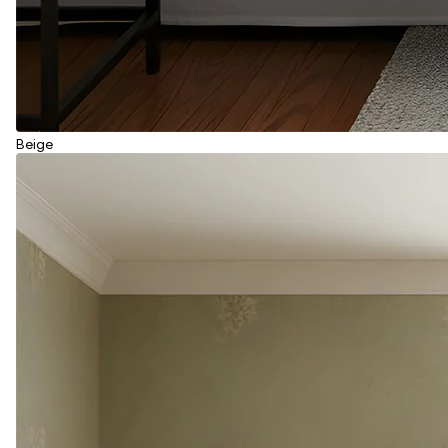
Beige