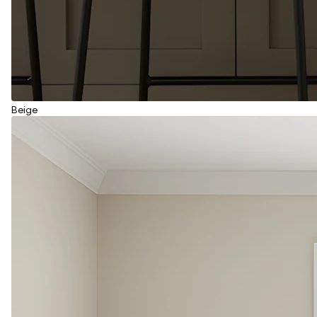
Beige