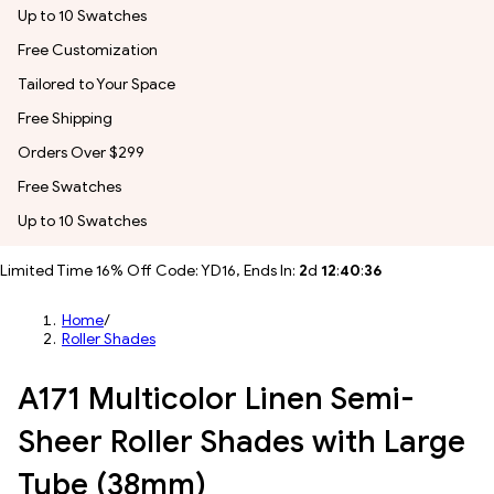
Up to 10 Swatches
Free Customization
Tailored to Your Space
Free Shipping
Orders Over $299
Free Swatches
Up to 10 Swatches
Limited Time 16% Off Code: YD16, Ends In:
2
d
12
:
40
:
34
Home
/
Roller Shades
A171 Multicolor Linen Semi-
Sheer Roller Shades with Large
Tube (38mm)