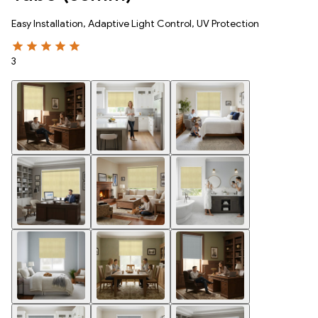
Easy Installation, Adaptive Light Control, UV Protection
3