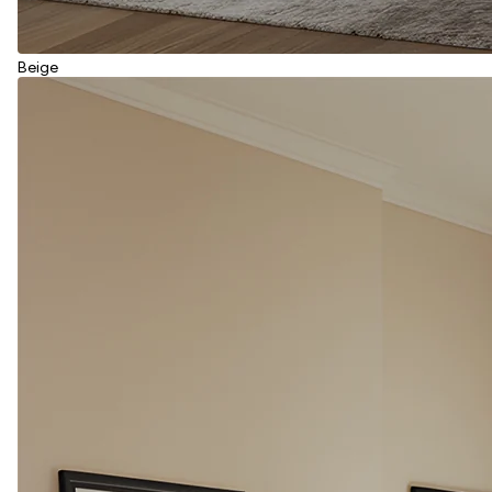
Beige