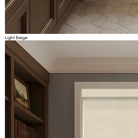
Light Beige