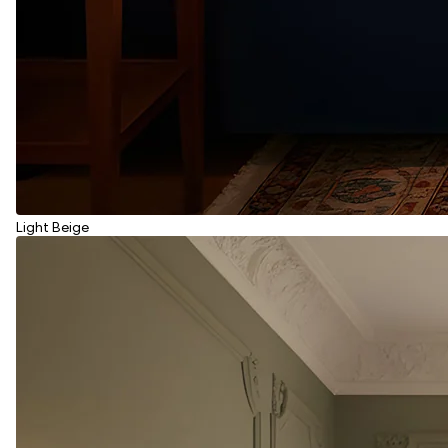
Light Beige