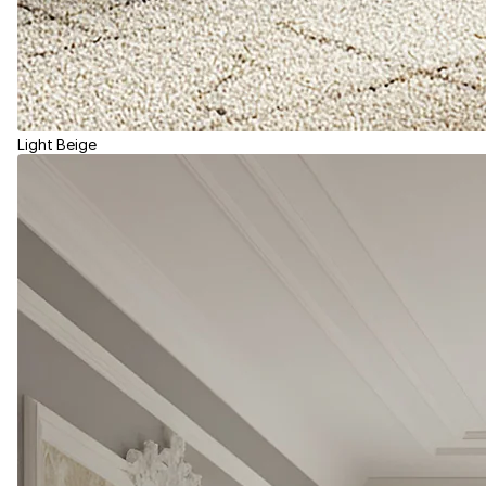
Light Beige