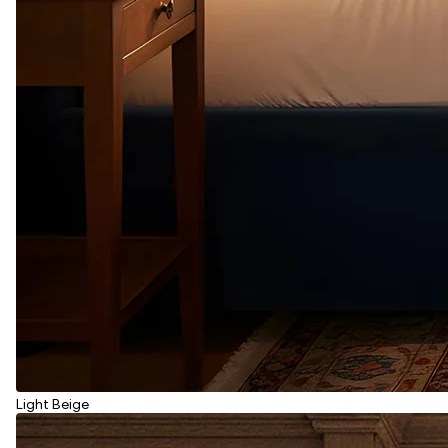
Light Beige