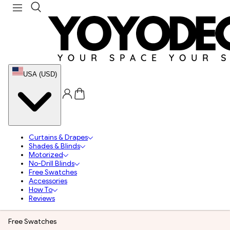
USA (USD)
Curtains & Drapes
Shades & Blinds
Motorized
No-Drill Blinds
Free Swatches
Accessories
How To
Reviews
Free Swatches