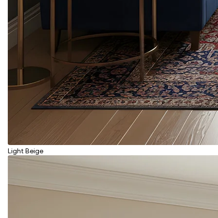
Light Beige