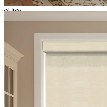
Light Beige