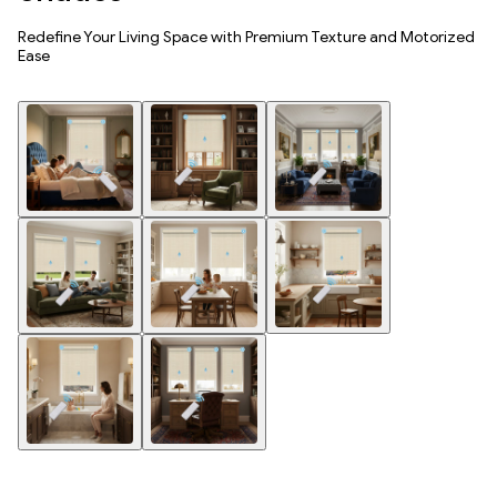
Redefine Your Living Space with Premium Texture and Motorized
Ease