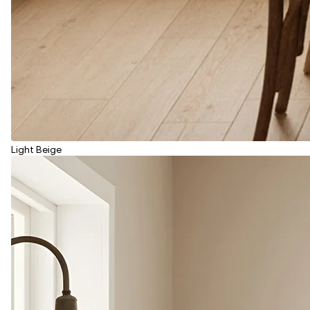
Light Beige