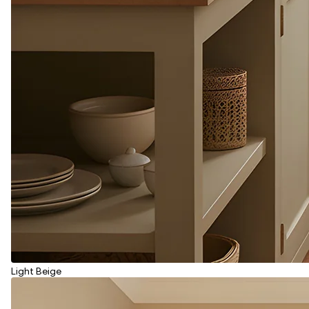
Light Beige