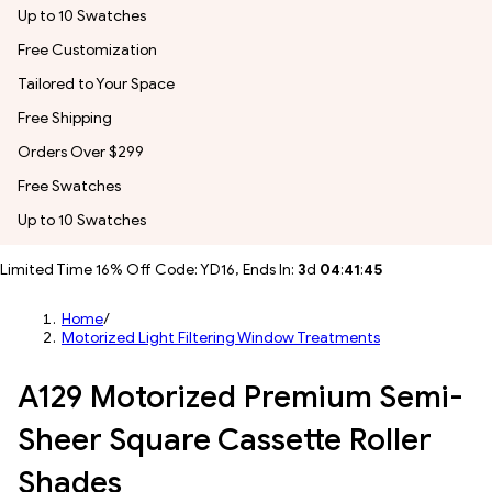
Up to 10 Swatches
Free Customization
Tailored to Your Space
Free Shipping
Orders Over $299
Free Swatches
Up to 10 Swatches
Limited Time 16% Off Code: YD16, Ends In:
3
d
04
:
41
:
43
Home
/
Motorized Light Filtering Window Treatments
A129 Motorized Premium Semi-
Sheer Square Cassette Roller
Shades