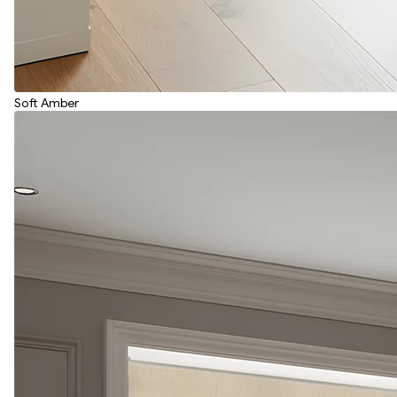
Soft Amber