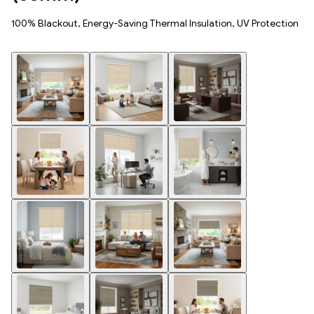
100% Blackout, Energy-Saving Thermal Insulation, UV Protection