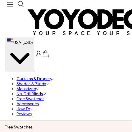
USA (USD)
Curtains & Drapes
Shades & Blinds
Motorized
No-Drill Blinds
Free Swatches
Accessories
How To
Reviews
Free Swatches