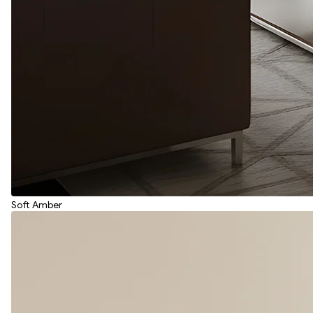
Soft Amber