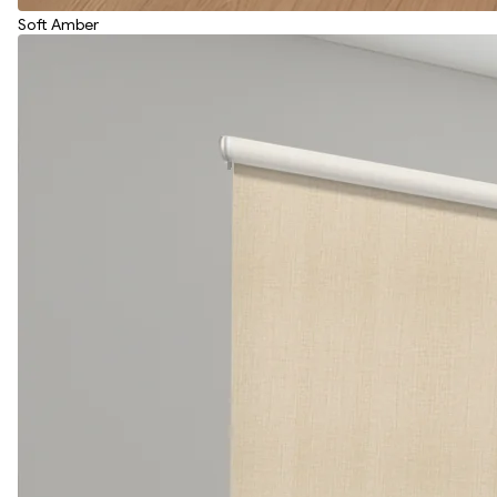
Soft Amber