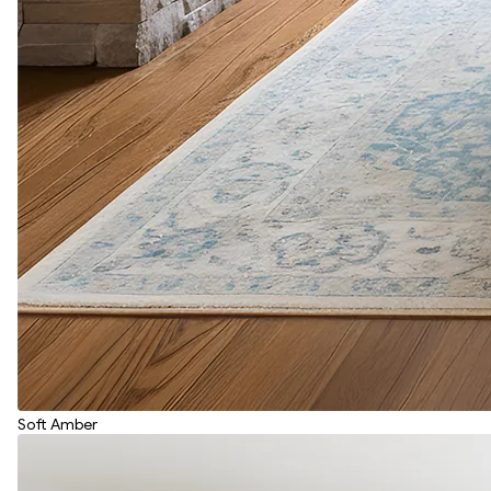
Soft Amber