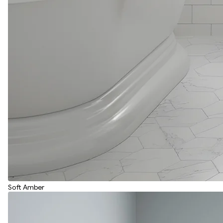
Soft Amber