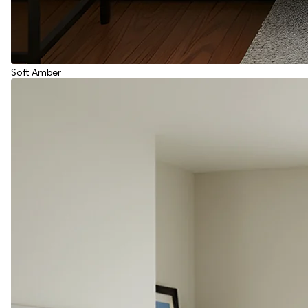
Soft Amber