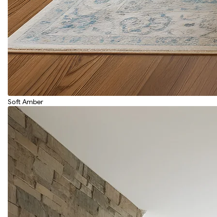
Soft Amber