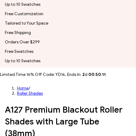
Up to 10 Swatches
Free Customization
Tailored to Your Space
Free Shipping
Orders Over $299
Free Swatches
Up to 10 Swatches
Limited Time 16% Off Code: YD16, Ends In:
2
d
00
:
50
:
09
Home
/
Roller Shades
A127 Premium Blackout Roller
Shades with Large Tube
(38mm)