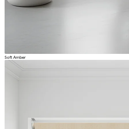
Soft Amber