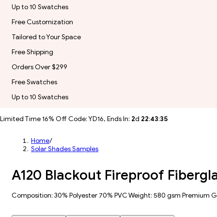
Up to 10 Swatches
Free Customization
Tailored to Your Space
Free Shipping
Orders Over $299
Free Swatches
Up to 10 Swatches
Limited Time 16% Off Code: YD16, Ends In:
2
d
22
:
43
:
34
Home
/
Solar Shades Samples
A120 Blackout Fireproof Fibergl
Composition: 30% Polyester 70% PVC Weight: 580 gsm Premium 