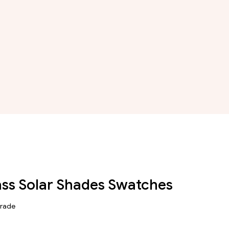
ass Solar Shades Swatches
Grade