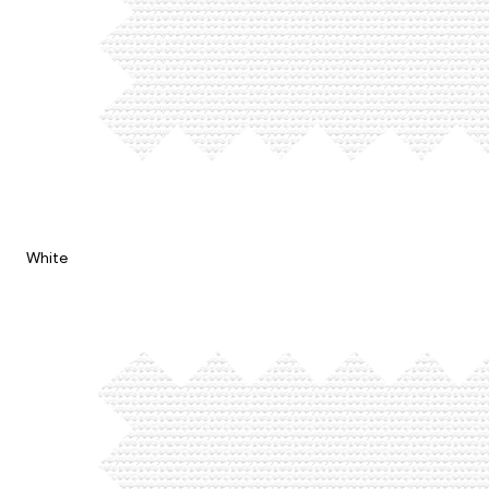
White