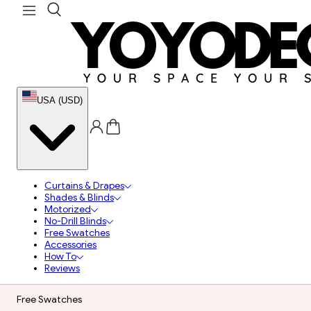
USA (USD)
Curtains & Drapes
Shades & Blinds
Motorized
No-Drill Blinds
Free Swatches
Accessories
How To
Reviews
Free Swatches