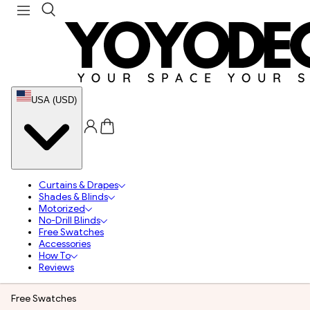
USA (USD)
Curtains & Drapes
Shades & Blinds
Motorized
No-Drill Blinds
Free Swatches
Accessories
How To
Reviews
Free Swatches