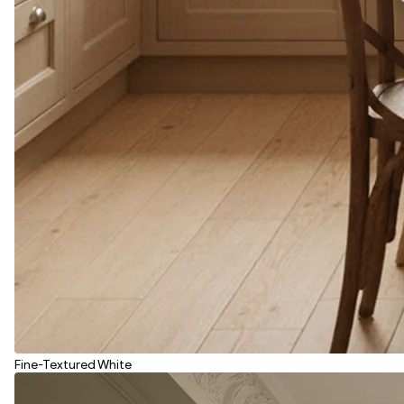
Fine-Textured White