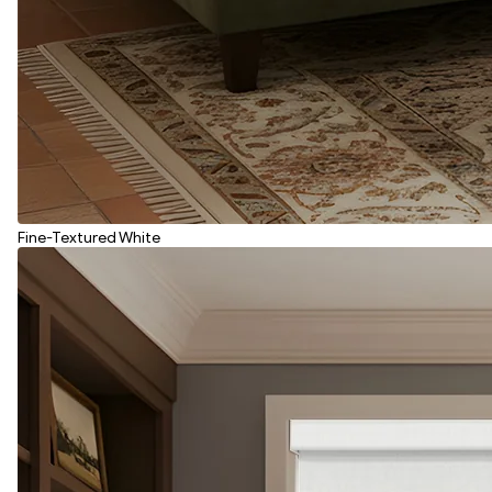
Fine-Textured White