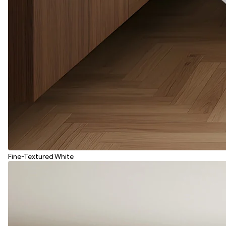
Fine-Textured White