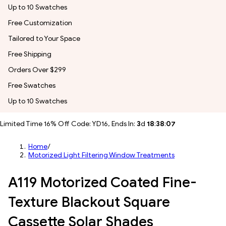
Up to 10 Swatches
Free Customization
Tailored to Your Space
Free Shipping
Orders Over $299
Free Swatches
Up to 10 Swatches
Limited Time 16% Off Code: YD16, Ends In:
3
d
18
:
38
:
04
Home
/
Motorized Light Filtering Window Treatments
A119 Motorized Coated Fine-
Texture Blackout Square
Cassette Solar Shades