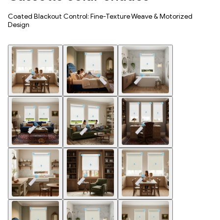
Coated Blackout Control: Fine-Texture Weave & Motorized
Design