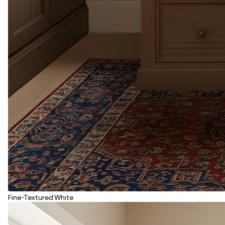
Fine-Textured White