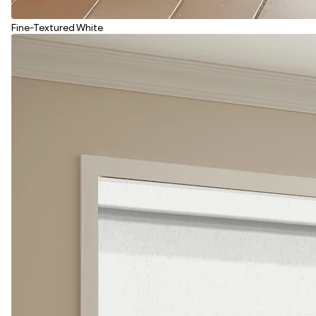
Fine-Textured White