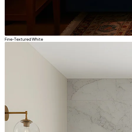
Fine-Textured White