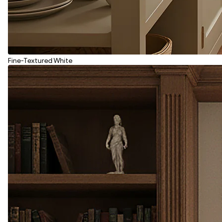
Fine-Textured White