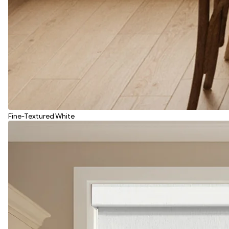
Fine-Textured White