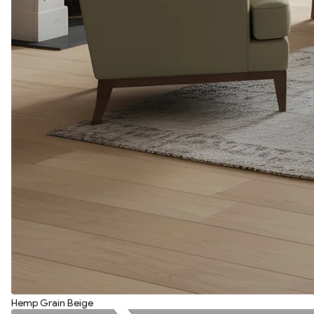
Hemp Grain Beige