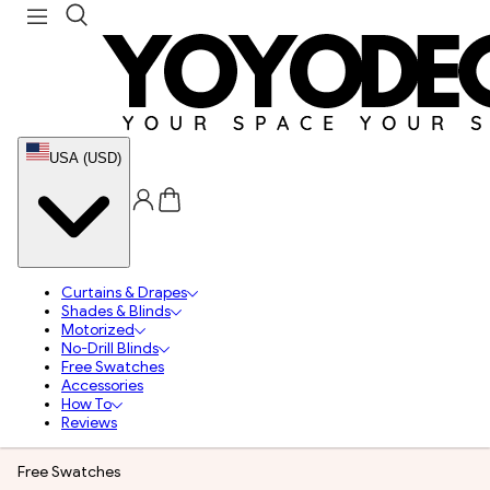
USA (USD)
Curtains & Drapes
Shades & Blinds
Motorized
No-Drill Blinds
Free Swatches
Accessories
How To
Reviews
Free Swatches