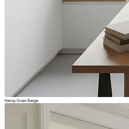
Hemp Grain Beige