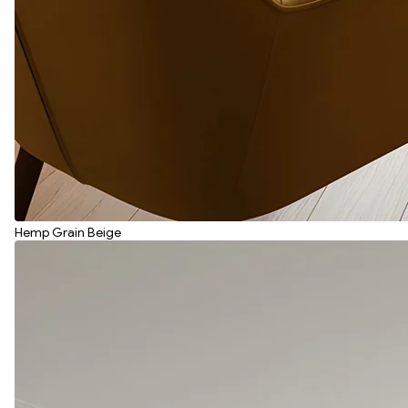
Hemp Grain Beige