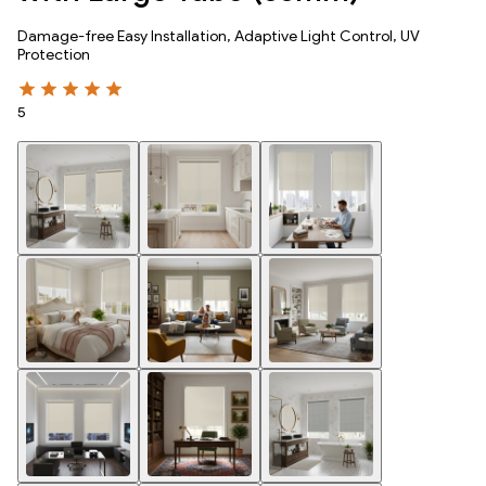
Damage-free Easy Installation, Adaptive Light Control, UV
Protection
5