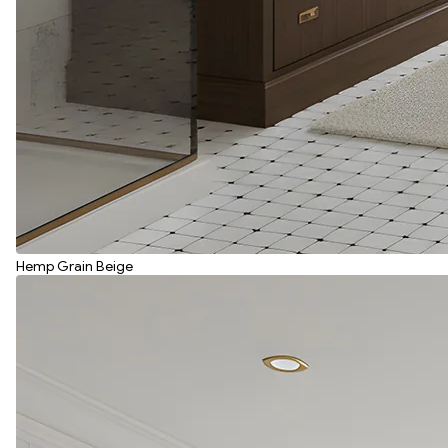
Hemp Grain Beige