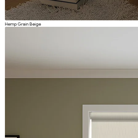
Hemp Grain Beige