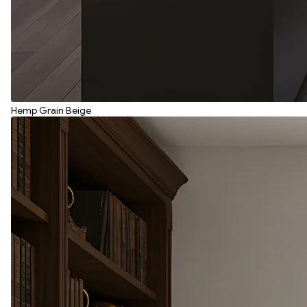
Hemp Grain Beige