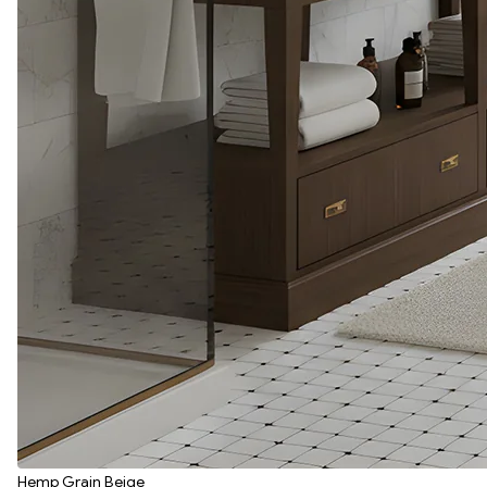
Hemp Grain Beige