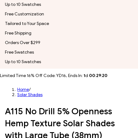
Up to 10 Swatches
Free Customization
Tailored to Your Space
Free Shipping
Orders Over $299
Free Swatches
Up to 10 Swatches
Limited Time 16% Off Code: YD16, Ends In:
1
d
00
:
29
:
18
Home
/
Solar Shades
A115 No Drill 5% Openness
Hemp Texture Solar Shades
with Large Tube (38mm)