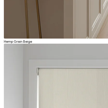
Hemp Grain Beige