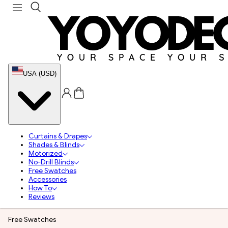
USA (USD)
Curtains & Drapes
Shades & Blinds
Motorized
No-Drill Blinds
Free Swatches
Accessories
How To
Reviews
Free Swatches