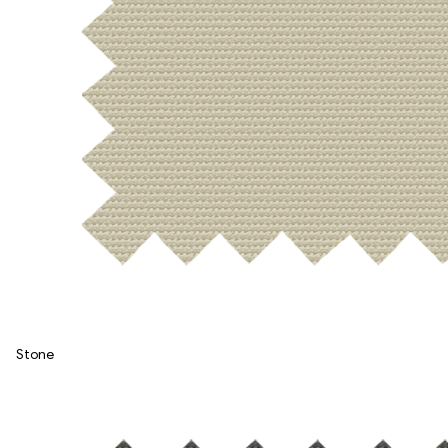
Stone