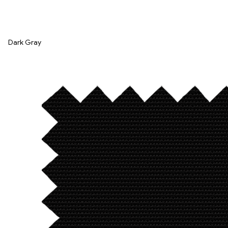
Dark Gray