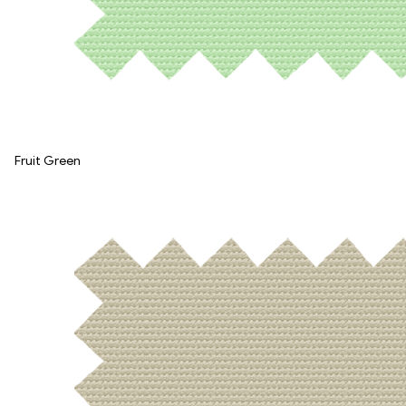
Fruit Green