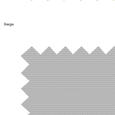
Beige