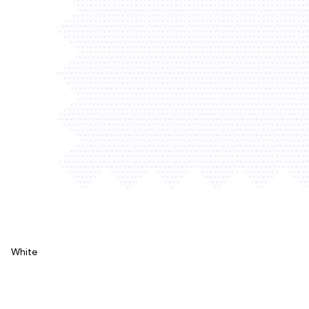
White