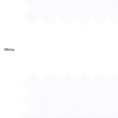
White