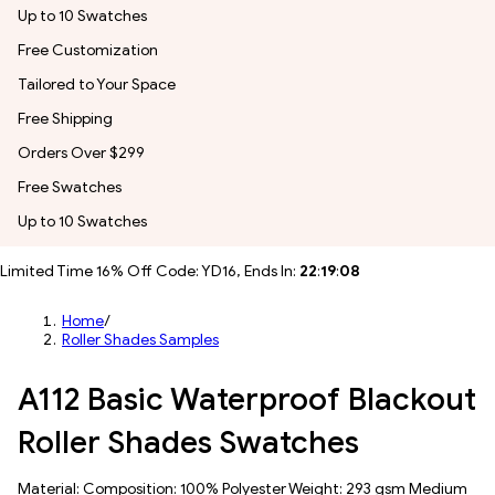
Up to 10 Swatches
Free Customization
Tailored to Your Space
Free Shipping
Orders Over $299
Free Swatches
Up to 10 Swatches
Limited Time 16% Off Code: YD16, Ends In:
22
:
19
:
07
Home
/
Roller Shades Samples
A112 Basic Waterproof Blackout
Roller Shades Swatches
Material: Composition: 100% Polyester Weight: 293 gsm Medium