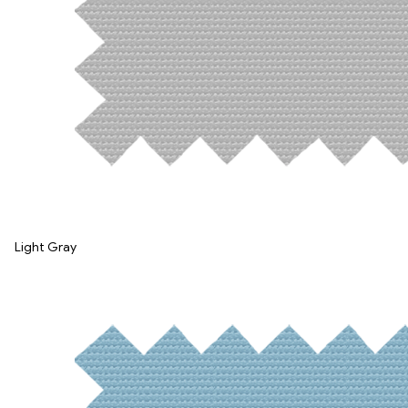
Light Gray