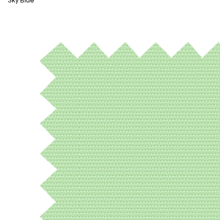
Sky Blue