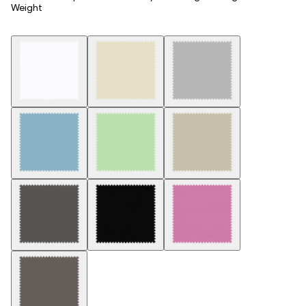
Weight